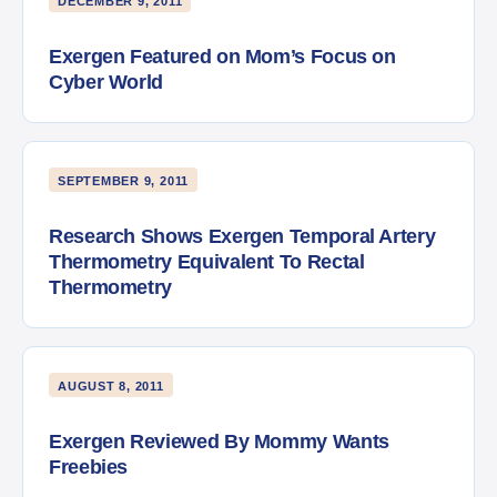
DECEMBER 9, 2011
Exergen Featured on Mom’s Focus on
Cyber World
SEPTEMBER 9, 2011
Research Shows Exergen Temporal Artery
Thermometry Equivalent To Rectal
Thermometry
AUGUST 8, 2011
Exergen Reviewed By Mommy Wants
Freebies