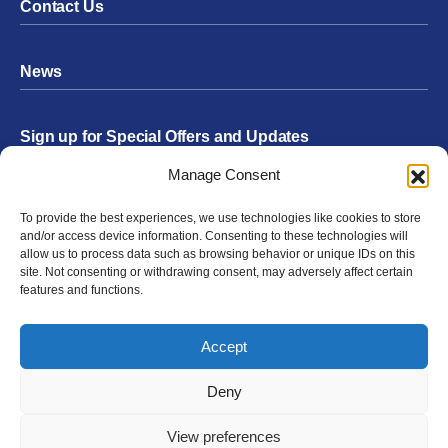
Contact Us
News
Sign up for Special Offers and Updates
Footer
Manage Consent
Form
To provide the best experiences, we use technologies like cookies to store
Submit
and/or access device information. Consenting to these technologies will
allow us to process data such as browsing behavior or unique IDs on this
site. Not consenting or withdrawing consent, may adversely affect certain
features and functions.
Facebook
Twitter
Instagram
YouTube
LinkedIn
Accept
© 2026 Exergen
Privacy Policy
Terms of Use
Deny
View preferences