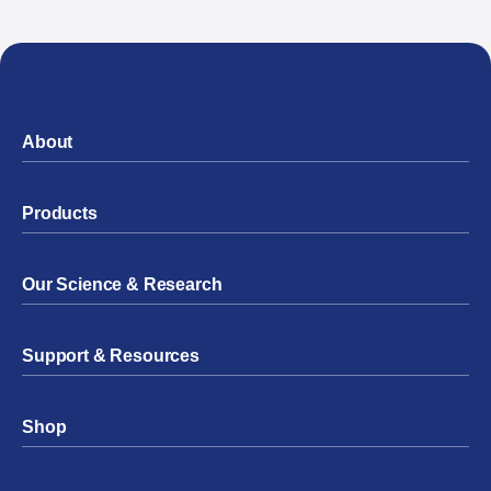
About
Products
Our Science & Research
Support & Resources
Shop