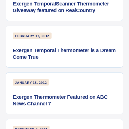
Exergen TemporalScanner Thermometer
Giveaway featured on RealCountry
FEBRUARY 17, 2012
Exergen Temporal Thermometer is a Dream
Come True
JANUARY 18, 2012
Exergen Thermometer Featured on ABC
News Channel 7