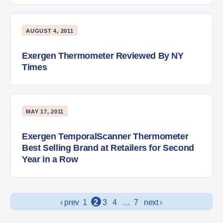
AUGUST 4, 2011
Exergen Thermometer Reviewed By NY
Times
MAY 17, 2011
Exergen TemporalScanner Thermometer
Best Selling Brand at Retailers for Second
Year in a Row
Posts navigation
‹ prev
1
2
3
4
…
7
next ›