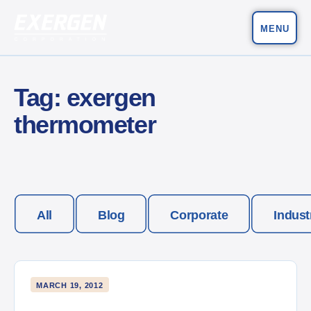
MENU
Main Navigation
Exergen Corporation
Tag:
exergen
thermometer
All
Blog
Corporate
Indust
MARCH 19, 2012