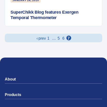
JANUARY 26, 2010
SuperChikk Blog features Exergen
Temporal Thermometer
Posts navigation
‹ prev
1
…
5
6
7
About
Products