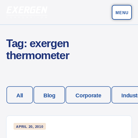
MENU
Main Navigation
Exergen Corporation
Tag:
exergen
thermometer
All
Blog
Corporate
Indust
APRIL 20, 2010