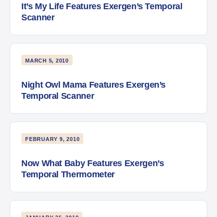
It’s My Life Features Exergen’s Temporal
Scanner
MARCH 5, 2010
Night Owl Mama Features Exergen’s
Temporal Scanner
FEBRUARY 9, 2010
Now What Baby Features Exergen’s
Temporal Thermometer