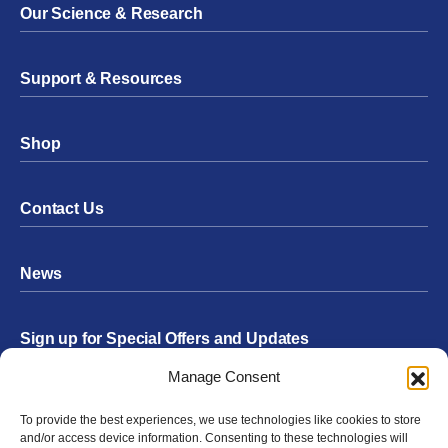
Our Science & Research
Support & Resources
Shop
Contact Us
News
Sign up for Special Offers and Updates
Footer
Manage Consent
Form
To provide the best experiences, we use technologies like cookies to store
Submit
and/or access device information. Consenting to these technologies will