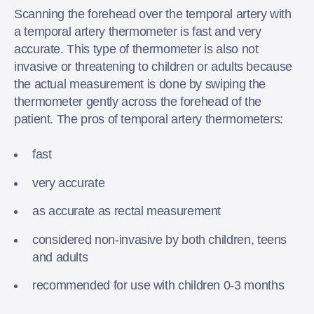
Scanning the forehead over the temporal artery with
a temporal artery thermometer is fast and very
accurate. This type of thermometer is also not
invasive or threatening to children or adults because
the actual measurement is done by swiping the
thermometer gently across the forehead of the
patient. The pros of temporal artery thermometers:
fast
very accurate
as accurate as rectal measurement
considered non-invasive by both children, teens
and adults
recommended for use with children 0-3 months