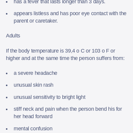
has a fever that lasts longer than 3 days.
appears listless and has poor eye contact with the
parent or caretaker.
Adults
If the body temperature is 39,4 o C or 103 o F or
higher and at the same time the person suffers from:
a severe headache
unusual skin rash
unusual sensitivity to bright light
stiff neck and pain when the person bend his for
her head forward
mental confusion