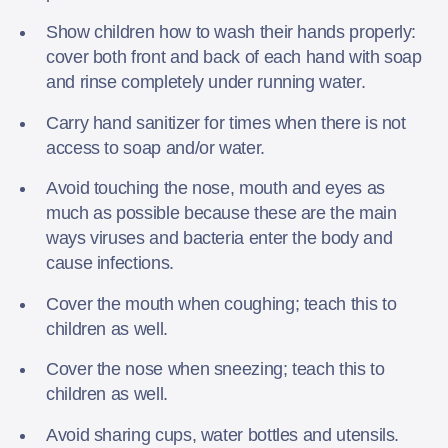
Show children how to wash their hands properly:
cover both front and back of each hand with soap
and rinse completely under running water.
Carry hand sanitizer for times when there is not
access to soap and/or water.
Avoid touching the nose, mouth and eyes as
much as possible because these are the main
ways viruses and bacteria enter the body and
cause infections.
Cover the mouth when coughing; teach this to
children as well.
Cover the nose when sneezing; teach this to
children as well.
Avoid sharing cups, water bottles and utensils.