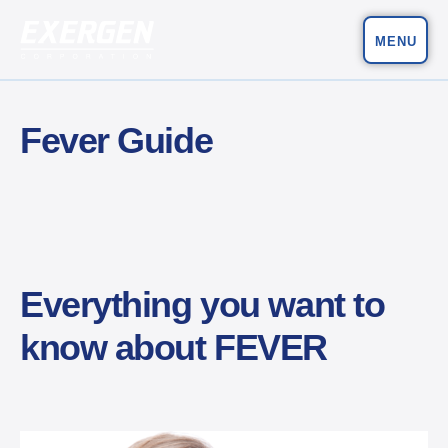
MENU
Main Navigation
Exergen Corporation
Fever Guide
Everything you want to
know about FEVER