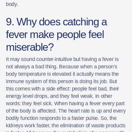
body.
9. Why does catching a
fever make people feel
miserable?
It may sound counter-intuitive but having a fever is
not always a bad thing. Because when a person’s
body temperature is elevated it actually means the
immune system of this person is doing its job. But
this comes with a side effect: people feel bad, their
energy level drops, and they feel weak. In other
words: they feel sick. When having a fever every part
of the body is affected. The heart rate is up and every
bodily function responds to a faster pulse. So, the
kidneys work faster, the elimination of waste products