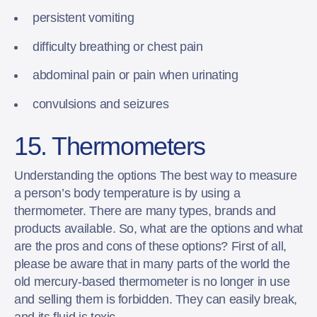
persistent vomiting
difficulty breathing or chest pain
abdominal pain or pain when urinating
convulsions and seizures
15. Thermometers
Understanding the options The best way to measure
a person’s body temperature is by using a
thermometer. There are many types, brands and
products available. So, what are the options and what
are the pros and cons of these options? First of all,
please be aware that in many parts of the world the
old mercury-based thermometer is no longer in use
and selling them is forbidden. They can easily break,
and its fluid is toxic.