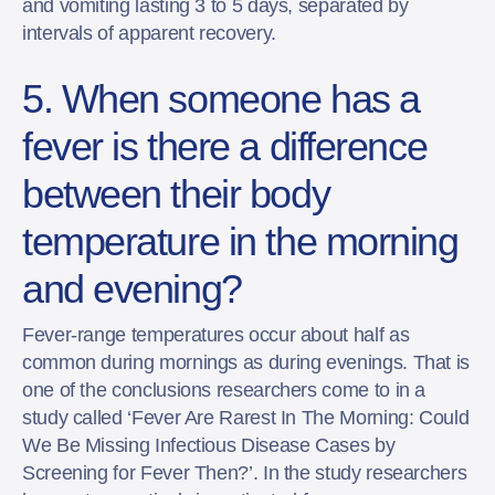
and vomiting lasting 3 to 5 days, separated by
intervals of apparent recovery.
5. When someone has a
fever is there a difference
between their body
temperature in the morning
and evening?
Fever-range temperatures occur about half as
common during mornings as during evenings. That is
one of the conclusions researchers come to in a
study called ‘Fever Are Rarest In The Morning: Could
We Be Missing Infectious Disease Cases by
Screening for Fever Then?’. In the study researchers