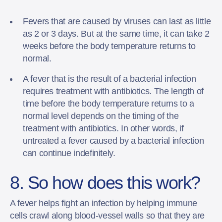
Fevers that are caused by viruses can last as little
as 2 or 3 days. But at the same time, it can take 2
weeks before the body temperature returns to
normal.
A fever that is the result of a bacterial infection
requires treatment with antibiotics. The length of
time before the body temperature returns to a
normal level depends on the timing of the
treatment with antibiotics. In other words, if
untreated a fever caused by a bacterial infection
can continue indefinitely.
8. So how does this work?
A fever helps fight an infection by helping immune
cells crawl along blood-vessel walls so that they are