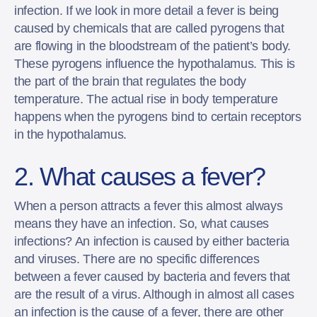
infection. If we look in more detail a fever is being
caused by chemicals that are called pyrogens that
are flowing in the bloodstream of the patient’s body.
These pyrogens influence the hypothalamus. This is
the part of the brain that regulates the body
temperature. The actual rise in body temperature
happens when the pyrogens bind to certain receptors
in the hypothalamus.
2. What causes a fever?
When a person attracts a fever this almost always
means they have an infection. So, what causes
infections? An infection is caused by either bacteria
and viruses. There are no specific differences
between a fever caused by bacteria and fevers that
are the result of a virus. Although in almost all cases
an infection is the cause of a fever, there are other