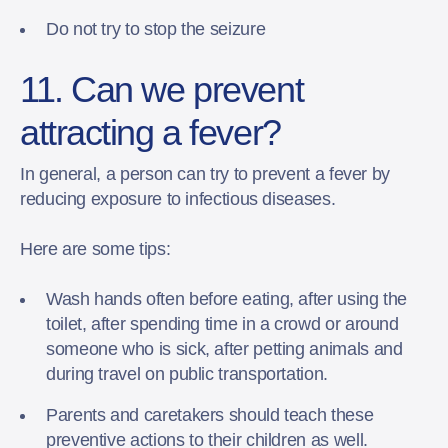
Do not try to stop the seizure
11. Can we prevent
attracting a fever?
In general, a person can try to prevent a fever by
reducing exposure to infectious diseases.
Here are some tips:
Wash hands often before eating, after using the
toilet, after spending time in a crowd or around
someone who is sick, after petting animals and
during travel on public transportation.
Parents and caretakers should teach these
preventive actions to their children as well.