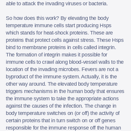
able to attack the invading viruses or bacteria.
So how does this work? By elevating the body
temperature immune cells start producing Hsps
which stands for heat-shock proteins. These are
proteins that protect cells against stress. These Hsps
bind to membrane proteins in cells called integrin.
The formation of integrin makes it possible for
immune cells to crawl along blood-vessel walls to the
location of the invading microbes. Fevers are not a
byproduct of the immune system. Actually, it is the
other way around. The elevated body temperature
triggers mechanisms in the human body that ensures
the immune system to take the appropriate actions
against the causes of the infection. The change in
body temperature switches on (or off) the activity of
certain proteins that in turn switch on or off genes
responsible for the immune response off the human