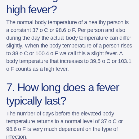
high fever?
The normal body temperature of a healthy person is
a constant 37 o C or 98.6 o F. Per person and also
during the day the actual body temperature can differ
slightly. When the body temperature of a person rises
to 38 o C or 100.4 o F we call this a slight fever. A
body temperature that increases to 39,5 o C or 103.1
o F counts as a high fever.
7. How long does a fever
typically last?
The number of days before the elevated body
temperature returns to a normal level of 37 o C or
98.6 o F is very much dependent on the type of
infection.