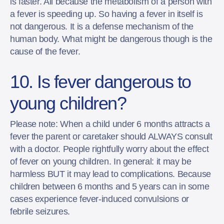
is faster. All because the metabolism of a person with
a fever is speeding up. So having a fever in itself is
not dangerous. It is a defense mechanism of the
human body. What might be dangerous though is the
cause of the fever.
10. Is fever dangerous to
young children?
Please note: When a child under 6 months attracts a
fever the parent or caretaker should ALWAYS consult
with a doctor. People rightfully worry about the effect
of fever on young children. In general: it may be
harmless BUT it may lead to complications. Because
children between 6 months and 5 years can in some
cases experience fever-induced convulsions or
febrile seizures.