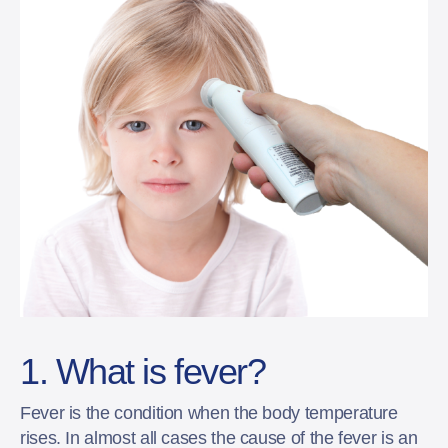
1. What is fever?
Fever is the condition when the body temperature
rises. In almost all cases the cause of the fever is an