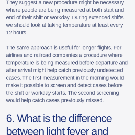
They suggest a new procedure might be necessary
where people are being measured at both start and
end of their shift or workday. During extended shifts
we should look at taking temperature at least every
12 hours.
The same approach is useful for longer flights. For
airlines and railroad companies a procedure where
temperature is being measured before departure and
after arrival might help catch previously undetected
cases. The first measurement in the morning would
make it possible to screen and detect cases before
the shift or workday starts. The second screening
would help catch cases previously missed.
6. What is the difference
between light fever and