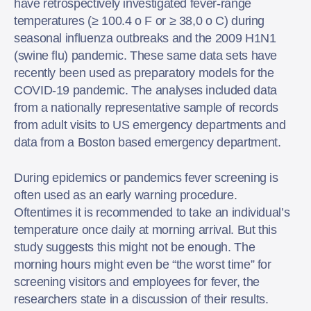
have retrospectively investigated fever-range
temperatures (≥ 100.4 o F or ≥ 38,0 o C) during
seasonal influenza outbreaks and the 2009 H1N1
(swine flu) pandemic. These same data sets have
recently been used as preparatory models for the
COVID-19 pandemic. The analyses included data
from a nationally representative sample of records
from adult visits to US emergency departments and
data from a Boston based emergency department.
During epidemics or pandemics fever screening is
often used as an early warning procedure.
Oftentimes it is recommended to take an individual’s
temperature once daily at morning arrival. But this
study suggests this might not be enough. The
morning hours might even be “the worst time” for
screening visitors and employees for fever, the
researchers state in a discussion of their results.