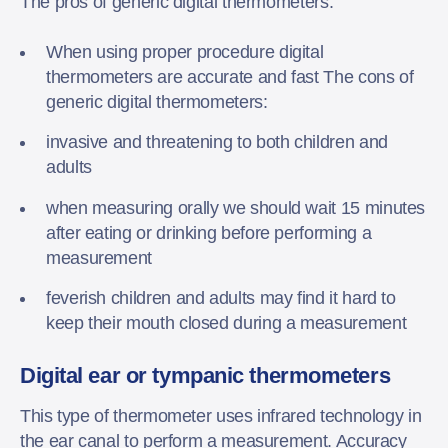
The pros of generic digital thermometers:
When using proper procedure digital
thermometers are accurate and fast The cons of
generic digital thermometers:
invasive and threatening to both children and
adults
when measuring orally we should wait 15 minutes
after eating or drinking before performing a
measurement
feverish children and adults may find it hard to
keep their mouth closed during a measurement
Digital ear or tympanic thermometers
This type of thermometer uses infrared technology in
the ear canal to perform a measurement. Accuracy