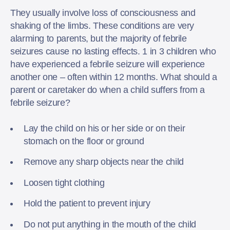
They usually involve loss of consciousness and
shaking of the limbs. These conditions are very
alarming to parents, but the majority of febrile
seizures cause no lasting effects. 1 in 3 children who
have experienced a febrile seizure will experience
another one – often within 12 months. What should a
parent or caretaker do when a child suffers from a
febrile seizure?
Lay the child on his or her side or on their
stomach on the floor or ground
Remove any sharp objects near the child
Loosen tight clothing
Hold the patient to prevent injury
Do not put anything in the mouth of the child