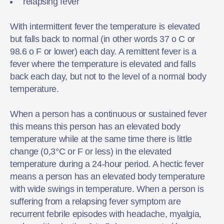
relapsing fever
With intermittent fever the temperature is elevated
but falls back to normal (in other words 37 o C or
98.6 o F or lower) each day. A remittent fever is a
fever where the temperature is elevated and falls
back each day, but not to the level of a normal body
temperature.
When a person has a continuous or sustained fever
this means this person has an elevated body
temperature while at the same time there is little
change (0,3°C or F or less) in the elevated
temperature during a 24-hour period. A hectic fever
means a person has an elevated body temperature
with wide swings in temperature. When a person is
suffering from a relapsing fever symptom are
recurrent febrile episodes with headache, myalgia,