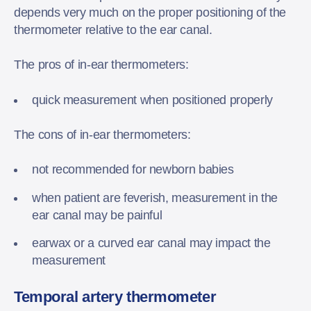
depends very much on the proper positioning of the
thermometer relative to the ear canal.
The pros of in-ear thermometers:
quick measurement when positioned properly
The cons of in-ear thermometers:
not recommended for newborn babies
when patient are feverish, measurement in the
ear canal may be painful
earwax or a curved ear canal may impact the
measurement
Temporal artery thermometer