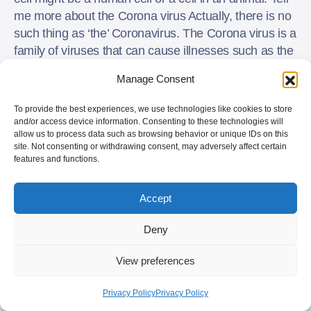
me more about the Corona virus Actually, there is no
such thing as ‘the’ Coronavirus. The Corona virus is a
family of viruses that can cause illnesses such as the
common cold, SARS (Severe Acute Respiratory
Manage Consent
Syndrome) and Middle East Respiratory Syndrome
or MERS.
To provide the best experiences, we use technologies like cookies to store
and/or access device information. Consenting to these technologies will
allow us to process data such as browsing behavior or unique IDs on this
Signs and symptoms
site. Not consenting or withdrawing consent, may adversely affect certain
features and functions.
The recent outbreak that started in Wuhan, China is
called COVID-19 and is caused by the 2019-nCoV
Accept
virus. This virus is very new, and little is known about
it so far. But these are the signs and symptoms of
Deny
infection that will appear 2 – 14 (28?) days after
exposure to the virus:
View preferences
fever
Privacy Policy
Privacy Policy