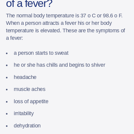
of a fever?
The normal body temperature is 37 o C or 98.6 o F.
When a person attracts a fever his or her body
temperature is elevated. These are the symptoms of
a fever:
a person starts to sweat
he or she has chills and begins to shiver
headache
muscle aches
loss of appetite
irritability
dehydration