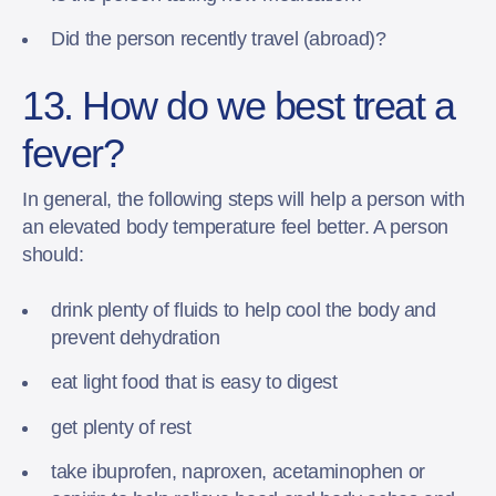
Did the person recently travel (abroad)?
13. How do we best treat a
fever?
In general, the following steps will help a person with
an elevated body temperature feel better. A person
should:
drink plenty of fluids to help cool the body and
prevent dehydration
eat light food that is easy to digest
get plenty of rest
take ibuprofen, naproxen, acetaminophen or