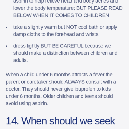
aspirin to help relieve head and body aches and
lower the body temperature; BUT PLEASE READ
BELOW WHEN IT COMES TO CHILDREN
take a slightly warm but NOT cool bath or apply
damp cloths to the forehead and wrists
dress lightly BUT BE CAREFUL because we
should make a distinction between children and
adults.
When a child under 6 months attracts a fever the
parent or caretaker should ALWAYS consult with a
doctor. They should never give ibuprofen to kids
under 6 months. Older children and teens should
avoid using aspirin.
14. When should we seek