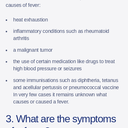
causes of fever:
heat exhaustion
inflammatory conditions such as rheumatoid
arthritis
a malignant tumor
the use of certain medication like drugs to treat
high blood pressure or seizures
some immunisations such as diphtheria, tetanus
and acellular pertussis or pneumococcal vaccine
In very few cases it remains unknown what
causes or caused a fever.
3. What are the symptoms