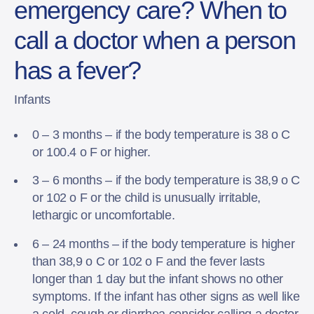
emergency care? When to
call a doctor when a person
has a fever?
Infants
0 – 3 months – if the body temperature is 38 o C
or 100.4 o F or higher.
3 – 6 months – if the body temperature is 38,9 o C
or 102 o F or the child is unusually irritable,
lethargic or uncomfortable.
6 – 24 months – if the body temperature is higher
than 38,9 o C or 102 o F and the fever lasts
longer than 1 day but the infant shows no other
symptoms. If the infant has other signs as well like
a cold, cough or diarrhea consider calling a doctor