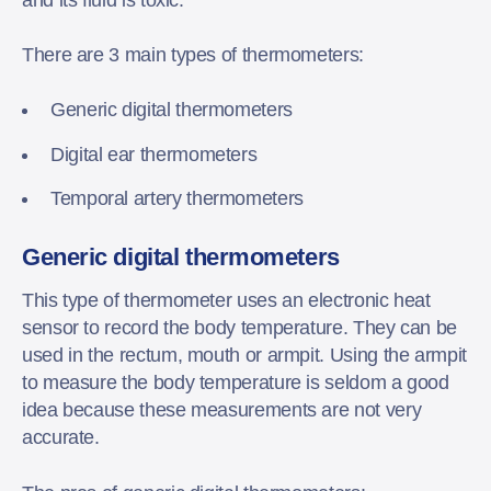
There are 3 main types of thermometers:
Generic digital thermometers
Digital ear thermometers
Temporal artery thermometers
Generic digital thermometers
This type of thermometer uses an electronic heat
sensor to record the body temperature. They can be
used in the rectum, mouth or armpit. Using the armpit
to measure the body temperature is seldom a good
idea because these measurements are not very
accurate.