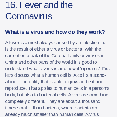
16. Fever and the
Coronavirus
What is a virus and how do they work?
A fever is almost always caused by an infection that
is the result of either a virus or bacteria. With the
current outbreak of the Corona family or viruses in
China and other parts of the world it is good to
understand what a virus is and how it ‘operates’. First
let’s discuss what a human cell is. A cell is a stand-
alone living entity that is able to grow and eat and
reproduce. That applies to human cells in a person’s
body, but also to bacterial cells. A virus is something
completely different. They are about a thousand
times smaller than bacteria, where bacteria are
already much smaller than human cells. A virus