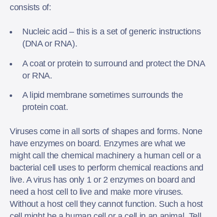
consists of:
Nucleic acid – this is a set of generic instructions
(DNA or RNA).
A coat or protein to surround and protect the DNA
or RNA.
A lipid membrane sometimes surrounds the
protein coat.
Viruses come in all sorts of shapes and forms. None
have enzymes on board. Enzymes are what we
might call the chemical machinery a human cell or a
bacterial cell uses to perform chemical reactions and
live. A virus has only 1 or 2 enzymes on board and
need a host cell to live and make more viruses.
Without a host cell they cannot function. Such a host
cell might be a human cell or a cell in an animal. Tell