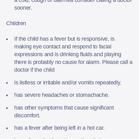
sooner.
Children
If the child has a fever but is responsive, is
making eye contact and respond to facial
expressions and is drinking fluids and playing
there is probably no cause for alarm. Please call a
doctor if the child
is listless or irritable and/or vomits repeatedly.
has severe headaches or stomachache.
has other symptoms that cause significant
discomfort.
has a fever after being left in a hot car.