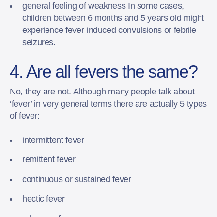
general feeling of weakness In some cases,
children between 6 months and 5 years old might
experience fever-induced convulsions or febrile
seizures.
4. Are all fevers the same?
No, they are not. Although many people talk about
‘fever’ in very general terms there are actually 5 types
of fever:
intermittent fever
remittent fever
continuous or sustained fever
hectic fever