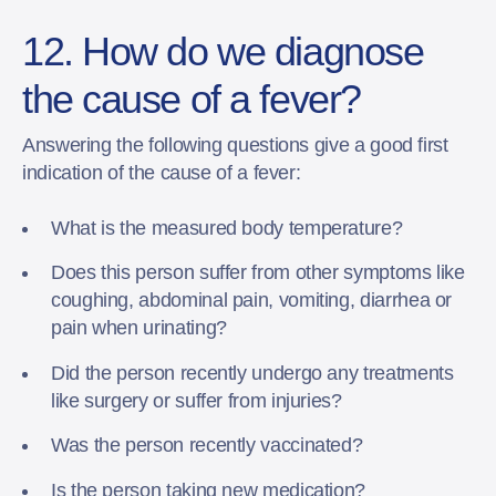
12. How do we diagnose
the cause of a fever?
Answering the following questions give a good first
indication of the cause of a fever:
What is the measured body temperature?
Does this person suffer from other symptoms like
coughing, abdominal pain, vomiting, diarrhea or
pain when urinating?
Did the person recently undergo any treatments
like surgery or suffer from injuries?
Was the person recently vaccinated?
Is the person taking new medication?