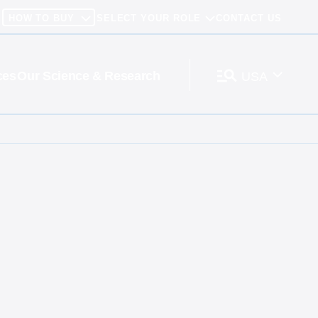
HOW TO BUY
SELECT YOUR ROLE
CONTACT US
ces
Our Science & Research
USA