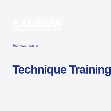
Main Navigation
Exergen Corporation
Technique Training
Technique Trainin