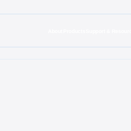
About
Products
Support & Resour
g