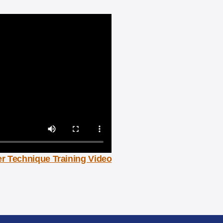
r Technique Training Video