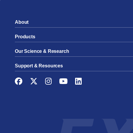
About
Products
Our Science & Research
Support & Resources
Facebook
Twitter
Instagram
YouTube
LinkedIn