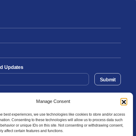
and Updates
Submit
Manage Consent
he best experiences, we use technologies like cookies to store and/or access
mation. Consenting to these technologies will allow us to process data such
behavior or unique IDs on this site. Not consenting or withdrawing consent,
y affect certain features and functions.