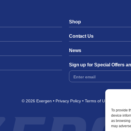
Shop
Contact Us
News
Sign up for Special Offers 
Footer
Form
© 2026 Exergen
Privacy Policy
Terms of Use
To provide t
device infor
as browsing 
may adversel