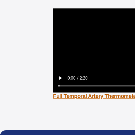
Full Temporal Artery Thermomete