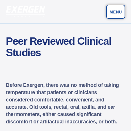
MENU
Main Navigation
Exergen Corporation
Peer Reviewed Clinical
Studies
Before Exergen, there was no method of taking
temperature that patients or clinicians
considered comfortable, convenient, and
accurate. Old tools, rectal, oral, axilla, and ear
thermometers, either caused significant
discomfort or artifactual inaccuracies, or both.