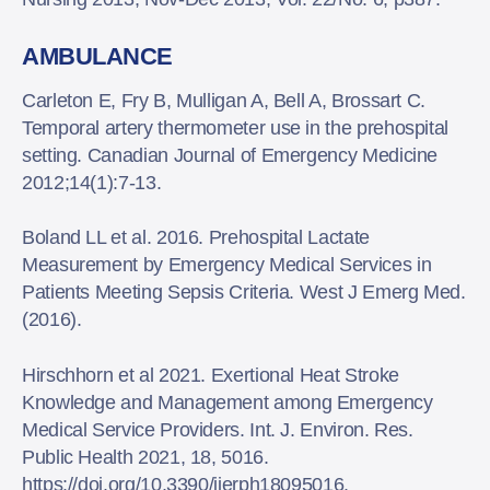
AMBULANCE
Carleton E, Fry B, Mulligan A, Bell A, Brossart C.
Temporal artery thermometer use in the prehospital
setting. Canadian Journal of Emergency Medicine
2012;14(1):7-13.
Boland LL et al. 2016. Prehospital Lactate
Measurement by Emergency Medical Services in
Patients Meeting Sepsis Criteria. West J Emerg Med.
(2016).
Hirschhorn et al 2021. Exertional Heat Stroke
Knowledge and Management among Emergency
Medical Service Providers. Int. J. Environ. Res.
Public Health 2021, 18, 5016.
https://doi.org/10.3390/ijerph18095016.