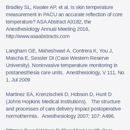
Bradley SL, Kwater AP, et al. Is skin temperature
measurement in PACU an accurate reflection of core
temperature? ASA Abstract A3182, the
Anesthesiology Annual Meeting 2016,
http://www.asaabstracts.com
Langham GE, Maheshwari A, Contrera K, You J,
Mascha E, Sessler DI (Case Western Reserve
University). Noninvasive temperature monitoring in
postanesthesia care units. Anesthesiology, V 111, No
1, Jul 2009
Martinez EA, Krenzischek D, Hobson D, Hunt D
(Johns Hopkins Medical Institutions). The structure
and processes of care delivery impact postoperative
normothermia. Anesthesiology 2007; 107: A496.