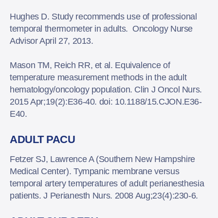
Hughes D. Study recommends use of professional
temporal thermometer in adults. Oncology Nurse
Advisor April 27, 2013.
Mason TM, Reich RR, et al. Equivalence of
temperature measurement methods in the adult
hematology/oncology population. Clin J Oncol Nurs.
2015 Apr;19(2):E36-40. doi: 10.1188/15.CJON.E36-
E40.
ADULT PACU
Fetzer SJ, Lawrence A (Southern New Hampshire
Medical Center). Tympanic membrane versus
temporal artery temperatures of adult perianesthesia
patients. J Perianesth Nurs. 2008 Aug;23(4):230-6.