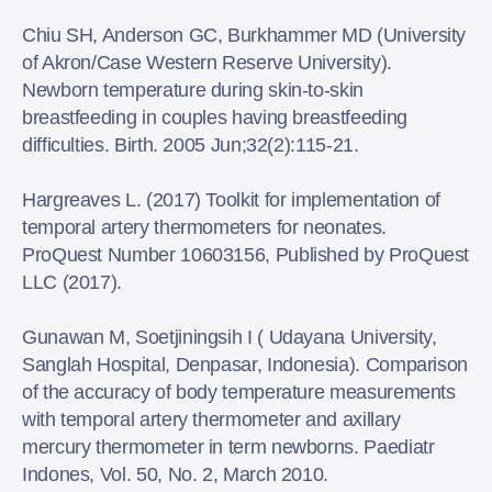
Chiu SH, Anderson GC, Burkhammer MD (University
of Akron/Case Western Reserve University).
Newborn temperature during skin-to-skin
breastfeeding in couples having breastfeeding
difficulties. Birth. 2005 Jun;32(2):115-21.
Hargreaves L. (2017) Toolkit for implementation of
temporal artery thermometers for neonates.
ProQuest Number 10603156, Published by ProQuest
LLC (2017).
Gunawan M, Soetjiningsih I ( Udayana University,
Sanglah Hospital, Denpasar, Indonesia). Comparison
of the accuracy of body temperature measurements
with temporal artery thermometer and axillary
mercury thermometer in term newborns. Paediatr
Indones, Vol. 50, No. 2, March 2010.