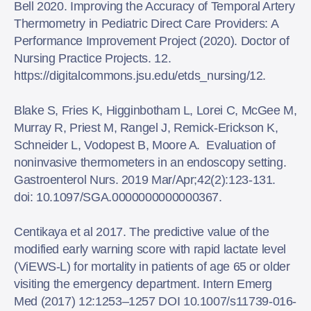
Bell 2020. Improving the Accuracy of Temporal Artery
Thermometry in Pediatric Direct Care Providers: A
Performance Improvement Project (2020). Doctor of
Nursing Practice Projects. 12.
https://digitalcommons.jsu.edu/etds_nursing/12.
Blake S, Fries K, Higginbotham L, Lorei C, McGee M,
Murray R, Priest M, Rangel J, Remick-Erickson K,
Schneider L, Vodopest B, Moore A. Evaluation of
noninvasive thermometers in an endoscopy setting.
Gastroenterol Nurs. 2019 Mar/Apr;42(2):123-131.
doi: 10.1097/SGA.0000000000000367.
Centikaya et al 2017. The predictive value of the
modified early warning score with rapid lactate level
(ViEWS-L) for mortality in patients of age 65 or older
visiting the emergency department. Intern Emerg
Med (2017) 12:1253–1257 DOI 10.1007/s11739-016-