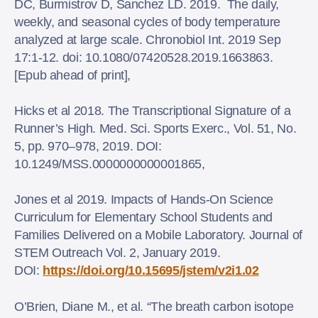
DC, Burmistrov D, Sanchez LD. 2019. The daily,
weekly, and seasonal cycles of body temperature
analyzed at large scale. Chronobiol Int. 2019 Sep
17:1-12. doi: 10.1080/07420528.2019.1663863.
[Epub ahead of print],
Hicks et al 2018. The Transcriptional Signature of a
Runner’s High. Med. Sci. Sports Exerc., Vol. 51, No.
5, pp. 970–978, 2019. DOI:
10.1249/MSS.0000000000001865,
Jones et al 2019. Impacts of Hands-On Science
Curriculum for Elementary School Students and
Families Delivered on a Mobile Laboratory. Journal of
STEM Outreach Vol. 2, January 2019.
DOI:
https://doi.org/10.15695/jstem/v2i1.02
O’Brien, Diane M., et al. “The breath carbon isotope