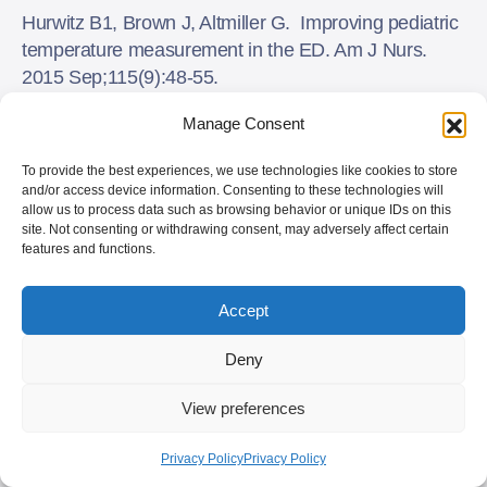
Hurwitz B1, Brown J, Altmiller G. Improving pediatric
temperature measurement in the ED. Am J Nurs.
2015 Sep;115(9):48-55.
doi:10.1097/01.NAJ.0000471249.69068.73.
Manage Consent
Isler, A., et al. Comparison of temporal artery to
To provide the best experiences, we use technologies like cookies to store
mercury and digital temperature measurement in
and/or access device information. Consenting to these technologies will
pediatrics. Int. Emerg.Nurs.
allow us to process data such as browsing behavior or unique IDs on this
site. Not consenting or withdrawing consent, may adversely affect certain
(2013),
http://dx.doi.org/10.1016/j.ienj.2013.09.003
features and functions.
Moore AH, Carrigan JD, Solomon DM, Tart RC.
Accept
Temporal artery thermometry to detect pediatric fever.
Clin Nurs Res. 2015 Oct;24(5):556-63. doi:
Deny
10.1177/1054773814557481. Epub 2014 Nov 14.
View preferences
Reynolds M, et al. Are temporal artery temperatures
accurate enough to replace rectal temperature
Privacy Policy
Privacy Policy
measurement in pediatric ED patients? J Emerg