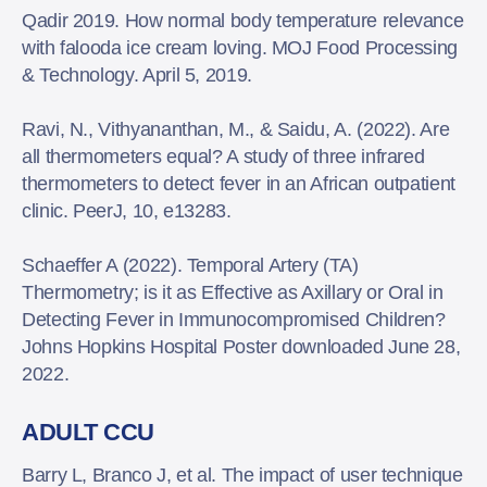
Qadir 2019. How normal body temperature relevance
with falooda ice cream loving. MOJ Food Processing
& Technology. April 5, 2019.
Ravi, N., Vithyananthan, M., & Saidu, A. (2022). Are
all thermometers equal? A study of three infrared
thermometers to detect fever in an African outpatient
clinic. PeerJ, 10, e13283.
Schaeffer A (2022). Temporal Artery (TA)
Thermometry; is it as Effective as Axillary or Oral in
Detecting Fever in Immunocompromised Children?
Johns Hopkins Hospital Poster downloaded June 28,
2022.
ADULT CCU
Barry L, Branco J, et al. The impact of user technique