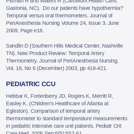
Pittman R and Waters R (CaroMont Health Care,
Gastonia, NC). Do our patients have hypothermia?
Temporal versus oral thermometers. Journal of
PeriAnesthesia Nursing Volume 24, Issue 3, June
2009, Page e18.
Sandlin D (Southern Hills Medical Center, Nashville
TN). New Product Review: Temporal Artery
Thermometry, Journal of PeriAnesthesia Nursing,
Vol. 18, No 6 (December) 2003, pp 419-421.
PEDIATRIC CCU
Hebbar K, Fortenberry JD, Rogers K, Merritt R,
Easley K. (Children’s Healthcare of Atlanta at
Egleston). Comparison of temporal artery
thermometer to standard temperature measurements
in pediatric intensive care unit patients. Pediatr Crit
Care Med. 2005 Sep;6(5):557-61.