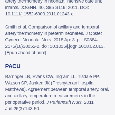
artery thermometry in neonatal intensive care unit
infants. JOGNN, 40, S85-S119; 2011. DOI:
10.1111/j.1552-6909.2011.01243.x.
Smith et al. Comparison of axillary and temporal
artery thermometry in preterm neonates. J Obstet
Gynecol Neonatal Nurs. 2018 Apr 3. pii: S0884-
2175(18)30052-2. doi: 10.1016/j.jogn.2018.02.013.
[Epub ahead of print].
PACU
Barringer LB, Evans CW, Ingram LL, Tisdale PP,
Watson SP, Janken JK (Presbyterian Hospital
Matthews). Agreement between temporal artery, oral,
and axillary temperature measurements in the
perioperative period.
J Perianesth Nurs.
2011
Jun;26(3):143-50.