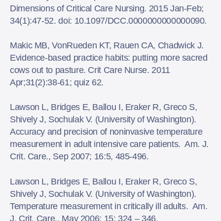
Dimensions of Critical Care Nursing. 2015 Jan-Feb;
34(1):47-52. doi: 10.1097/DCC.0000000000000090.
Makic MB, VonRueden KT, Rauen CA, Chadwick J.
Evidence-based practice habits: putting more sacred
cows out to pasture. Crit Care Nurse. 2011
Apr;31(2):38-61; quiz 62.
Lawson L, Bridges E, Ballou I, Eraker R, Greco S,
Shively J, Sochulak V. (University of Washington).
Accuracy and precision of noninvasive temperature
measurement in adult intensive care patients. Am. J.
Crit. Care., Sep 2007; 16:5, 485-496.
Lawson L, Bridges E, Ballou I, Eraker R, Greco S,
Shively J, Sochulak V. (University of Washington).
Temperature measurement in critically ill adults. Am.
J. Crit. Care., May 2006; 15: 324 – 346.