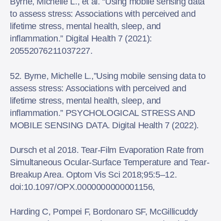
Byrne, Michelle L., et al. “Using mobile sensing data
to assess stress: Associations with perceived and
lifetime stress, mental health, sleep, and
inflammation.” Digital Health 7 (2021):
20552076211037227.
52. Byrne, Michelle L.,”Using mobile sensing data to
assess stress: Associations with perceived and
lifetime stress, mental health, sleep, and
inflammation.” PSYCHOLOGICAL STRESS AND
MOBILE SENSING DATA. Digital Health 7 (2022).
Dursch et al 2018. Tear-Film Evaporation Rate from
Simultaneous Ocular-Surface Temperature and Tear-
Breakup Area. Optom Vis Sci 2018;95:5–12.
doi:10.1097/OPX.0000000000001156,
Harding C, Pompei F, Bordonaro SF, McGillicuddy