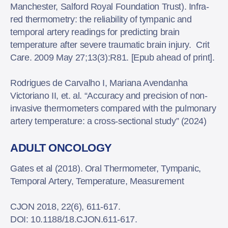
Manchester, Salford Royal Foundation Trust). Infra-
red thermometry: the reliability of tympanic and
temporal artery readings for predicting brain
temperature after severe traumatic brain injury. Crit
Care. 2009 May 27;13(3):R81. [Epub ahead of print].
Rodrigues de Carvalho I, Mariana Avendanha
Victoriano II, et. al. “Accuracy and precision of non-
invasive thermometers compared with the pulmonary
artery temperature: a cross-sectional study” (2024)
ADULT ONCOLOGY
Gates et al (2018). Oral Thermometer, Tympanic,
Temporal Artery, Temperature, Measurement
CJON 2018, 22(6), 611-617.
DOI: 10.1188/18.CJON.611-617.