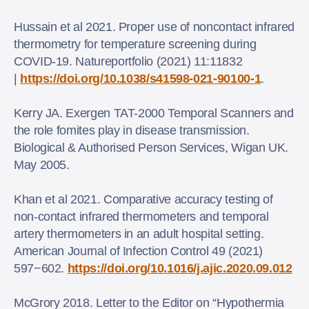
Hussain et al 2021. Proper use of noncontact infrared
thermometry for temperature screening during
COVID‑19. Natureportfolio (2021) 11:11832
|
https://doi.org/10.1038/s41598-021-90100-1
.
Kerry JA. Exergen TAT-2000 Temporal Scanners and
the role fomites play in disease transmission.
Biological & Authorised Person Services, Wigan UK.
May 2005.
Khan et al 2021. Comparative accuracy testing of
non-contact infrared thermometers and temporal
artery thermometers in an adult hospital setting.
American Journal of Infection Control 49 (2021)
597−602.
https://doi.org/10.1016/j.ajic.2020.09.012
McGrory 2018. Letter to the Editor on “Hypothermia