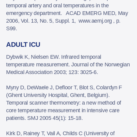
temporal artery and oral temperatures in the
emergency department. ACAD EMERG MED, May
2006, Vol. 13, No. 5, Suppl. 1, www.aemj.org , p.
S99.
ADULT ICU
Dybwik K, Nielsen EW. Infrared temporal
temperature measurement. Journal of the Norwegian
Medical Association 2003; 123: 3025-6.
Myny D, DeWaele J, Defloor T, Blot S, Colardyn F
(Ghent University Hospital, Ghent, Belgium).
Temporal scanner thermometry: a new method of
core temperature measurement in intensive care
patients. SMJ 2005 45(1): 15-18.
Kirk D, Rainey T, Vail A, Childs C (University of