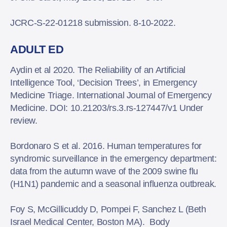
JCRC-S-22-01218 submission. 8-10-2022.
ADULT ED
Aydin et al 2020. The Reliability of an Artificial
Intelligence Tool, ‘Decision Trees’, in Emergency
Medicine Triage. International Journal of Emergency
Medicine. DOI: 10.21203/rs.3.rs-127447/v1 Under
review.
Bordonaro S et al. 2016. Human temperatures for
syndromic surveillance in the emergency department:
data from the autumn wave of the 2009 swine flu
(H1N1) pandemic and a seasonal influenza outbreak.
Foy S, McGillicuddy D, Pompei F, Sanchez L (Beth
Israel Medical Center, Boston MA). Body