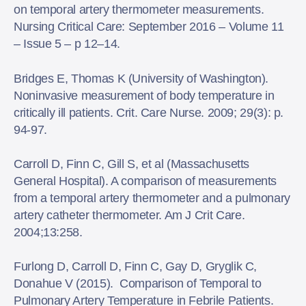
on temporal artery thermometer measurements.
Nursing Critical Care: September 2016 – Volume 11
– Issue 5 – p 12–14.
Bridges E, Thomas K (University of Washington).
Noninvasive measurement of body temperature in
critically ill patients. Crit. Care Nurse. 2009; 29(3): p.
94-97.
Carroll D, Finn C, Gill S, et al (Massachusetts
General Hospital). A comparison of measurements
from a temporal artery thermometer and a pulmonary
artery catheter thermometer. Am J Crit Care.
2004;13:258.
Furlong D, Carroll D, Finn C, Gay D, Gryglik C,
Donahue V (2015). Comparison of Temporal to
Pulmonary Artery Temperature in Febrile Patients.