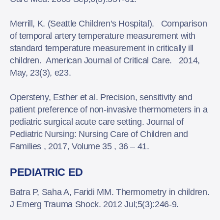
Merrill, K. (Seattle Children’s Hospital). Comparison
of temporal artery temperature measurement with
standard temperature measurement in critically ill
children. American Journal of Critical Care. 2014,
May, 23(3), e23.
Opersteny, Esther et al. Precision, sensitivity and
patient preference of non-invasive thermometers in a
pediatric surgical acute care setting. Journal of
Pediatric Nursing: Nursing Care of Children and
Families , 2017, Volume 35 , 36 – 41.
PEDIATRIC ED
Batra P, Saha A, Faridi MM. Thermometry in children.
J Emerg Trauma Shock. 2012 Jul;5(3):246-9.