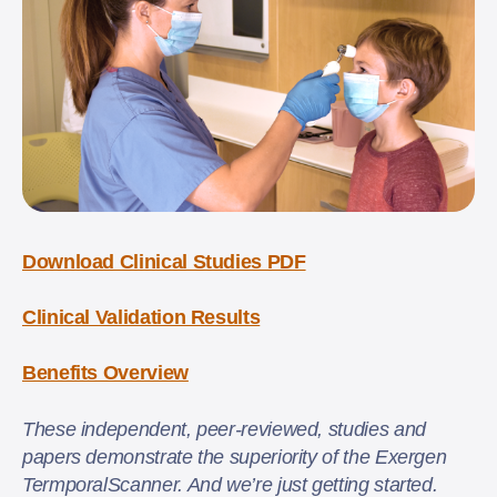
Download Clinical Studies PDF
Clinical Validation Results
Benefits Overview
These independent, peer-reviewed, studies and
papers demonstrate the superiority of the Exergen
TermporalScanner. And we’re just getting started.