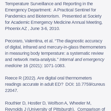
Temperature Surveillance and Reporting in the
Emergency Department: A Practical Sentinel for
Pandemics and Bioterrorism. Presented at Society
for Academic Emergency Medicine Annual Meeting,
Phoenix AZ , June 3-6, 2010.
Pecoraro, Valentina, et al. “The diagnostic accuracy
of digital, infrared and mercury-in-glass thermometers
in measuring body temperature: a systematic review
and network meta-analysis.”
Internal and emergency
medicine
16 (2021): 1071-1083.
Reece R (2022). Are digital oral thermometers
readings accurate in adult ED? DOI: 10.7759/cureus
22047.
Routhier D, Hostler D, Wolfson A, Wheeler M,
Reynolds J (University of Pittsburgh). Comparison of