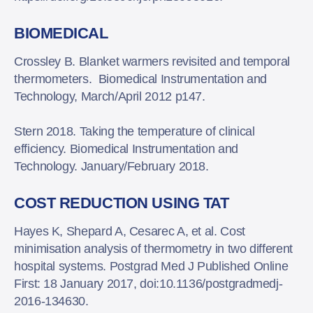
BIOMEDICAL
Crossley B. Blanket warmers revisited and temporal
thermometers. Biomedical Instrumentation and
Technology, March/April 2012 p147.
Stern 2018. Taking the temperature of clinical
efficiency. Biomedical Instrumentation and
Technology. January/February 2018.
COST REDUCTION USING TAT
Hayes K, Shepard A, Cesarec A, et al. Cost
minimisation analysis of thermometry in two different
hospital systems. Postgrad Med J Published Online
First: 18 January 2017, doi:10.1136/postgradmedj-
2016-134630.