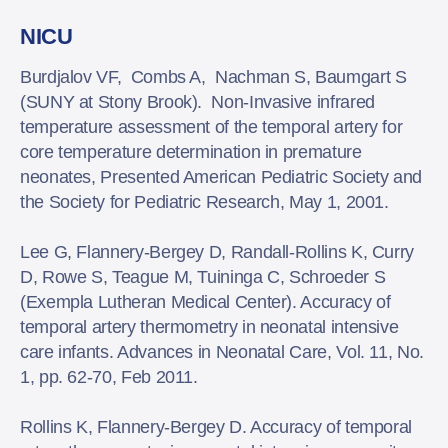
NICU
Burdjalov VF, Combs A, Nachman S, Baumgart S
(SUNY at Stony Brook). Non-Invasive infrared
temperature assessment of the temporal artery for
core temperature determination in premature
neonates, Presented American Pediatric Society and
the Society for Pediatric Research, May 1, 2001.
Lee G, Flannery-Bergey D, Randall-Rollins K, Curry
D, Rowe S, Teague M, Tuininga C, Schroeder S
(Exempla Lutheran Medical Center). Accuracy of
temporal artery thermometry in neonatal intensive
care infants. Advances in Neonatal Care, Vol. 11, No.
1, pp. 62-70, Feb 2011.
Rollins K, Flannery-Bergey D. Accuracy of temporal