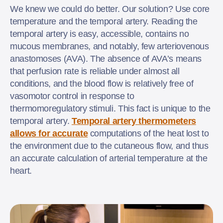
We knew we could do better. Our solution? Use core
temperature and the temporal artery. Reading the
temporal artery is easy, accessible, contains no
mucous membranes, and notably, few arteriovenous
anastomoses (AVA). The absence of AVA’s means
that perfusion rate is reliable under almost all
conditions, and the blood flow is relatively free of
vasomotor control in response to
thermomoregulatory stimuli. This fact is unique to the
temporal artery.
Temporal artery thermometers
allows for accurate
computations of the heat lost to
the environment due to the cutaneous flow, and thus
an accurate calculation of arterial temperature at the
heart.