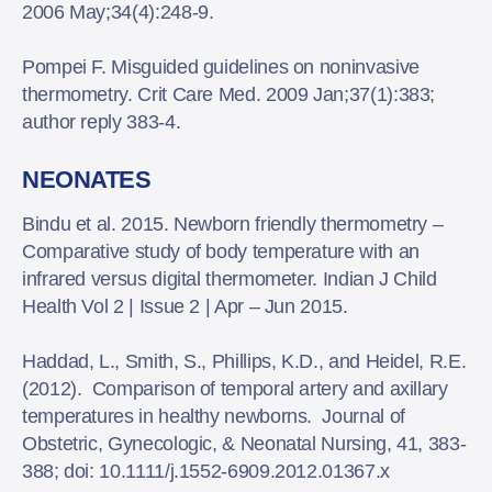
2006 May;34(4):248-9.
Pompei F. Misguided guidelines on noninvasive
thermometry. Crit Care Med. 2009 Jan;37(1):383;
author reply 383-4.
NEONATES
Bindu et al. 2015. Newborn friendly thermometry –
Comparative study of body temperature with an
infrared versus digital thermometer. Indian J Child
Health Vol 2 | Issue 2 | Apr – Jun 2015.
Haddad, L., Smith, S., Phillips, K.D., and Heidel, R.E.
(2012). Comparison of temporal artery and axillary
temperatures in healthy newborns. Journal of
Obstetric, Gynecologic, & Neonatal Nursing, 41, 383-
388; doi: 10.1111/j.1552-6909.2012.01367.x