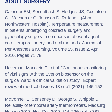
ADULT SURGERY
Calonder EM, Sendelbach S, Hodges JS, Gustafson
C, Machemer C, Johnson D, Reiland L (Abbott
Northwestern Hospital). Temperature measurement
in patients undergoing colorectal surgery and
gynecology surgery: a comparison of esophageal
core, temporal artery, and oral methods. Journal of
PeriAnesthesia Nursing, Volume 25, Issue 2, April
2010, Pages 71-78.
Haveman, Marjolein E., et al. “Continuous monitoring
of vital signs with the Everion biosensor on the
surgical ward: a clinical validation study.” Expert
review of medical devices 18.sup1 (2021): 145-152.
McConnell E, Senseney D, George S, Whipple D.
Reliability of temporal artery thermometers. Medsurg
Nursing 2013, Nov-Dec 2013, Vol. 22/No. 6, p387.