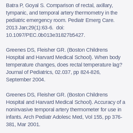
Batra P, Goyal S. Comparison of rectal, axillary,
tympanic, and temporal artery thermometry in the
pediatric emergency room. Pediatr Emerg Care.
2013 Jan;29(1):63-6. doi:
10.1097/PEC.0b013e31827b5427.
Greenes DS, Fleisher GR. (Boston Childrens
Hospital and Harvard Medical School). When body
temperature changes, does rectal temperature lag?
Journal of Pediatrics, 02.037, pp 824-826,
September 2004.
Greenes DS, Fleisher GR. (Boston Childrens
Hospital and Harvard Medical School). Accuracy of a
noninvasive temporal artery thermometer for use in
infants. Arch Pediatr Adolesc Med, Vol 155, pp 376-
381, Mar 2001.