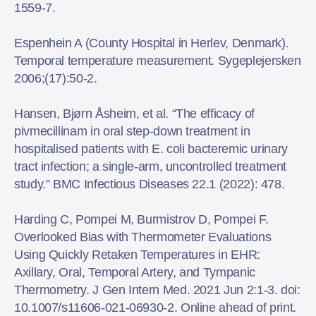
1559-7.
Espenhein A (County Hospital in Herlev, Denmark).
Temporal temperature measurement. Sygeplejersken
2006;(17):50-2.
Hansen, Bjørn Åsheim, et al. “The efficacy of
pivmecillinam in oral step-down treatment in
hospitalised patients with E. coli bacteremic urinary
tract infection; a single-arm, uncontrolled treatment
study.” BMC Infectious Diseases 22.1 (2022): 478.
Harding C, Pompei M, Burmistrov D, Pompei F.
Overlooked Bias with Thermometer Evaluations
Using Quickly Retaken Temperatures in EHR:
Axillary, Oral, Temporal Artery, and Tympanic
Thermometry. J Gen Intern Med. 2021 Jun 2:1-3. doi:
10.1007/s11606-021-06930-2. Online ahead of print.