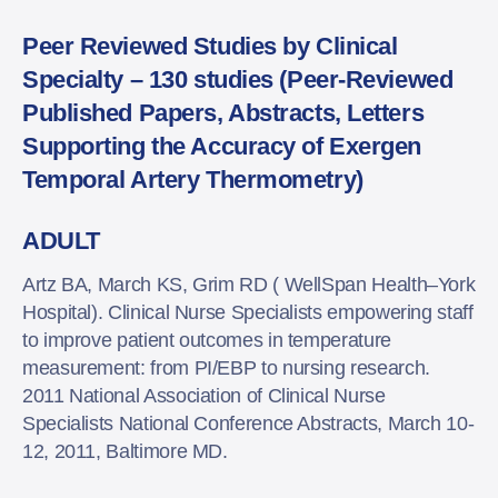
Peer Reviewed Studies by Clinical
Specialty – 130 studies (Peer-Reviewed
Published Papers, Abstracts, Letters
Supporting the Accuracy of Exergen
Temporal Artery Thermometry)
ADULT
Artz BA, March KS, Grim RD ( WellSpan Health–York
Hospital). Clinical Nurse Specialists empowering staff
to improve patient outcomes in temperature
measurement: from PI/EBP to nursing research.
2011 National Association of Clinical Nurse
Specialists National Conference Abstracts, March 10-
12, 2011, Baltimore MD.