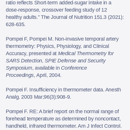
ratio reflects Short-term added-sugar intake in a
dose-response, crossover feeding study of 12
healthy adults.” The Journal of Nutrition 151.3 (2021):
628-635.
Pompei F, Pompei M. Non-invasive temporal artery
thermometry: Physics, Physiology, and Clinical
Accuracy, presented at
Medical Thermometry for
SARS Detection, SPIE Defense and Security
Symposium
, available in
Conference
Proceedings
, April, 2004.
Pompei F. Insufficiency in thermometer data. Anesth
Analg. 2003 Mar;96(3):908-9.
Pompei F. RE: A brief report on the normal range of
forehead temperature as determined by noncontact,
handheld, infrared thermometer. Am J Infect Control.