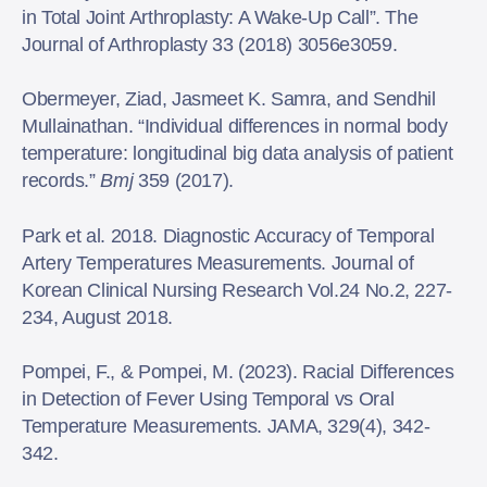
in Total Joint Arthroplasty: A Wake-Up Call”. The
Journal of Arthroplasty 33 (2018) 3056e3059.
Obermeyer, Ziad, Jasmeet K. Samra, and Sendhil
Mullainathan. “Individual differences in normal body
temperature: longitudinal big data analysis of patient
records.”
Bmj
359 (2017).
Park et al. 2018. Diagnostic Accuracy of Temporal
Artery Temperatures Measurements. Journal of
Korean Clinical Nursing Research Vol.24 No.2, 227-
234, August 2018.
Pompei, F., & Pompei, M. (2023). Racial Differences
in Detection of Fever Using Temporal vs Oral
Temperature Measurements. JAMA, 329(4), 342-
342.