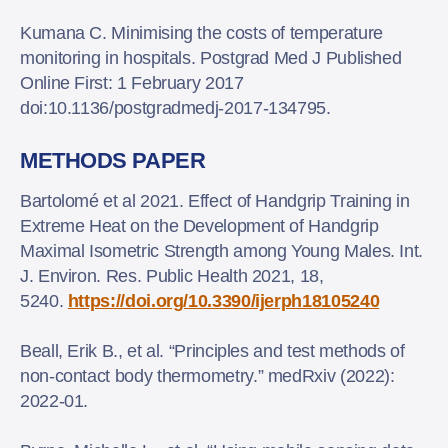
Kumana C. Minimising the costs of temperature
monitoring in hospitals. Postgrad Med J Published
Online First: 1 February 2017
doi:10.1136/postgradmedj-2017-134795.
METHODS PAPER
Bartolomé et al 2021. Effect of Handgrip Training in
Extreme Heat on the Development of Handgrip
Maximal Isometric Strength among Young Males. Int.
J. Environ. Res. Public Health 2021, 18,
5240.
https://doi.org/10.3390/ijerph18105240
Beall, Erik B., et al. “Principles and test methods of
non-contact body thermometry.” medRxiv (2022):
2022-01.