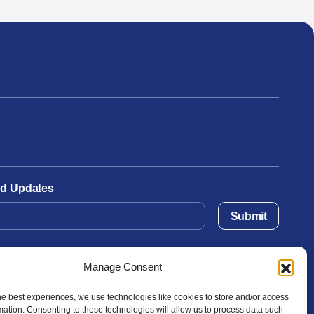
and Updates
Submit
Manage Consent
he best experiences, we use technologies like cookies to store and/or access
mation. Consenting to these technologies will allow us to process data such