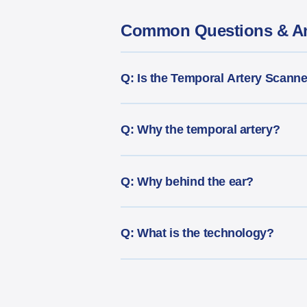
Common Questions & A
Q: Is the Temporal Artery Scann
Q: Why the temporal artery?
Q: Why behind the ear?
Q: What is the technology?