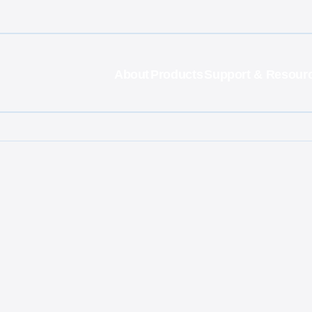
About
Products
Support & Resour