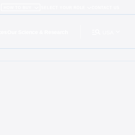
HOW TO BUY
SELECT YOUR ROLE
CONTACT US
ces
Our Science & Research
USA