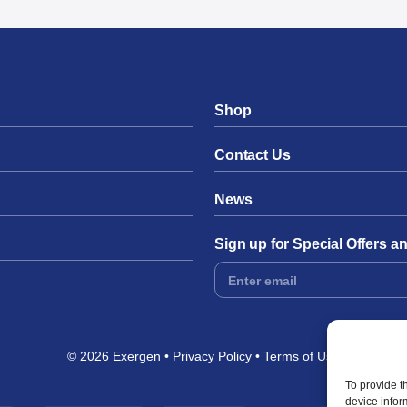
Shop
Contact Us
News
Sign up for Special Offers 
Footer
Form
© 2026 Exergen
Privacy Policy
Terms of Use
To provide t
device infor