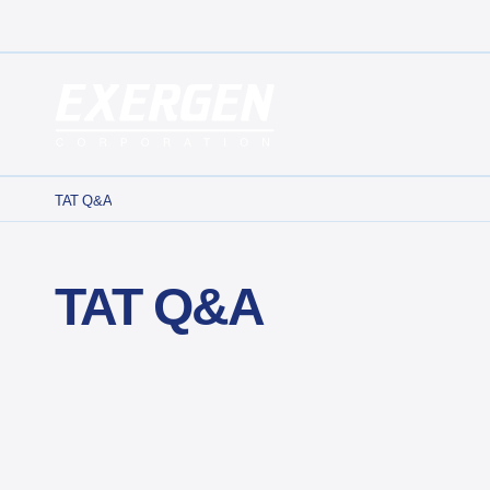
Main Navigation
Exergen Corporation
TAT Q&A
TAT Q&A