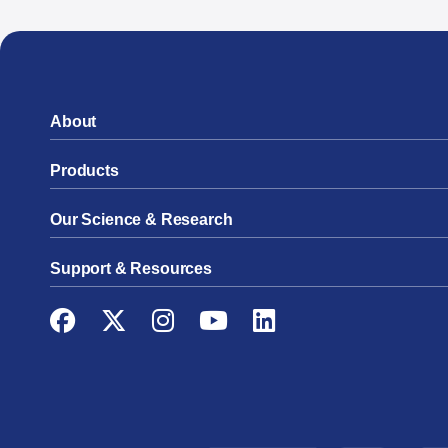
About
Products
Our Science & Research
Support & Resources
Facebook
Twitter
Instagram
YouTube
LinkedIn