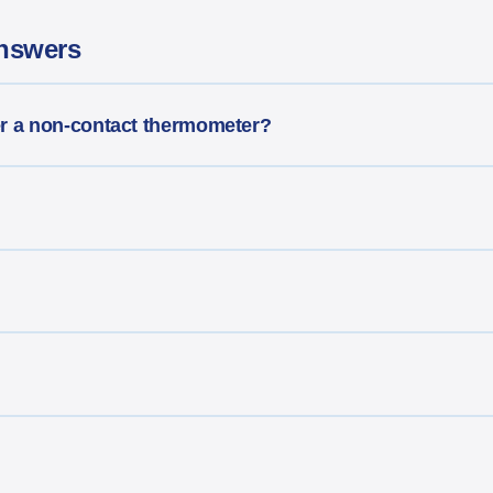
nswers
er a non-contact thermometer?