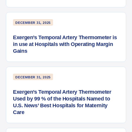
DECEMBER 31, 2025
Exergen’s Temporal Artery Thermometer is
in use at Hospitals with Operating Margin
Gains
DECEMBER 31, 2025
Exergen’s Temporal Artery Thermometer
Used by 99 % of the Hospitals Named to
U.S. News’ Best Hospitals for Maternity
Care