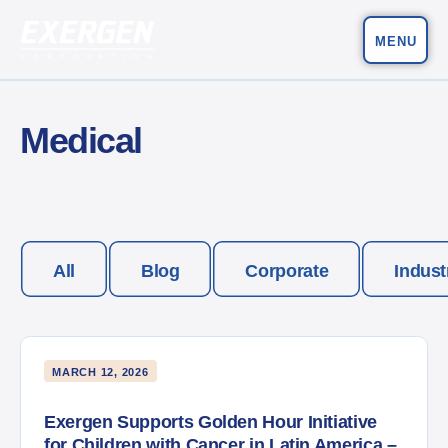
MENU
Main Navigation
Exergen Corporation
Medical
All
Blog
Corporate
Indust
MARCH 12, 2026
Exergen Supports Golden Hour Initiative
for Children with Cancer in Latin America –