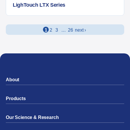
LighTouch LTX Series
Posts navigation
1
2
3
…
26
next ›
About
Products
Our Science & Research