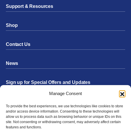
Support & Resources
Shop
Contact Us
News
Sign up for Special Offers and Updates
Footer
Manage Consent
Form
To provide the best experiences, we use technologies like cookies to store
Submit
and/or access device information. Consenting to these technologies will
allow us to process data such as browsing behavior or unique IDs on this
site. Not consenting or withdrawing consent, may adversely affect certain
features and functions.