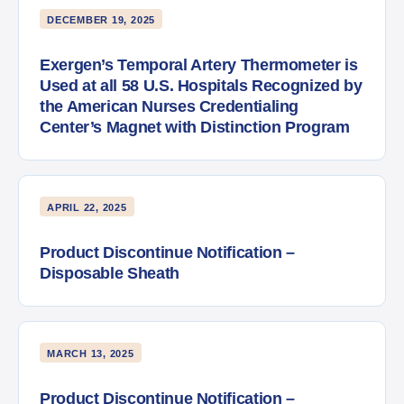
DECEMBER 19, 2025
Exergen’s Temporal Artery Thermometer is
Used at all 58 U.S. Hospitals Recognized by
the American Nurses Credentialing
Center’s Magnet with Distinction Program
APRIL 22, 2025
Product Discontinue Notification –
Disposable Sheath
MARCH 13, 2025
Product Discontinue Notification –