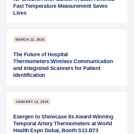
Fast Temperature Measurement Saves
Lives
MARCH 12, 2026
The Future of Hospital
Thermometers:Wireless Communication
and Integrated Scanners for Patient
Identification
JANUARY 12, 2026
Exergen to Showcase its Award-Winning
Temporal Artery Thermometers at World
Health Expo Dubai, Booth S13.B73