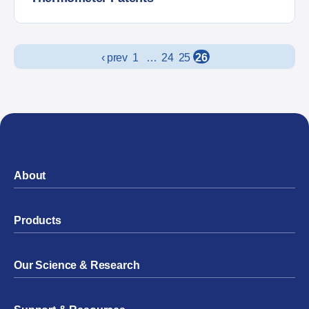
Posts navigation
‹ prev
1
…
24
25
26
About
Products
Our Science & Research