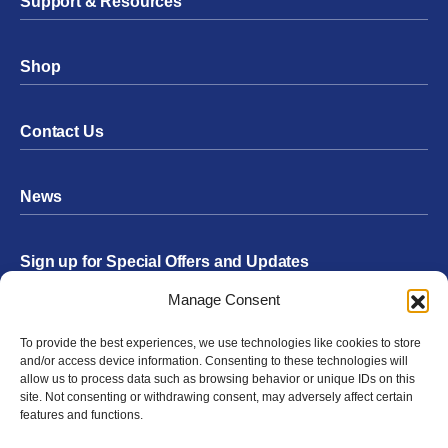
Support & Resources
Shop
Contact Us
News
Sign up for Special Offers and Updates
Footer
Manage Consent
Form
To provide the best experiences, we use technologies like cookies to store
Submit
and/or access device information. Consenting to these technologies will
allow us to process data such as browsing behavior or unique IDs on this
site. Not consenting or withdrawing consent, may adversely affect certain
features and functions.
Facebook
Twitter
Instagram
YouTube
LinkedIn