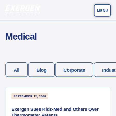
MENU
Main Navigation
Exergen Corporation
Medical
All
Blog
Corporate
Indust
SEPTEMBER 12, 2008
Exergen Sues Kidz-Med and Others Over
Thermometer Patents