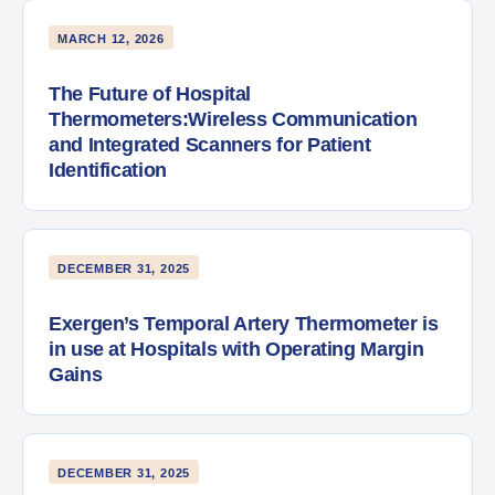
MARCH 12, 2026
The Future of Hospital
Thermometers:Wireless Communication
and Integrated Scanners for Patient
Identification
DECEMBER 31, 2025
Exergen’s Temporal Artery Thermometer is
in use at Hospitals with Operating Margin
Gains
DECEMBER 31, 2025