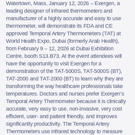
Watertown, Mass, January 12, 2026 – Exergen, a
leading designer of infrared thermometers and
manufacturer of a highly accurate and easy to use
thermometer, will demonstrate its FDA and CE
approved Temporal Artery Thermometers (TAT) at
World Health Expo, Dubai (formerly Arab Health),
from February 9 – 12, 2026 at Dubai Exhibition
Centre, booth S13.B73. At the event attendees will
have the opportunity to visit Exergen for a
demonstration of the TAT-5000S, TAT-5000S (BT),
TAT-2000 and TAT-2000 (BT) to learn why they are
transforming the way healthcare professionals take
temperatures. Doctors and nurses prefer Exergen’s
Temporal Artery Thermometer because it is clinically
accurate, very easy to use, non-invasive, very cost
efficient, user- and patient friendly, and improves
significantly productivity. The Temporal Artery
Thermometers use infrared technology to measure