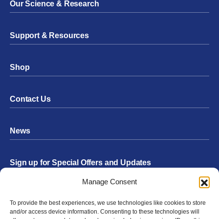
Our Science & Research
Support & Resources
Shop
Contact Us
News
Sign up for Special Offers and Updates
Footer
Manage Consent
Form
To provide the best experiences, we use technologies like cookies to store
Submit
and/or access device information. Consenting to these technologies will