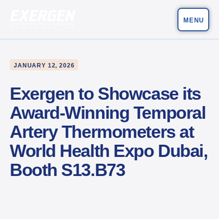
MENU
Main Navigation
Exergen Corporation
JANUARY 12, 2026
Exergen to Showcase its
Award-Winning Temporal
Artery Thermometers at
World Health Expo Dubai,
Booth S13.B73