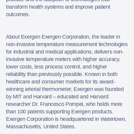
transform health systems and improve patient
outcomes.
About Exergen Exergen Corporation, the leader in
non-invasive temperature measurement technologies
for industrial and medical applications, delivers non-
invasive temperature meters with higher accuracy,
lower costs, less process control, and higher
reliability than previously possible. Known in both
healthcare and consumer markets for its award-
winning arterial thermometer, Exergen was founded
by MIT and Harvard – educated and Harvard
researcher Dr. Francesco Pompei, who holds more
than 100 patents supporting Exergen products.
Exergen Corporation is headquartered in Watertown,
Massachusetts, United States.