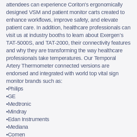
attendees can experience Coriton’s ergonomically
designed VSM and patient monitor carts created to
enhance workflows, improve safety, and elevate
patient care. In addition, healthcare professionals can
visit us at industry booths to learn about Exergen’s
TAT-5000S, and TAT-2000, their connectivity features
and why they are transforming the way healthcare
professionals take temperatures. Our Temporal
Artery Thermometer connected versions are
endorsed and integrated with world top vital sign
monitor brands such as:
•Philips
•GE
•Medtronic
•Mindray
•Edan Instruments
•Mediana
•Comen