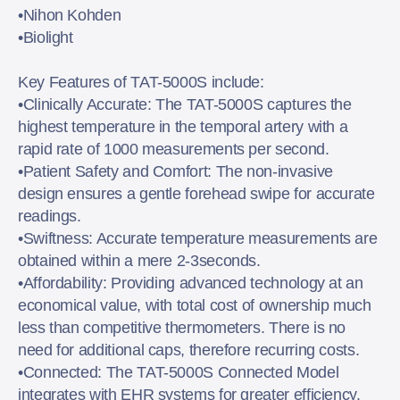
•Nihon Kohden
•Biolight
Key Features of TAT-5000S include:
•Clinically Accurate: The TAT-5000S captures the
highest temperature in the temporal artery with a
rapid rate of 1000 measurements per second.
•Patient Safety and Comfort: The non-invasive
design ensures a gentle forehead swipe for accurate
readings.
•Swiftness: Accurate temperature measurements are
obtained within a mere 2-3seconds.
•Affordability: Providing advanced technology at an
economical value, with total cost of ownership much
less than competitive thermometers. There is no
need for additional caps, therefore recurring costs.
•Connected: The TAT-5000S Connected Model
integrates with EHR systems for greater efficiency.