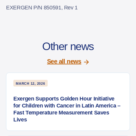
EXERGEN P/N 850591, Rev 1
Other news
See all news
MARCH 12, 2026
Exergen Supports Golden Hour Initiative
for Children with Cancer in Latin America –
Fast Temperature Measurement Saves
Lives