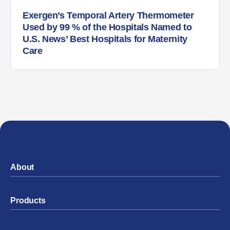
Exergen’s Temporal Artery Thermometer
Used by 99 % of the Hospitals Named to
U.S. News’ Best Hospitals for Maternity
Care
About
Products