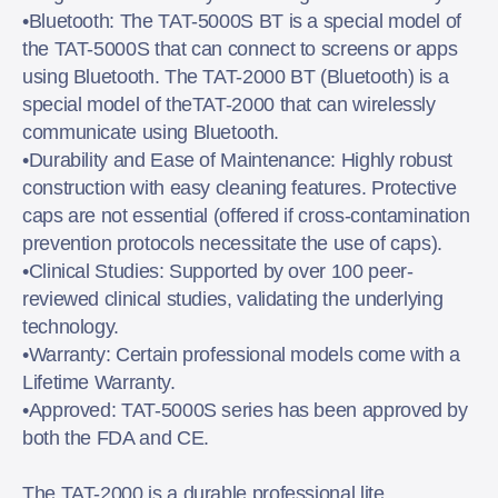
•Bluetooth: The TAT-5000S BT is a special model of
the TAT-5000S that can connect to screens or apps
using Bluetooth. The TAT-2000 BT (Bluetooth) is a
special model of theTAT-2000 that can wirelessly
communicate using Bluetooth.
•Durability and Ease of Maintenance: Highly robust
construction with easy cleaning features. Protective
caps are not essential (offered if cross-contamination
prevention protocols necessitate the use of caps).
•Clinical Studies: Supported by over 100 peer-
reviewed clinical studies, validating the underlying
technology.
•Warranty: Certain professional models come with a
Lifetime Warranty.
•Approved: TAT-5000S series has been approved by
both the FDA and CE.
The TAT-2000 is a durable professional lite