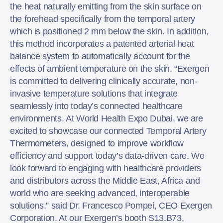
the heat naturally emitting from the skin surface on
the forehead specifically from the temporal artery
which is positioned 2 mm below the skin. In addition,
this method incorporates a patented arterial heat
balance system to automatically account for the
effects of ambient temperature on the skin. “Exergen
is committed to delivering clinically accurate, non-
invasive temperature solutions that integrate
seamlessly into today’s connected healthcare
environments. At World Health Expo Dubai, we are
excited to showcase our connected Temporal Artery
Thermometers, designed to improve workflow
efficiency and support today’s data-driven care. We
look forward to engaging with healthcare providers
and distributors across the Middle East, Africa and
world who are seeking advanced, interoperable
solutions,” said Dr. Francesco Pompei, CEO Exergen
Corporation. At our Exergen’s booth S13.B73,