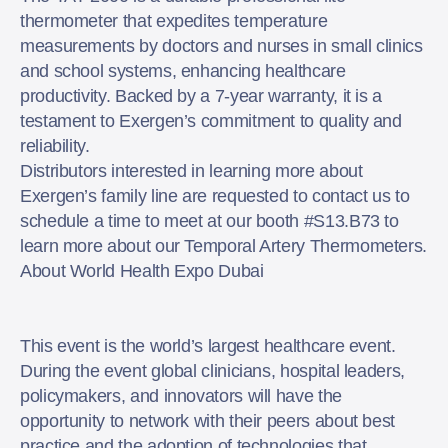
thermometer that expedites temperature
measurements by doctors and nurses in small clinics
and school systems, enhancing healthcare
productivity. Backed by a 7-year warranty, it is a
testament to Exergen’s commitment to quality and
reliability.
Distributors interested in learning more about
Exergen’s family line are requested to contact us to
schedule a time to meet at our booth #S13.B73 to
learn more about our Temporal Artery Thermometers.
About World Health Expo Dubai
This event is the world’s largest healthcare event.
During the event global clinicians, hospital leaders,
policymakers, and innovators will have the
opportunity to network with their peers about best
practice and the adoption of technologies that