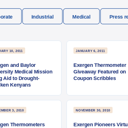
orate
Industrial
Medical
Press r
ARY 10, 2011
JANUARY 6, 2011
gen and Baylor
Exergen Thermometer
ersity Medical Mission
Giveaway Featured on
g Aid to Drought-
Coupon Scribbles
cken Kenyans
MBER 3, 2010
NOVEMBER 30, 2010
rgen Thermometers
Exergen Pioneers Virtu