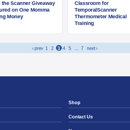
 the Scanner Giveaway
Classroom for
tured on One Momma
TemporalScanner
ing Money
Thermometer Medical
Training
‹ prev
1
2
3
4
5
…
7
next ›
Shop
Contact Us