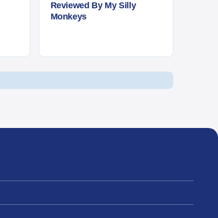
Reviewed By My Silly
Monkeys