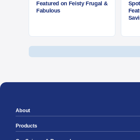
Featured on Feisty Frugal &
Spot
Fabulous
Fea
Sav
Posts navigation
About
Products