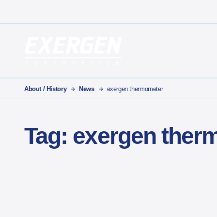
Main Navigation
Exergen Corporation
About / History
News
exergen thermometer
Tag:
exergen ther