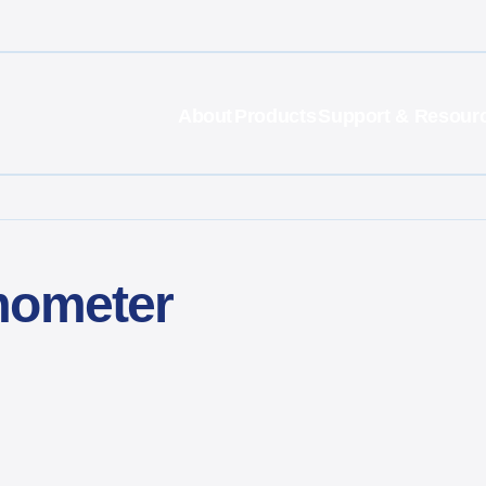
About
Products
Support & Resour
mometer