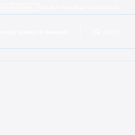
HOW TO BUY
SELECT YOUR ROLE
CONTACT US
ces
Our Science & Research
USA