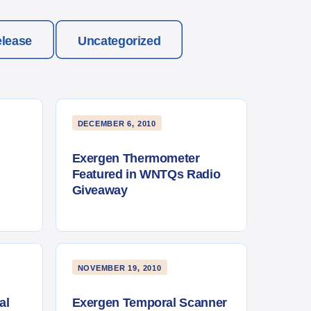
elease
Uncategorized
DECEMBER 6, 2010
Exergen Thermometer
Featured in WNTQs Radio
Giveaway
NOVEMBER 19, 2010
al
Exergen Temporal Scanner