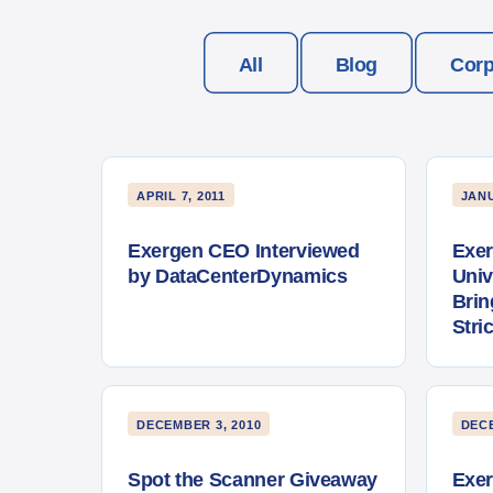
All
Blog
Corp
APRIL 7, 2011
JANU
Exergen CEO Interviewed
Exer
by DataCenterDynamics
Univ
Brin
Stri
DECEMBER 3, 2010
DECE
Spot the Scanner Giveaway
Exe