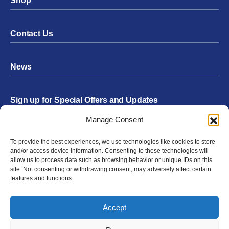
Shop
Contact Us
News
Sign up for Special Offers and Updates
Footer
Manage Consent
Form
To provide the best experiences, we use technologies like cookies to store
Submit
and/or access device information. Consenting to these technologies will
allow us to process data such as browsing behavior or unique IDs on this
site. Not consenting or withdrawing consent, may adversely affect certain
features and functions.
Facebook
Twitter
Instagram
YouTube
LinkedIn
Accept
© 2026 Exergen
Privacy Policy
Terms of Use