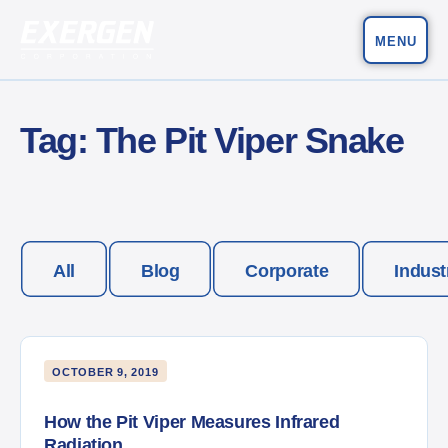
MENU
Main Navigation
Exergen Corporation
Tag:
The Pit Viper Snake
All
Blog
Corporate
Indust
OCTOBER 9, 2019
How the Pit Viper Measures Infrared
Radiation