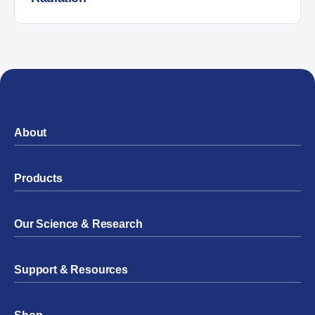
About
Products
Our Science & Research
Support & Resources