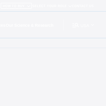
HOW TO BUY
SELECT YOUR ROLE
CONTACT US
ces
Our Science & Research
USA