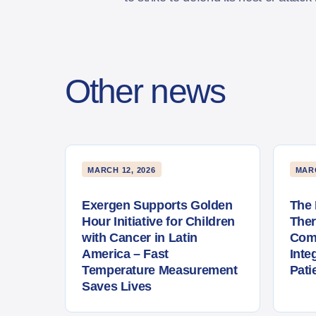
Other news
MARCH 12, 2026
MARC
Exergen Supports Golden
The 
Hour Initiative for Children
The
with Cancer in Latin
Com
America – Fast
Inte
Temperature Measurement
Pati
Saves Lives