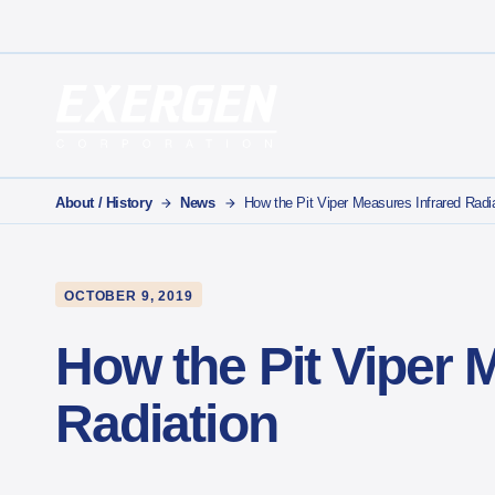
Main Navigation
Exergen Corporation
About / History
News
How the Pit Viper Measures Infrared Radi
OCTOBER 9, 2019
How the Pit Viper 
Radiation