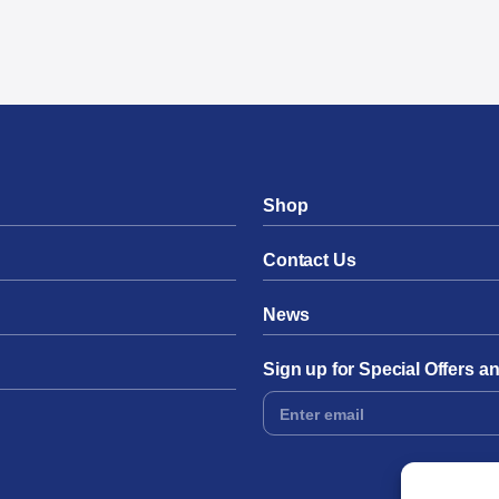
Shop
Contact Us
News
Sign up for Special Offers 
Footer
Form