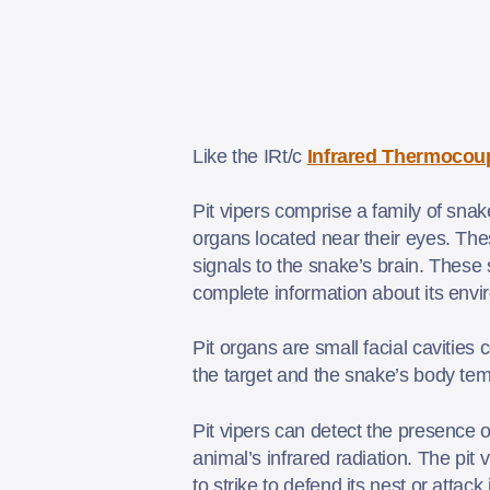
Like the IRt/c
Infrared Thermocou
Pit vipers comprise a family of snak
organs located near their eyes. Th
signals to the snake’s brain. These 
complete information about its env
Pit organs are small facial cavitie
the target and the snake’s body tem
Pit vipers can detect the presence 
animal’s infrared radiation. The pit 
to strike to defend its nest or attack 