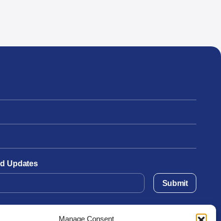
and Updates
Submit
Manage Consent