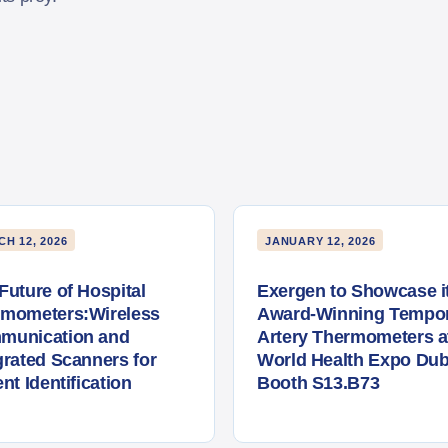
H 12, 2026
JANUARY 12, 2026
Future of Hospital
Exergen to Showcase i
rmometers:Wireless
Award-Winning Tempor
munication and
Artery Thermometers a
grated Scanners for
World Health Expo Dub
ent Identification
Booth S13.B73