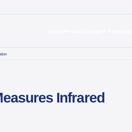
About
Products
Support & Resour
ation
Measures Infrared