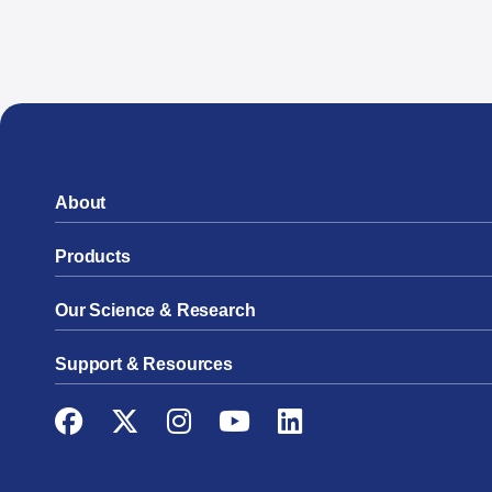
About
Products
Our Science & Research
Support & Resources
Facebook
Twitter
Instagram
YouTube
LinkedIn