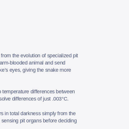
from the evolution of specialized pit
 warm-blooded animal and send
ake’s eyes, giving the snake more
to temperature differences between
olve differences of just .003°C.
s in total darkness simply from the
ed sensing pit organs before deciding