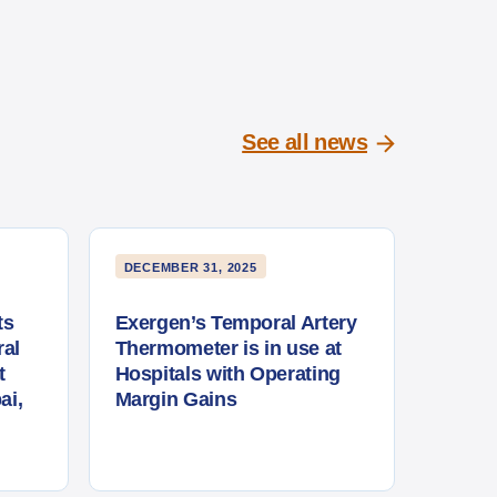
See all news
DECEMBER 31, 2025
ts
Exergen’s Temporal Artery
al
Thermometer is in use at
t
Hospitals with Operating
ai,
Margin Gains