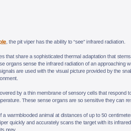
ple
, the pit viper has the ability to “see” infrared radiation.
es that share a sophisticated thermal adaptation that stems 
ese organs sense the infrared radiation of an approaching
signals are used with the visual picture provided by the sn
ironment.
s covered by a thin membrane of sensory cells that respond 
perature. These sense organs are so sensitive they can res
of a warmblooded animal at distances of up to 50 centimeter
viper quickly and accurately scans the target with its infrar
its prey.