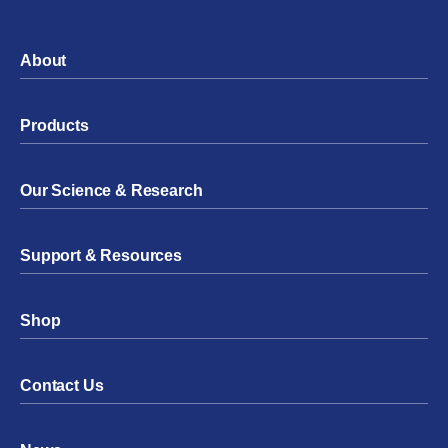
About
Products
Our Science & Research
Support & Resources
Shop
Contact Us