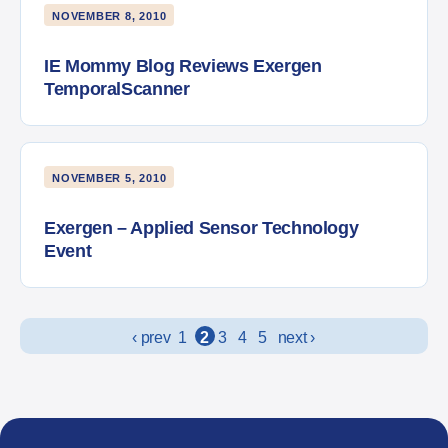
NOVEMBER 8, 2010
IE Mommy Blog Reviews Exergen
TemporalScanner
NOVEMBER 5, 2010
Exergen – Applied Sensor Technology
Event
Posts navigation
‹ prev
1
2
3
4
5
next ›