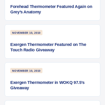
Forehead Thermometer Featured Again on
Grey’s Anatomy
NOVEMBER 10, 2010
Exergen Thermometer Featured on The
Touch Radio Giveaway
NOVEMBER 10, 2010
Exergen Thermometer in WOKQ 97.5’s
Giveaway