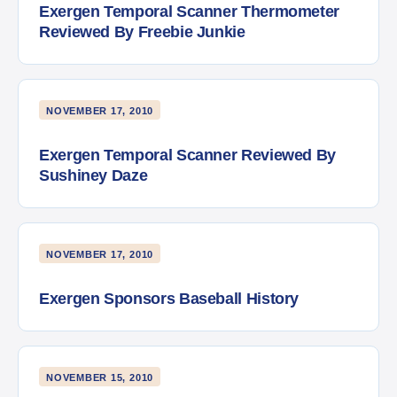
Exergen Temporal Scanner Thermometer
Reviewed By Freebie Junkie
NOVEMBER 17, 2010
Exergen Temporal Scanner Reviewed By
Sushiney Daze
NOVEMBER 17, 2010
Exergen Sponsors Baseball History
NOVEMBER 15, 2010