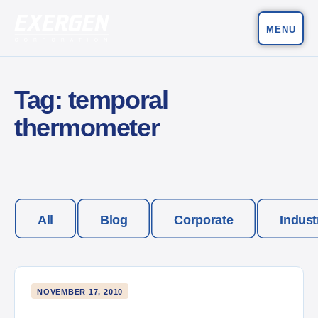
MENU
Main Navigation
Exergen Corporation
Tag:
temporal
thermometer
All
Blog
Corporate
Indust
NOVEMBER 17, 2010