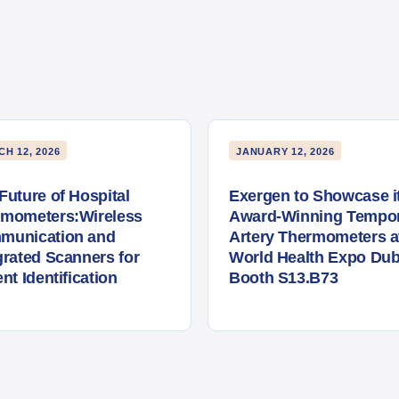
H 12, 2026
JANUARY 12, 2026
Future of Hospital
Exergen to Showcase i
rmometers:Wireless
Award-Winning Tempor
munication and
Artery Thermometers a
grated Scanners for
World Health Expo Dub
ent Identification
Booth S13.B73