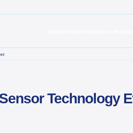
About
Products
Support & Resour
ent
 Sensor Technology E