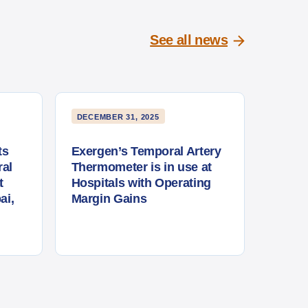
See all news
DECEMBER 31, 2025
ts
Exergen’s Temporal Artery
al
Thermometer is in use at
t
Hospitals with Operating
ai,
Margin Gains