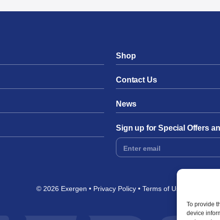
Shop
Contact Us
News
Sign up for Special Offers 
Footer
Form
© 2026 Exergen
Privacy Policy
Terms of Use
To provide t
device infor