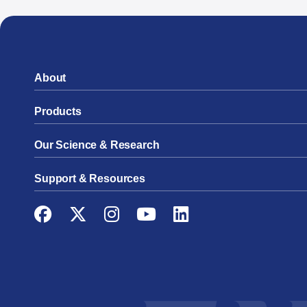
About
Products
Our Science & Research
Support & Resources
Facebook
Twitter
Instagram
YouTube
LinkedIn