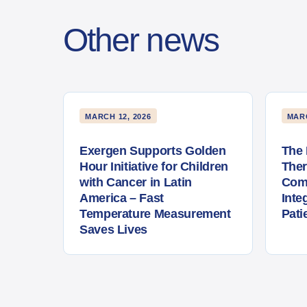
Other news
MARCH 12, 2026
MARC
Exergen Supports Golden
The 
Hour Initiative for Children
The
with Cancer in Latin
Com
America – Fast
Inte
Temperature Measurement
Pati
Saves Lives