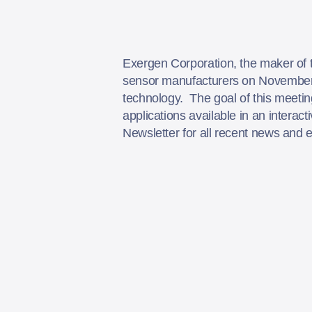
Exergen Corporation, the maker of 
sensor manufacturers on November 1
technology. The goal of this meetin
applications available in an intera
Newsletter for all recent news and 