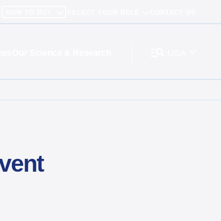
HOW TO BUY
SELECT YOUR ROLE
CONTACT US
ces
Our Science & Research
USA
vent