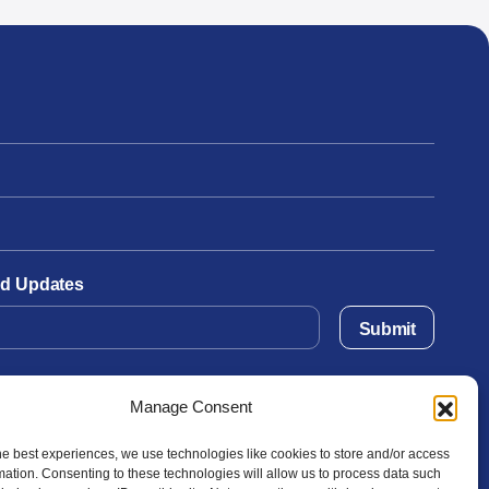
and Updates
Submit
Manage Consent
he best experiences, we use technologies like cookies to store and/or access
mation. Consenting to these technologies will allow us to process data such