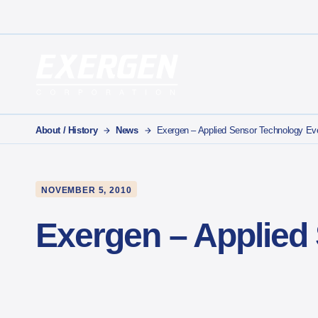
Main Navigation
Exergen Corporation
About / History
News
Exergen – Applied Sensor Technology Ev
NOVEMBER 5, 2010
Exergen – Applied