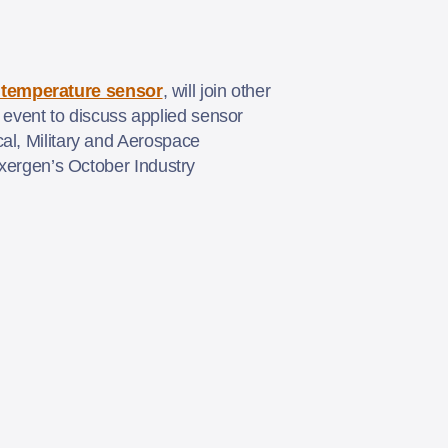
d temperature sensor
, will join other
event to discuss applied sensor
al, Military and Aerospace
Exergen’s October Industry