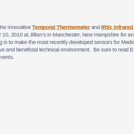
the innovative
Temporal Thermometer
and
IRt/c infrare
0, 2010 at Jillian’s in Manchester, New Hampshire for an 
g is to make the most recently developed sensors for Medic
ctive and beneficial technical environment. Be sure to read 
events.