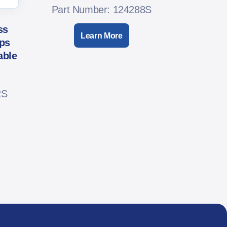
Part Number: 124288S
ss
Learn More
ps
able
2S