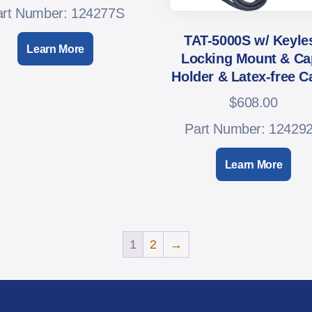
art Number: 124277S
TAT-5000S w/ Keyle
Learn More
Locking Mount & Ca
Holder & Latex-free C
$
608.00
Part Number: 12429
Learn More
1
2
→