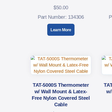
$
50.00
Part Number: 134306
P
Learn More
TAT-5000S Thermometer
TAT
w/ Wall Mount & Latex-
w/
Free Nylon Covered Steel
Cable