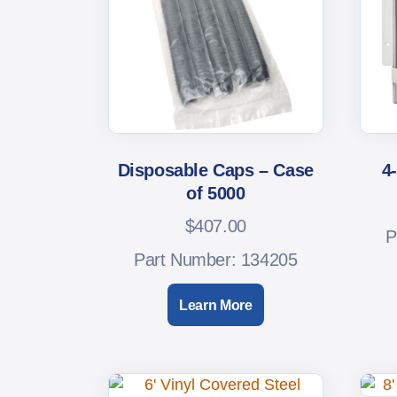
Disposable Caps – Case
4
of 5000
$
407.00
P
Part Number: 134205
Learn More