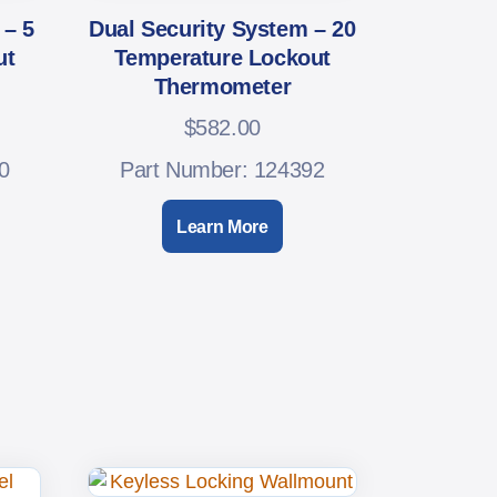
 – 5
Dual Security System – 20
ut
Temperature Lockout
Thermometer
$
582.00
0
Part Number: 124392
Learn More