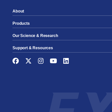
About
Products
Our Science & Research
Support & Resources
Facebook
Twitter
Instagram
YouTube
LinkedIn