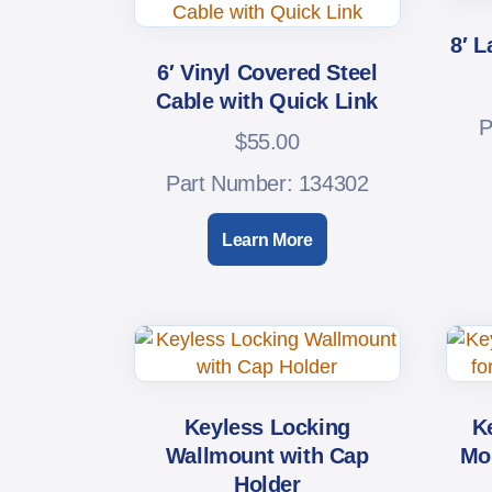
8′ L
6′ Vinyl Covered Steel
Cable with Quick Link
P
$
55.00
Part Number: 134302
Learn More
Keyless Locking
K
Wallmount with Cap
Mou
Holder