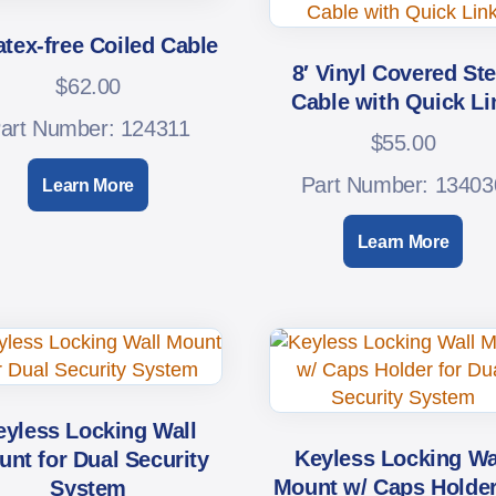
atex-free Coiled Cable
8′ Vinyl Covered Ste
$
62.00
Cable with Quick Li
art Number: 124311
$
55.00
Part Number: 13403
Learn More
Learn More
eyless Locking Wall
Keyless Locking Wa
nt for Dual Security
Mount w/ Caps Holder
System