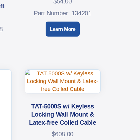
$
54.00
em
Part Number: 134201
8
Learn More
TAT-5000S w/ Keyless
Locking Wall Mount &
Latex-free Coiled Cable
$
608.00