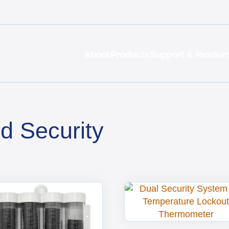
About
Products
Support & Resour
d Security