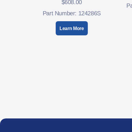
$
608.00
P
Part Number: 124286S
Learn More