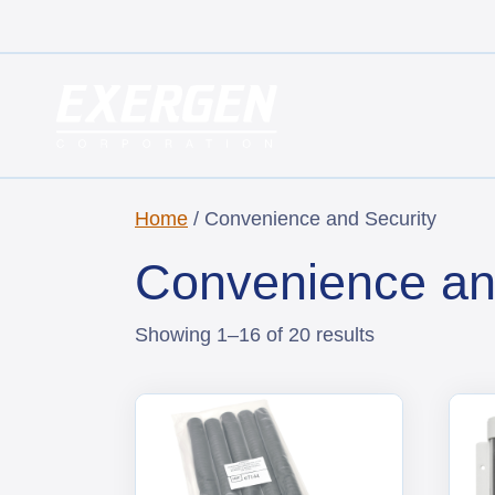
Main Navigation
Exergen Corporation
Home
/ Convenience and Security
Convenience an
Showing 1–16 of 20 results