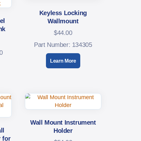
Keyless Locking
el
Wallmount
nk
$
44.00
Part Number: 134305
0
Learn More
Wall Mount Instrument
ll
Holder
 for