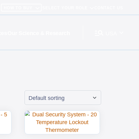
HOW TO BUY
SELECT YOUR ROLE
CONTACT US
ces
Our Science & Research
USA