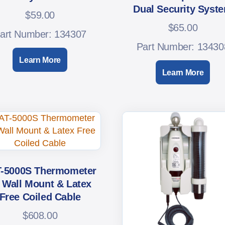
Dual Security Syst
$
59.00
$
65.00
art Number: 134307
Part Number: 13430
Learn More
Learn More
-5000S Thermometer
 Wall Mount & Latex
Free Coiled Cable
$
608.00