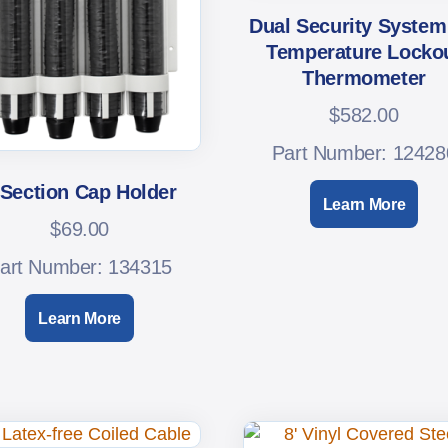
Dual Security System
Temperature Locko
Thermometer
$
582.00
Part Number: 12428
-Section Cap Holder
Learn More
$
69.00
art Number: 134315
Learn More