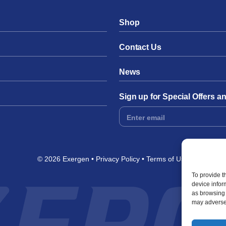
Shop
Contact Us
News
Sign up for Special Offers 
Footer
Form
© 2026 Exergen
Privacy Policy
Terms of Use
To provide t
device infor
as browsing 
may adversel