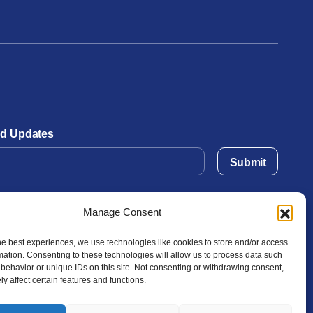
and Updates
Submit
Manage Consent
he best experiences, we use technologies like cookies to store and/or access
mation. Consenting to these technologies will allow us to process data such
behavior or unique IDs on this site. Not consenting or withdrawing consent,
y affect certain features and functions.