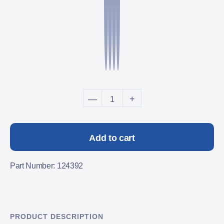
Dual Security System - 20 
—
+
Add to cart
Part Number: 124392
PRODUCT DESCRIPTION