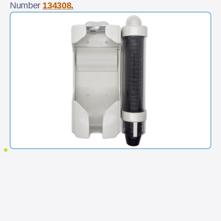
Number
134308.