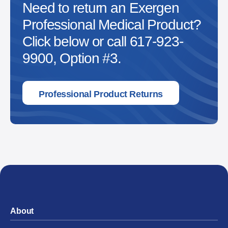
Need to return an Exergen
Professional Medical Product?
Click below or call 617-923-
9900, Option #3.
Professional Product Returns
About