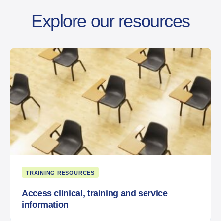
Explore our resources
TRAINING RESOURCES
Access clinical, training and service
information