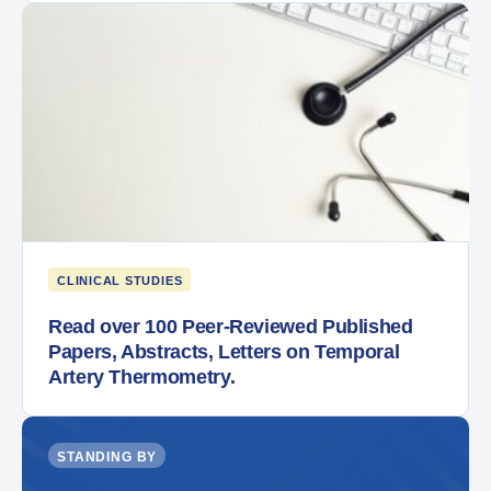
CLINICAL STUDIES
Read over 100 Peer-Reviewed Published
Papers, Abstracts, Letters on Temporal
Artery Thermometry.
STANDING BY