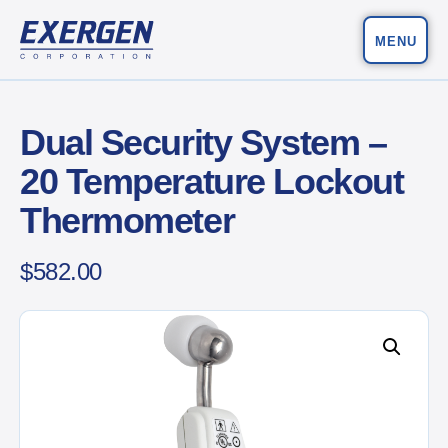
MENU
Main Navigation
Exergen Corporation
Dual Security System –
20 Temperature Lockout
Thermometer
$
582.00