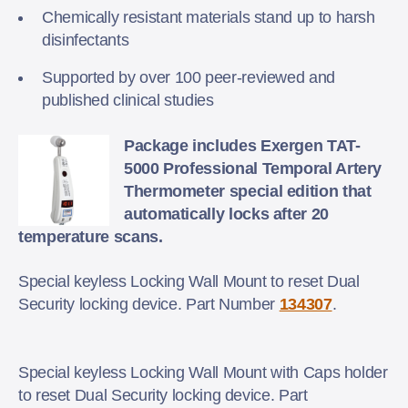
Chemically resistant materials stand up to harsh
disinfectants
Supported by over 100 peer-reviewed and
published clinical studies
Package includes Exergen TAT-
5000 Professional Temporal Artery
Thermometer special edition that
automatically locks after 20
temperature scans.
Special keyless Locking Wall Mount to reset Dual
Security locking device. Part Number
134307
.
Special keyless Locking Wall Mount with Caps holder
to reset Dual Security locking device. Part