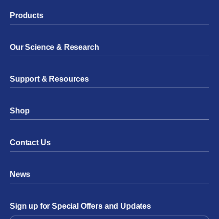
Products
Our Science & Research
Support & Resources
Shop
Contact Us
News
Sign up for Special Offers and Updates