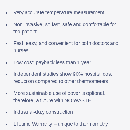
Very accurate temperature measurement
Non-invasive, so fast, safe and comfortable for
the patient
Fast, easy, and convenient for both doctors and
nurses
Low cost: payback less than 1 year.
Independent studies show 90% hospital cost
reduction compared to other thermometers
More sustainable use of cover is optional,
therefore, a future with NO WASTE
Industrial-duty construction
Lifetime Warranty – unique to thermometry