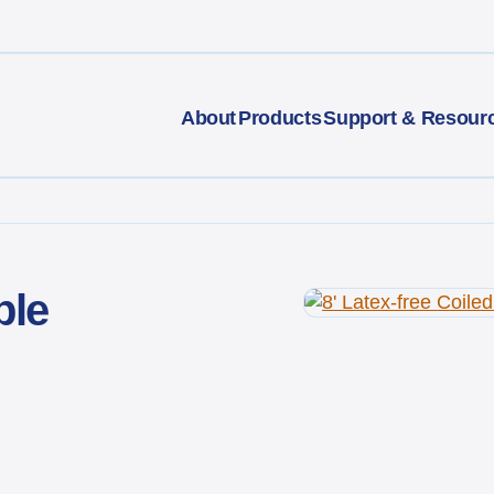
About
Products
Support & Resour
ble