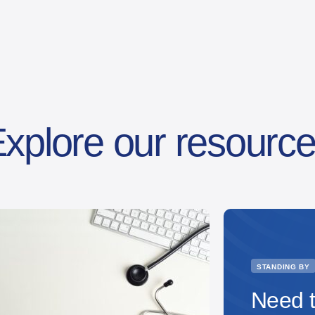
xplore our resourc
STANDING BY
Need t