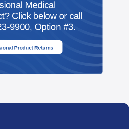
sional Medical
t? Click below or call
3-9900, Option #3.
sional Product Returns