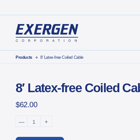
Main Navigation
Exergen Corporation
Products
8′ Latex-free Coiled Cable
8′ Latex-free Coiled Ca
$
62.00
8' Latex-free Coiled Cable quantity
—
+