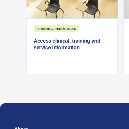
TRAINING RESOURCES
Access clinical, training and
service information