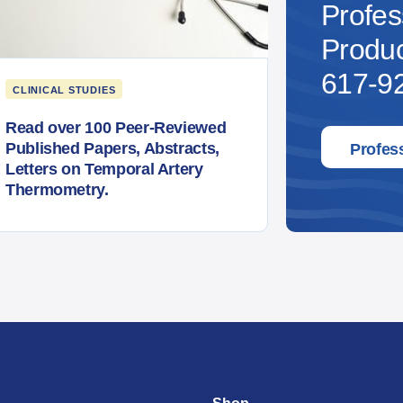
Profes
Produc
617-92
CLINICAL STUDIES
Read over 100 Peer-Reviewed
Published Papers, Abstracts,
Profes
Letters on Temporal Artery
Thermometry.