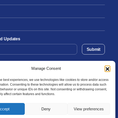
and Updates
Submit
Manage Consent
he best experiences, we use technologies like cookies to store and/or access
mation. Consenting to these technologies will allow us to process data such
behavior or unique IDs on this site. Not consenting or withdrawing consent,
y affect certain features and functions.
ccept
Deny
View preferences