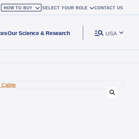
HOW TO BUY
SELECT YOUR ROLE
CONTACT US
ces
Our Science & Research
USA