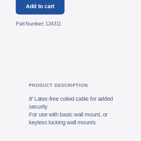
Add to cart
Part Number: 124311
PRODUCT DESCRIPTION
8′ Latex-free coiled cable for added
security
For use with basic wall mount, or
keyless locking wall mounts