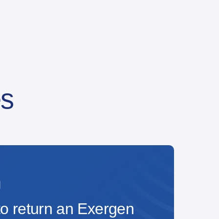
es
o return an Exergen