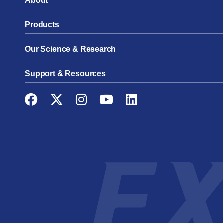
About
Products
Our Science & Research
Support & Resources
Facebook
Twitter
Instagram
YouTube
LinkedIn