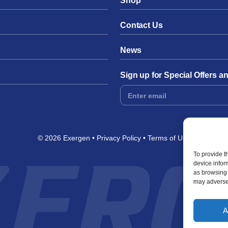
Shop
Contact Us
News
Sign up for Special Offers 
Footer
Form
© 2026 Exergen
Privacy Policy
Terms of Use
To provide t
device infor
as browsing 
may adversel
A