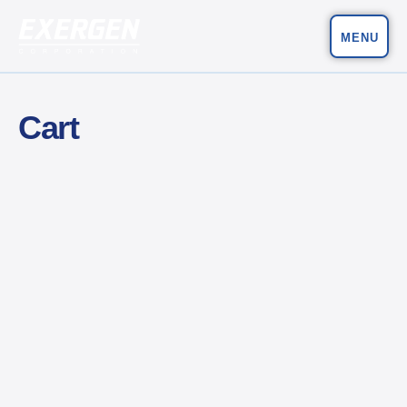
MENU
Main Navigation
Exergen Corporation
Cart