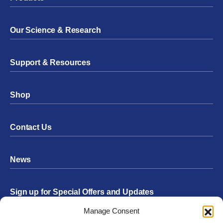
Our Science & Research
Support & Resources
Shop
Contact Us
News
Sign up for Special Offers and Updates
Footer
Manage Consent