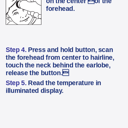
on the center of the
forehead.
Step 4.
Press and hold button, scan
the forehead from center to hairline,
touch the neck behind the earlobe,
release the button.
Step 5.
Read the temperature in
illuminated display.