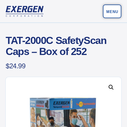
MENU
Main Navigation
Exergen Corporation
TAT-2000C SafetyScan
Caps – Box of 252
$
24.99