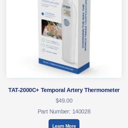
TAT-2000C+ Temporal Artery Thermometer
$
49.00
Part Number: 140028
Learn More