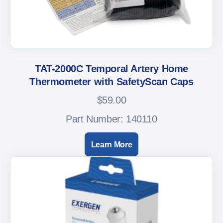
TAT-2000C Temporal Artery Home
Thermometer with SafetyScan Caps
$
59.00
Part Number: 140110
Learn More