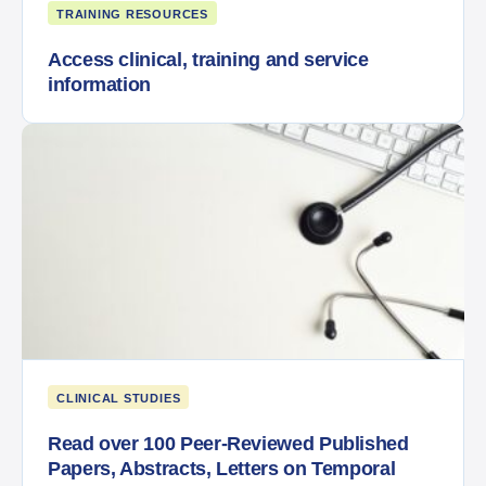
TRAINING RESOURCES
Access clinical, training and service
information
CLINICAL STUDIES
Read over 100 Peer-Reviewed Published
Papers, Abstracts, Letters on Temporal