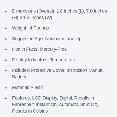
Dimensions (Overall): 1.8 Inches (L), 7.0 Inches
(H) x 1.5 Inches (W)
Weight: .4 Pounds
Suggested Age: Newborns and Up
Health Facts: Mercury-Free
Display Indicators: Temperature
Includes: Protective Cover, Instruction Manual,
Battery
Material: Plastic
Features: LCD Display, Digital, Results in
Fahrenheit, Instant On, Automatic Shut-Off,
Results in Celsius