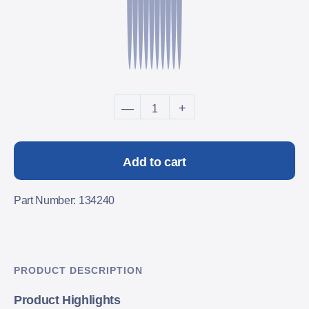
TAT-2000C SafetyScan Caps 
—
+
Add to cart
Part Number: 134240
PRODUCT DESCRIPTION
Product Highlights