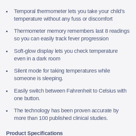
Temporal thermometer lets you take your child’s
temperature without any fuss or discomfort
Thermometer memory remembers last 8 readings
so you can easily track fever progression
Soft-glow display lets you check temperature
even in a dark room
Silent mode for taking temperatures while
someone is sleeping.
Easily switch between Fahrenheit to Celsius with
one button.
The technology has been proven accurate by
more than 100 published clinical studies.
Product Specifications