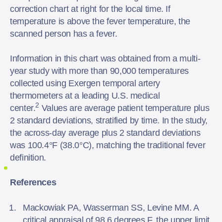
correction chart at right for the local time. If
temperature is above the fever temperature, the
scanned person has a fever.
Information in this chart was obtained from a multi-
year study with more than 90,000 temperatures
collected using Exergen temporal artery
thermometers at a leading U.S. medical
2
center.
Values are average patient temperature plus
2 standard deviations, stratified by time. In the study,
the across-day average plus 2 standard deviations
was 100.4°F (38.0°C), matching the traditional fever
definition.
References
Mackowiak PA, Wasserman SS, Levine MM. A
critical appraisal of 98.6 degrees F, the upper limit