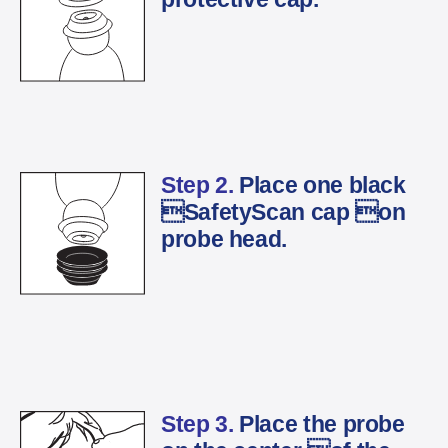
Step 2.
Place one black
SafetyScan cap on
probe head.
Step 3.
Place the probe