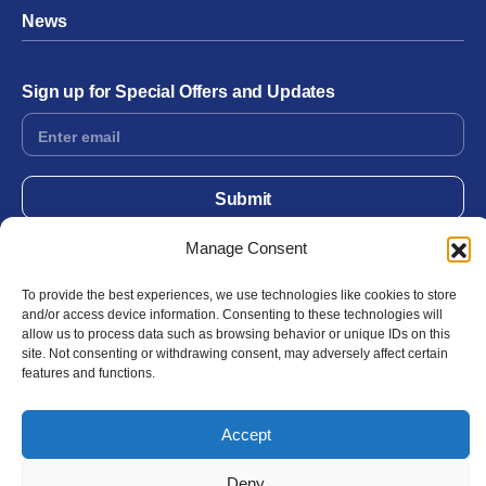
News
Sign up for Special Offers and Updates
Footer
Form
Submit
Manage Consent
Facebook
Twitter
Instagram
YouTube
LinkedIn
To provide the best experiences, we use technologies like cookies to store
and/or access device information. Consenting to these technologies will
allow us to process data such as browsing behavior or unique IDs on this
site. Not consenting or withdrawing consent, may adversely affect certain
© 2026 Exergen
Privacy Policy
Terms of Use
features and functions.
Accept
Deny