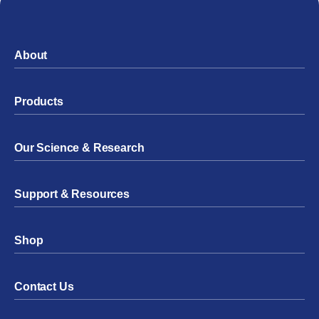
About
Products
Our Science & Research
Support & Resources
Shop
Contact Us