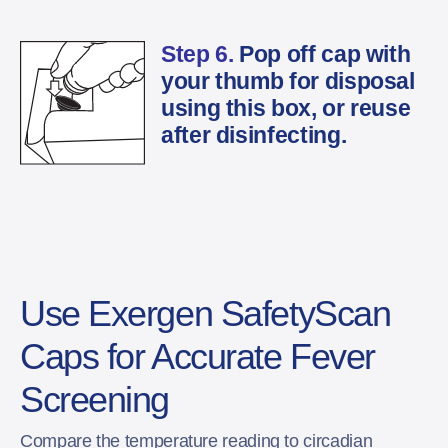
Step 6.
Pop off cap with
your thumb for disposal
using this box, or reuse
after disinfecting.
Use Exergen SafetyScan
Caps for Accurate Fever
Screening
Compare the temperature reading to circadian