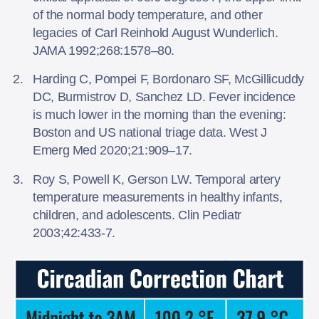
of the normal body temperature, and other
legacies of Carl Reinhold August Wunderlich.
JAMA 1992;268:1578–80.
Harding C, Pompei F, Bordonaro SF, McGillicuddy
DC, Burmistrov D, Sanchez LD. Fever incidence
is much lower in the morning than the evening:
Boston and US national triage data. West J
Emerg Med 2020;21:909–17.
Roy S, Powell K, Gerson LW. Temporal artery
temperature measurements in healthy infants,
children, and adolescents. Clin Pediatr
2003;42:433-7.