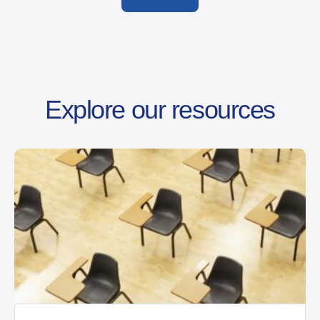
Explore our resources