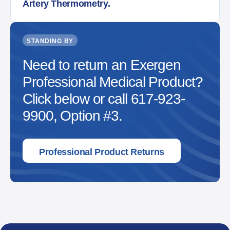
Artery Thermometry.
STANDING BY
Need to return an Exergen
Professional Medical Product?
Click below or call 617-923-
9900, Option #3.
Professional Product Returns