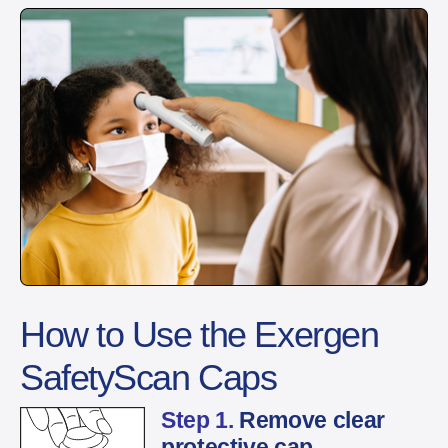
How to Use the Exergen
SafetyScan Caps
Step 1.
Remove clear
protective cap.