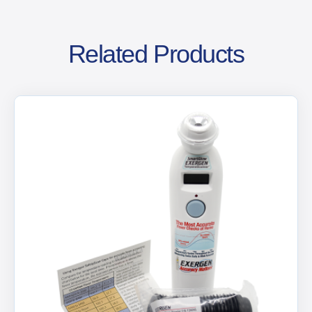
Related Products