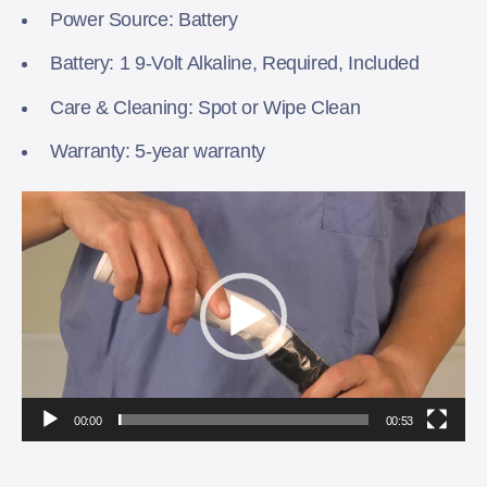
Power Source: Battery
Battery: 1 9-Volt Alkaline, Required, Included
Care & Cleaning: Spot or Wipe Clean
Warranty: 5-year warranty
Video
Player
00:00
00:53