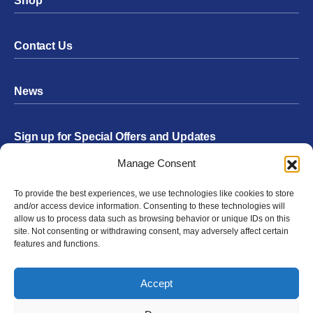
Shop
Contact Us
News
Sign up for Special Offers and Updates
Footer
Manage Consent
Form
To provide the best experiences, we use technologies like cookies to store
Submit
and/or access device information. Consenting to these technologies will
allow us to process data such as browsing behavior or unique IDs on this
site. Not consenting or withdrawing consent, may adversely affect certain
features and functions.
Facebook
Twitter
Instagram
YouTube
LinkedIn
Accept
© 2026 Exergen
Privacy Policy
Terms of Use