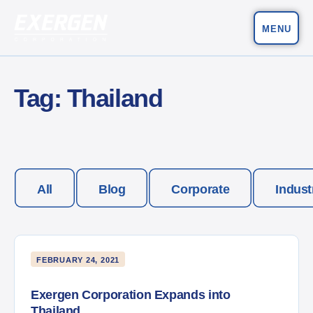
MENU
Main Navigation
Exergen Corporation
Tag:
Thailand
All
Blog
Corporate
Indust
FEBRUARY 24, 2021
Exergen Corporation Expands into
Thailand