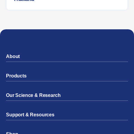
About
Products
Our Science & Research
Support & Resources