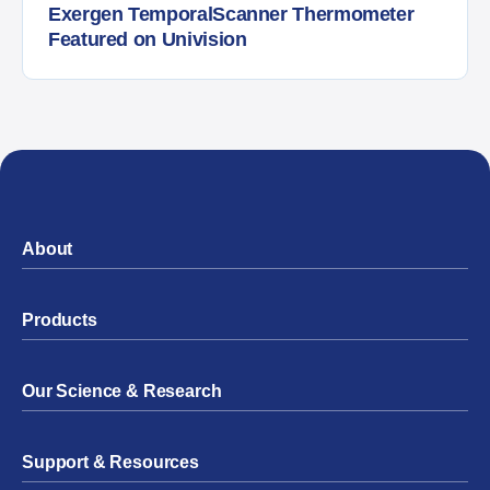
Exergen TemporalScanner Thermometer
Featured on Univision
About
Products
Our Science & Research
Support & Resources