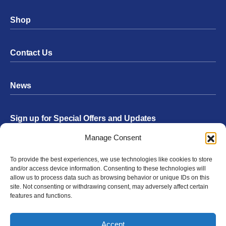
Shop
Contact Us
News
Sign up for Special Offers and Updates
Footer
Manage Consent
Form
To provide the best experiences, we use technologies like cookies to store
Submit
and/or access device information. Consenting to these technologies will
allow us to process data such as browsing behavior or unique IDs on this
site. Not consenting or withdrawing consent, may adversely affect certain
features and functions.
Facebook
Twitter
Instagram
YouTube
LinkedIn
Accept