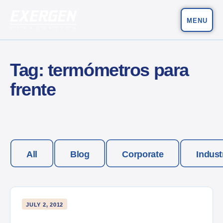
MENU
Main Navigation
Exergen Corporation
Tag:
termómetros para
frente
All
Blog
Corporate
Indust
JULY 2, 2012