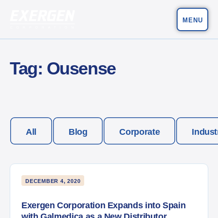
MENU
Main Navigation
Exergen Corporation
Tag:
Ousense
All
Blog
Corporate
Indust
DECEMBER 4, 2020
Exergen Corporation Expands into Spain
with Galmedica as a New Distributor