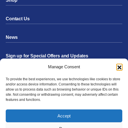
Shop
Contact Us
News
Sign up for Special Offers and Updates
Footer
Manage Consent
Form
To provide the best experiences, we use technologies like cookies to store
Submit
and/or access device information. Consenting to these technologies will
allow us to process data such as browsing behavior or unique IDs on this
site. Not consenting or withdrawing consent, may adversely affect certain
features and functions.
Facebook
Twitter
Instagram
YouTube
LinkedIn
Accept
© 2026 Exergen
Privacy Policy
Terms of Use