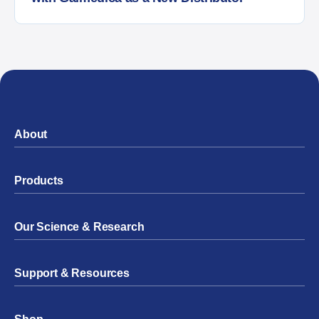
About
Products
Our Science & Research
Support & Resources