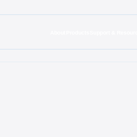
About
Products
Support & Resour