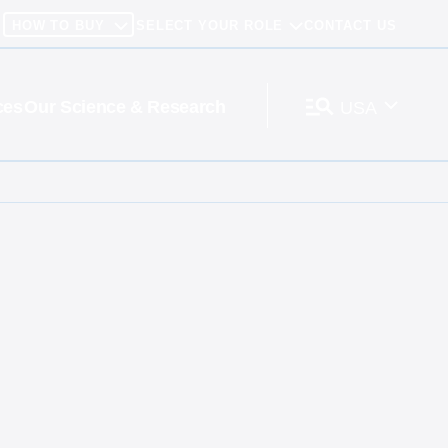
HOW TO BUY
SELECT YOUR ROLE
CONTACT US
ces
Our Science & Research
USA