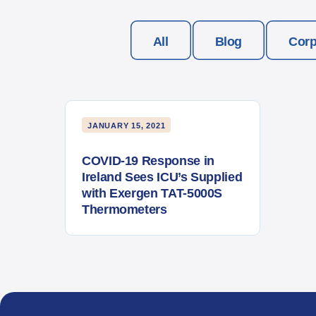
All
Blog
Corp
JANUARY 15, 2021
COVID-19 Response in
Ireland Sees ICU’s Supplied
with Exergen TAT-5000S
Thermometers