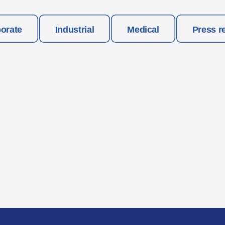
orate
Industrial
Medical
Press r