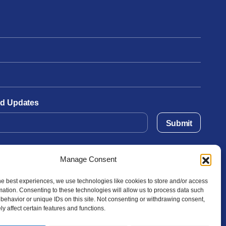
and Updates
Submit
Manage Consent
he best experiences, we use technologies like cookies to store and/or access
mation. Consenting to these technologies will allow us to process data such
behavior or unique IDs on this site. Not consenting or withdrawing consent,
y affect certain features and functions.