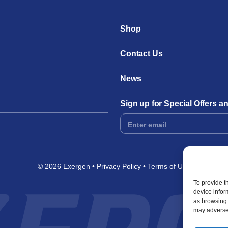
Shop
Contact Us
News
Sign up for Special Offers 
Footer
Form
© 2026 Exergen
Privacy Policy
Terms of Use
To provide t
device infor
as browsing 
may adversel