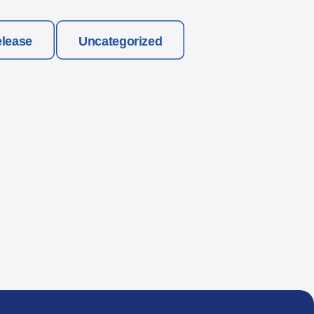
elease
Uncategorized