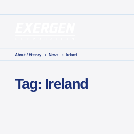
Main Navigation
Exergen Corporation
About / History
News
Ireland
Tag:
Ireland