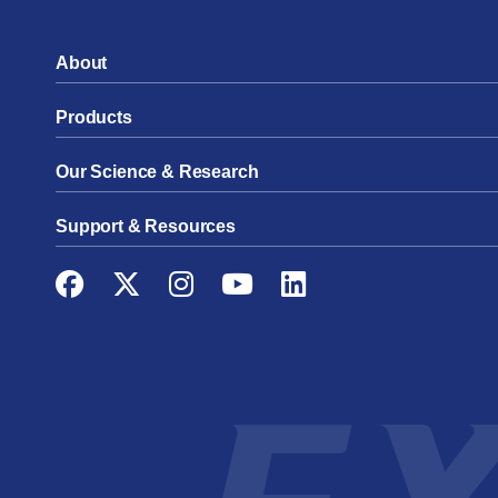
About
Products
Our Science & Research
Support & Resources
Facebook
Twitter
Instagram
YouTube
LinkedIn