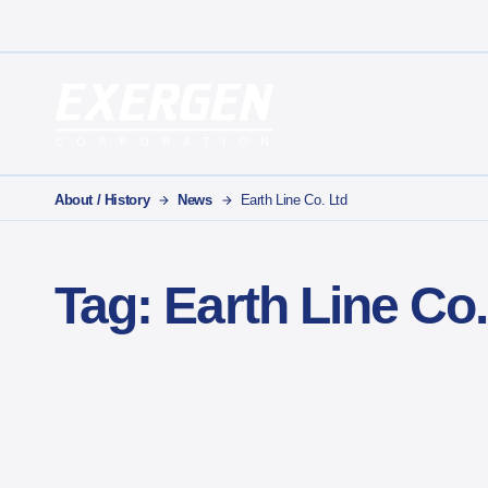
Main Navigation
Exergen Corporation
About / History
News
Earth Line Co. Ltd
Tag:
Earth Line Co.