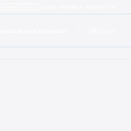
HOW TO BUY
SELECT YOUR ROLE
CONTACT US
ces
Our Science & Research
USA