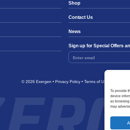
Shop
Contact Us
News
Sign up for Special Offers 
Footer
Form
© 2026 Exergen
Privacy Policy
Terms of Use
To provide t
device infor
as browsing 
may adversel
A