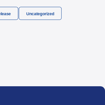
elease
Uncategorized