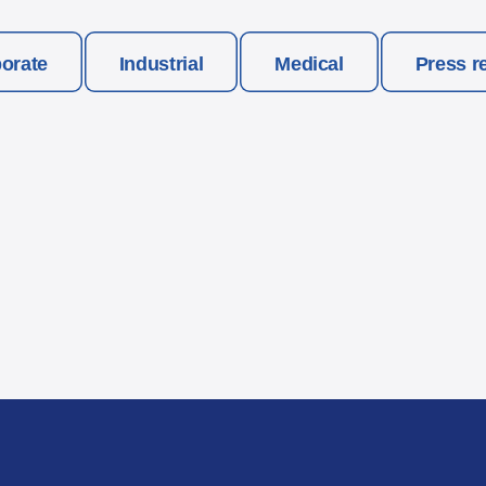
orate
Industrial
Medical
Press r