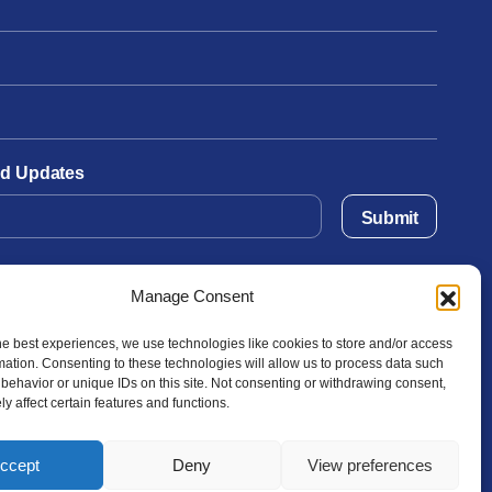
and Updates
Submit
Manage Consent
he best experiences, we use technologies like cookies to store and/or access
mation. Consenting to these technologies will allow us to process data such
behavior or unique IDs on this site. Not consenting or withdrawing consent,
y affect certain features and functions.
ccept
Deny
View preferences