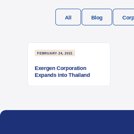
All
Blog
Corp
FEBRUARY 24, 2021
Exergen Corporation
Expands into Thailand