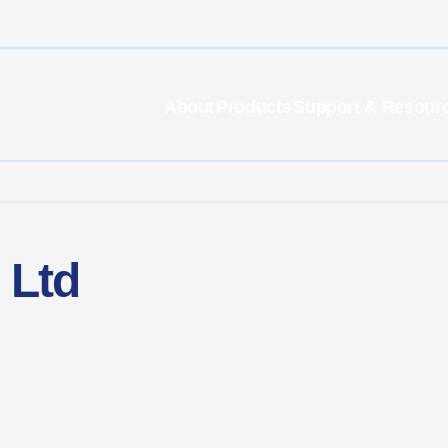
About
Products
Support & Resour
 Ltd