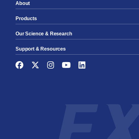
About
Products
Our Science & Research
Support & Resources
Facebook
Twitter
Instagram
YouTube
LinkedIn