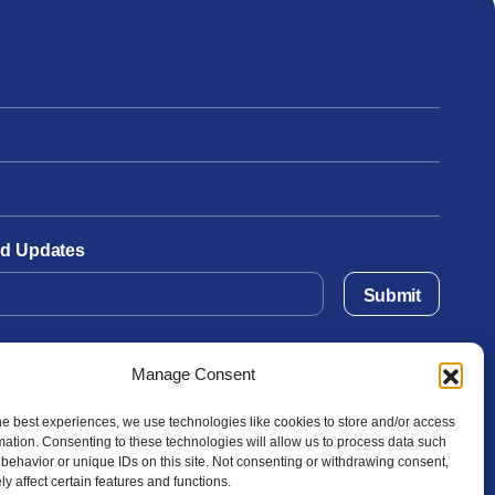
and Updates
Submit
Manage Consent
he best experiences, we use technologies like cookies to store and/or access
mation. Consenting to these technologies will allow us to process data such
behavior or unique IDs on this site. Not consenting or withdrawing consent,
y affect certain features and functions.