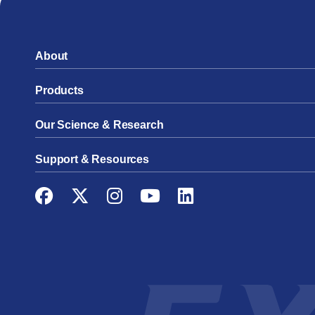
About
Products
Our Science & Research
Support & Resources
Facebook
Twitter
Instagram
YouTube
LinkedIn