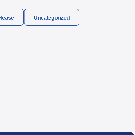
elease
Uncategorized