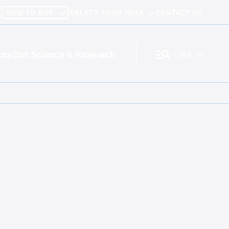
HOW TO BUY
SELECT YOUR ROLE
CONTACT US
ces
Our Science & Research
USA