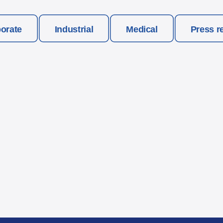
orate
Industrial
Medical
Press r