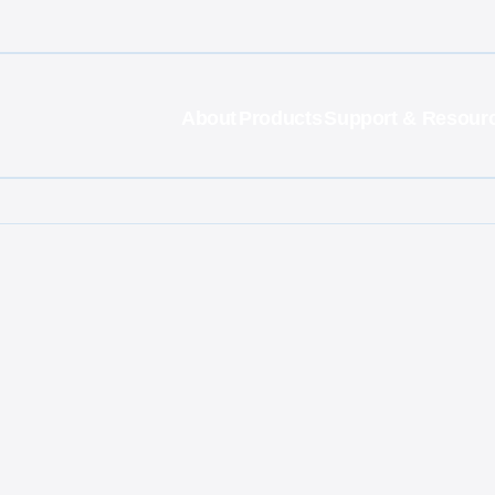
About
Products
Support & Resour