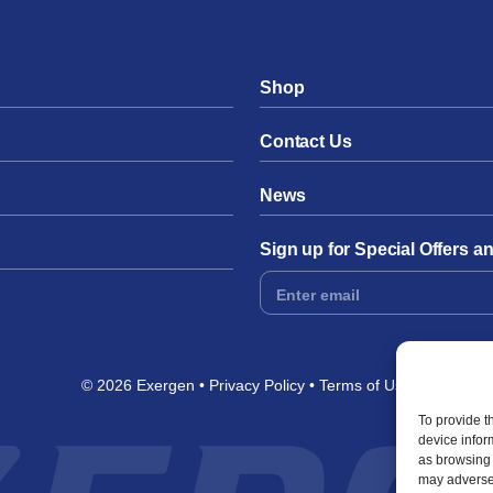
Shop
Contact Us
News
Sign up for Special Offers 
Footer
Form
© 2026 Exergen
Privacy Policy
Terms of Use
To provide t
device infor
as browsing 
may adversel