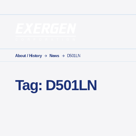
Main Navigation
Exergen Corporation
About / History
News
D501LN
Tag:
D501LN