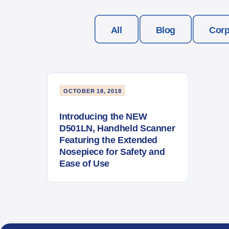
All
Blog
Corp
OCTOBER 18, 2018
Introducing the NEW
D501LN, Handheld Scanner
Featuring the Extended
Nosepiece for Safety and
Ease of Use