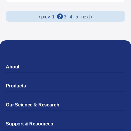
Posts navigation
‹ prev
1
2
3
4
5
next ›
About
Products
Our Science & Research
Support & Resources