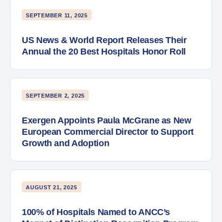
SEPTEMBER 11, 2025
US News & World Report Releases Their
Annual the 20 Best Hospitals Honor Roll
SEPTEMBER 2, 2025
Exergen Appoints Paula McGrane as New
European Commercial Director to Support
Growth and Adoption
AUGUST 21, 2025
100% of Hospitals Named to ANCC’s