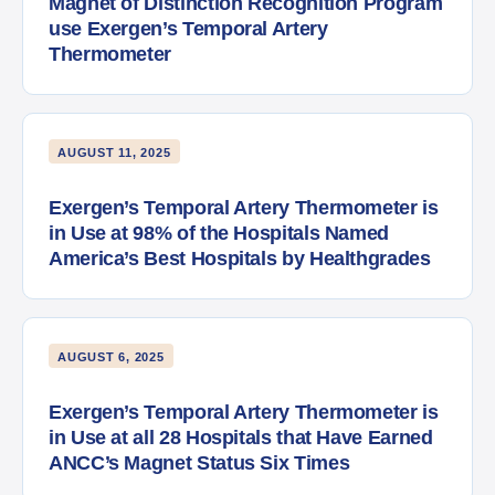
Magnet of Distinction Recognition Program
use Exergen’s Temporal Artery
Thermometer
AUGUST 11, 2025
Exergen’s Temporal Artery Thermometer is
in Use at 98% of the Hospitals Named
America’s Best Hospitals by Healthgrades
AUGUST 6, 2025
Exergen’s Temporal Artery Thermometer is
in Use at all 28 Hospitals that Have Earned
ANCC’s Magnet Status Six Times