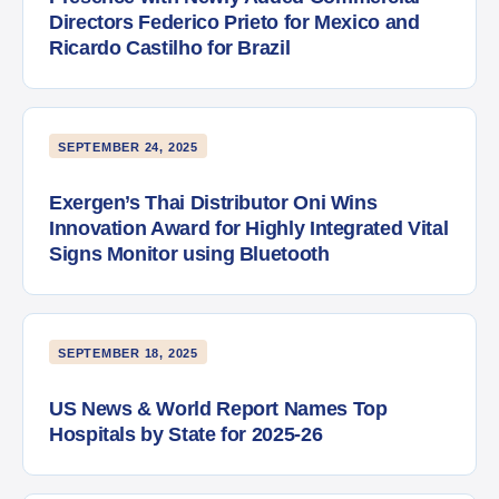
Directors Federico Prieto for Mexico and
Ricardo Castilho for Brazil
SEPTEMBER 24, 2025
Exergen’s Thai Distributor Oni Wins
Innovation Award for Highly Integrated Vital
Signs Monitor using Bluetooth
SEPTEMBER 18, 2025
US News & World Report Names Top
Hospitals by State for 2025-26