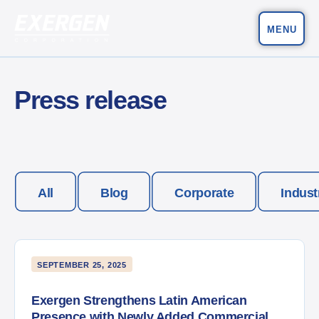
MENU
Main Navigation
Exergen Corporation
Press release
All
Blog
Corporate
Indust
SEPTEMBER 25, 2025
Exergen Strengthens Latin American
Presence with Newly Added Commercial