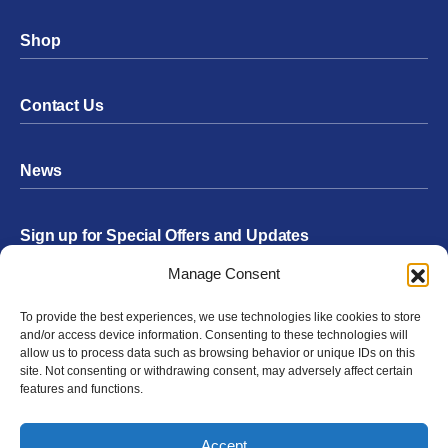
Shop
Contact Us
News
Sign up for Special Offers and Updates
Footer
Manage Consent
Form
To provide the best experiences, we use technologies like cookies to store
Submit
and/or access device information. Consenting to these technologies will
allow us to process data such as browsing behavior or unique IDs on this
site. Not consenting or withdrawing consent, may adversely affect certain
features and functions.
Facebook
Twitter
Instagram
YouTube
LinkedIn
Accept