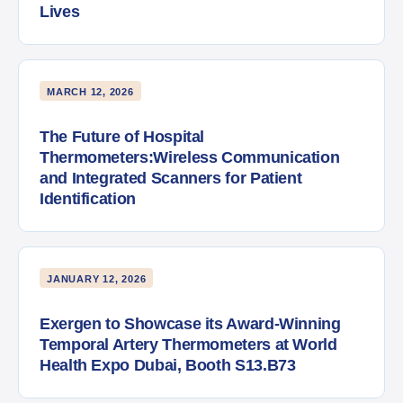
Lives
MARCH 12, 2026
The Future of Hospital
Thermometers:Wireless Communication
and Integrated Scanners for Patient
Identification
JANUARY 12, 2026
Exergen to Showcase its Award-Winning
Temporal Artery Thermometers at World
Health Expo Dubai, Booth S13.B73