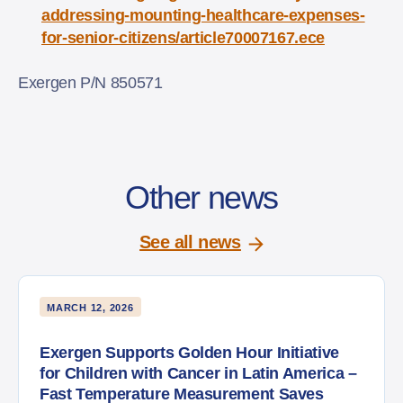
addressing-mounting-healthcare-expenses-
for-senior-citizens/article70007167.ece
Exergen P/N 850571
Other news
See all news
MARCH 12, 2026
Exergen Supports Golden Hour Initiative
for Children with Cancer in Latin America –
Fast Temperature Measurement Saves