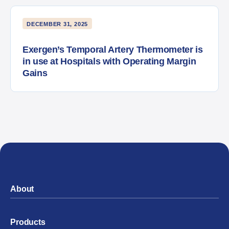
DECEMBER 31, 2025
Exergen’s Temporal Artery Thermometer is
in use at Hospitals with Operating Margin
Gains
About
Products