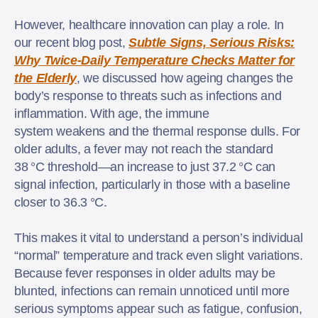
However, healthcare innovation can play a role. In
our recent blog post,
Subtle Signs, Serious Risks:
Why Twice-Daily Temperature Checks Matter for
the Elderly
, we discussed how ageing changes the
body’s response to threats such as infections and
inflammation. With age, the immune
system weakens and the thermal response dulls. For
older adults, a fever may not reach the standard
38 °C threshold—an increase to just 37.2 °C can
signal infection, particularly in those with a baseline
closer to 36.3 °C.
This makes it vital to understand a person’s individual
“normal” temperature and track even slight variations.
Because fever responses in older adults may be
blunted, infections can remain unnoticed until more
serious symptoms appear such as fatigue, confusion,