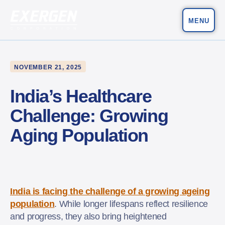
MENU
Main Navigation
Exergen Corporation
NOVEMBER 21, 2025
India’s Healthcare
Challenge: Growing
Aging Population
India is facing the challenge of a growing ageing
population
. While longer lifespans reflect resilience
and progress, they also bring heightened