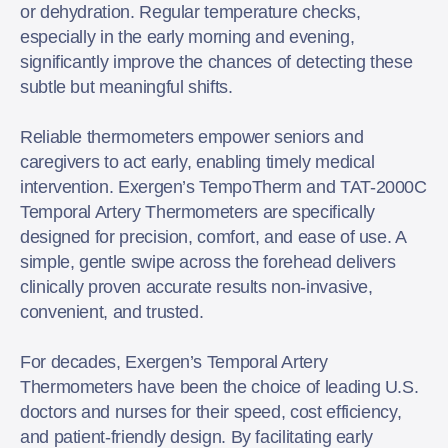
or dehydration. Regular temperature checks,
especially in the early morning and evening,
significantly improve the chances of detecting these
subtle but meaningful shifts.
Reliable thermometers empower seniors and
caregivers to act early, enabling timely medical
intervention. Exergen’s TempoTherm and TAT-2000C
Temporal Artery Thermometers are specifically
designed for precision, comfort, and ease of use. A
simple, gentle swipe across the forehead delivers
clinically proven accurate results non-invasive,
convenient, and trusted.
For decades, Exergen’s Temporal Artery
Thermometers have been the choice of leading U.S.
doctors and nurses for their speed, cost efficiency,
and patient-friendly design. By facilitating early