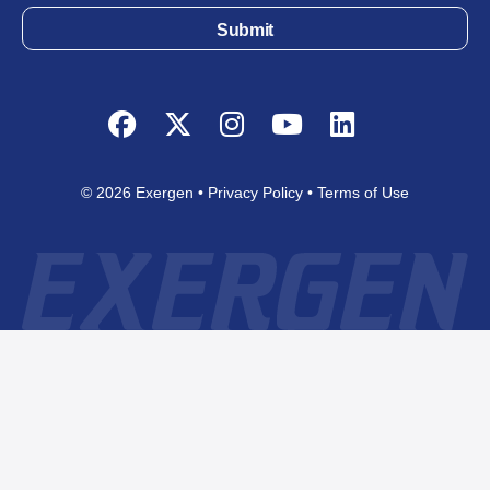
Submit
Facebook
Twitter
Instagram
YouTube
LinkedIn
© 2026 Exergen
Privacy Policy
Terms of Use