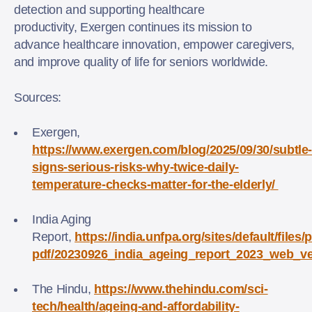
detection and supporting healthcare
productivity, Exergen continues its mission to
advance healthcare innovation, empower caregivers,
and improve quality of life for seniors worldwide.
Sources:
Exergen,
https://www.exergen.com/blog/2025/09/30/subtle
signs-serious-risks-why-twice-daily-
temperature-checks-matter-for-the-elderly/
India Aging
Report,
https://india.unfpa.org/sites/default/files/
pdf/20230926_india_ageing_report_2023_web_ve
The Hindu,
https://www.thehindu.com/sci-
tech/health/ageing-and-affordability-