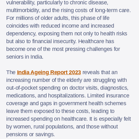
vulnerability, particularly to chronic disease,
multimorbidity, and the rising costs of long-term care.
For millions of older adults, this phase of life
coincides with reduced income and increased
dependency, exposing them not only to health risks
but also to financial insecurity. Healthcare has
become one of the most pressing challenges for
seniors in India.
The
India Ageing Report 2023
reveals that an
increasing number of the elderly are struggling with
out-of-pocket spending on doctor visits, diagnostics,
medications, and hospitalizations. Limited insurance
coverage and gaps in government health schemes
leave them exposed to these costs, leading to
increased spending on healthcare. It is especially felt
by women, rural populations, and those without
pensions or savings.