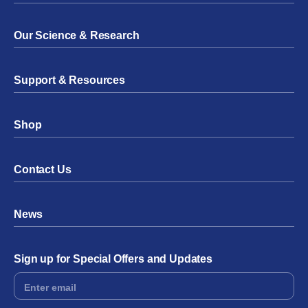
Our Science & Research
Support & Resources
Shop
Contact Us
News
Sign up for Special Offers and Updates
Footer
Form