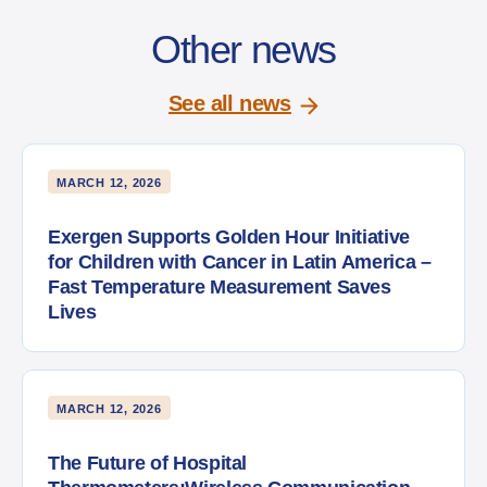
Other news
See all news
MARCH 12, 2026
Exergen Supports Golden Hour Initiative
for Children with Cancer in Latin America –
Fast Temperature Measurement Saves
Lives
MARCH 12, 2026
The Future of Hospital