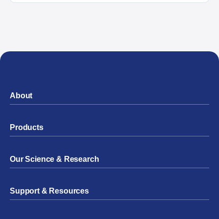
About
Products
Our Science & Research
Support & Resources