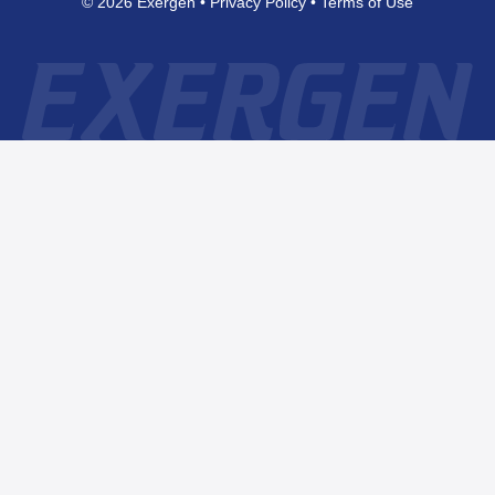
© 2026 Exergen
Privacy Policy
Terms of Use