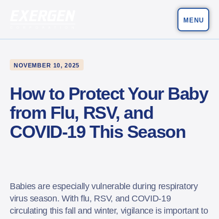
MENU
Main Navigation
Exergen Corporation
NOVEMBER 10, 2025
How to Protect Your Baby
from Flu, RSV, and
COVID-19 This Season
Babies are especially vulnerable during respiratory
virus season. With flu, RSV, and COVID-19
circulating this fall and winter, vigilance is important to