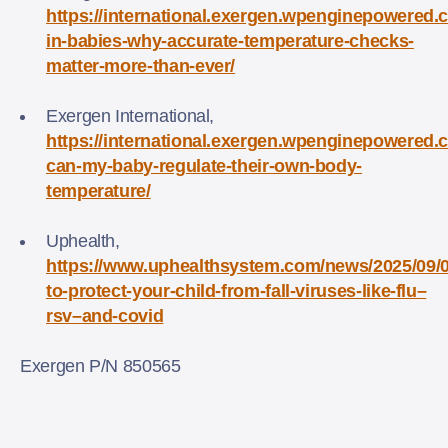
https://international.exergen.wpenginepowered.c
in-babies-why-accurate-temperature-checks-
matter-more-than-ever/
Exergen International,
https://international.exergen.wpenginepowered
can-my-baby-regulate-their-own-body-
temperature/
Uphealth,
https://www.uphealthsystem.com/news/2025/09/
to-protect-your-child-from-fall-viruses-like-flu–
rsv–and-covid
Exergen P/N 850565