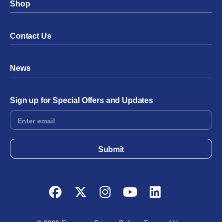
Shop
Contact Us
News
Sign up for Special Offers and Updates
Footer
Form
Submit
Facebook
Twitter
Instagram
YouTube
LinkedIn