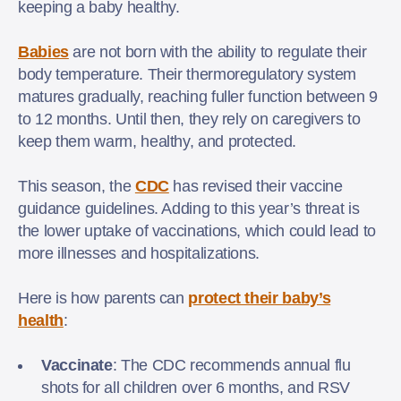
keeping a baby healthy.
Babies
are not born with the ability to regulate their
body temperature. Their thermoregulatory system
matures gradually, reaching fuller function between 9
to 12 months. Until then, they rely on caregivers to
keep them warm, healthy, and protected.
This season, the
CDC
has revised their vaccine
guidance guidelines. Adding to this year’s threat is
the lower uptake of vaccinations, which could lead to
more illnesses and hospitalizations.
Here is how parents can
protect their baby’s
health
:
Vaccinate
: The CDC recommends annual flu
shots for all children over 6 months, and RSV