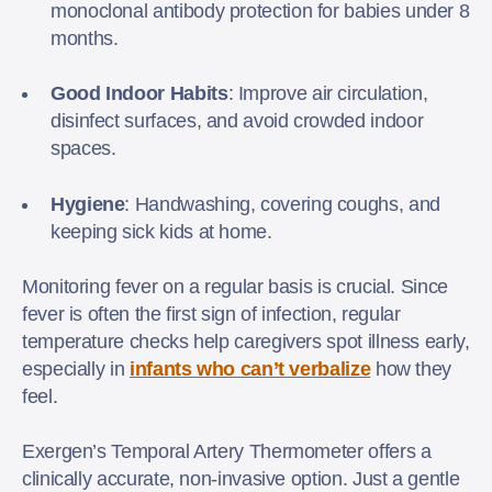
monoclonal antibody protection for babies under 8
months.
Good Indoor Habits
: Improve air circulation,
disinfect surfaces, and avoid crowded indoor
spaces.
Hygiene
: Handwashing, covering coughs, and
keeping sick kids at home.
Monitoring fever on a regular basis is crucial. Since
fever is often the first sign of infection, regular
temperature checks help caregivers spot illness early,
especially in
infants who can’t verbalize
how they
feel.
Exergen’s Temporal Artery Thermometer offers a
clinically accurate, non-invasive option. Just a gentle