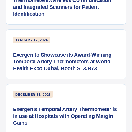
Thermometers:Wireless Communication
and Integrated Scanners for Patient
Identification
JANUARY 12, 2026
Exergen to Showcase its Award-Winning
Temporal Artery Thermometers at World
Health Expo Dubai, Booth S13.B73
DECEMBER 31, 2025
Exergen’s Temporal Artery Thermometer is
in use at Hospitals with Operating Margin
Gains