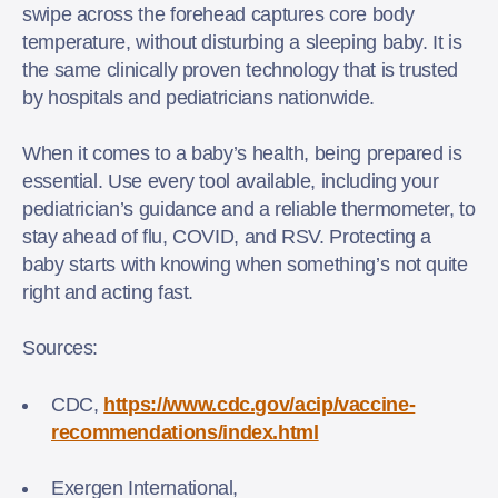
swipe across the forehead captures core body
temperature, without disturbing a sleeping baby. It is
the same clinically proven technology that is trusted
by hospitals and pediatricians nationwide.
When it comes to a baby’s health, being prepared is
essential. Use every tool available, including your
pediatrician’s guidance and a reliable thermometer, to
stay ahead of flu, COVID, and RSV. Protecting a
baby starts with knowing when something’s not quite
right and acting fast.
Sources:
CDC,
https://www.cdc.gov/acip/vaccine-
recommendations/index.html
Exergen International,