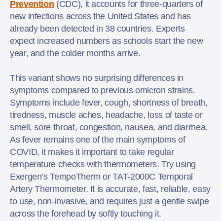
Prevention
(CDC), it accounts for three-quarters of
new infections across the United States and has
already been detected in 38 countries. Experts
expect increased numbers as schools start the new
year, and the colder months arrive.
This variant shows no surprising differences in
symptoms compared to previous omicron strains.
Symptoms include fever, cough, shortness of breath,
tiredness, muscle aches, headache, loss of taste or
smell, sore throat, congestion, nausea, and diarrhea.
As fever remains one of the main symptoms of
COVID, it makes it important to take regular
temperature checks with thermometers. Try using
Exergen’s TempoTherm or TAT-2000C Temporal
Artery Thermometer. It is accurate, fast, reliable, easy
to use, non-invasive, and requires just a gentle swipe
across the forehead by softly touching it.