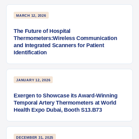
MARCH 12, 2026
The Future of Hospital
Thermometers:Wireless Communication
and Integrated Scanners for Patient
Identification
JANUARY 12, 2026
Exergen to Showcase its Award-Winning
Temporal Artery Thermometers at World
Health Expo Dubai, Booth S13.B73
DECEMBER 31, 2025