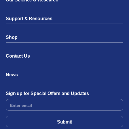
Support & Resources
Shop
Contact Us
News
Sign up for Special Offers and Updates
Footer
Form
Submit