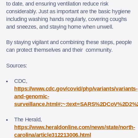
to date, and ensuring ventilation reduce risk
considerably. Just as important are the basic hygiene
including washing hands regularly, covering coughs
and sneezes, and staying home when unwell.
By staying vigilant and combining these steps, people
can protect themselves and their community.
Sources:
CDC,
https://www.cdc.gov/covid/php/variants/variants-
and-genomic-
surveillance.html#:~:text=SARS%2DCoV%2D2%
The Herald,
https://www.heraldonline.com/news/state/north-
carolina/article312213006.html