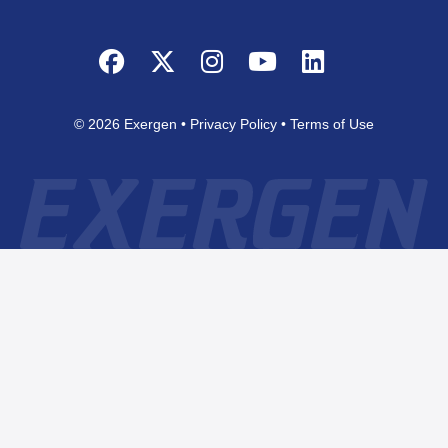
Facebook
Twitter
Instagram
YouTube
LinkedIn
© 2026 Exergen
Privacy Policy
Terms of Use