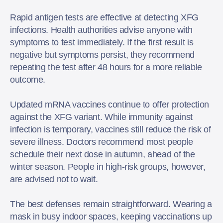
Rapid antigen tests are effective at detecting XFG
infections. Health authorities advise anyone with
symptoms to test immediately. If the first result is
negative but symptoms persist, they recommend
repeating the test after 48 hours for a more reliable
outcome.
Updated mRNA vaccines continue to offer protection
against the XFG variant. While immunity against
infection is temporary, vaccines still reduce the risk of
severe illness. Doctors recommend most people
schedule their next dose in autumn, ahead of the
winter season. People in high-risk groups, however,
are advised not to wait.
The best defenses remain straightforward. Wearing a
mask in busy indoor spaces, keeping vaccinations up