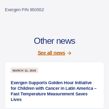
Exergen P/N 850552
Other news
See all news
MARCH 12, 2026
Exergen Supports Golden Hour Initiative
for Children with Cancer in Latin America –
Fast Temperature Measurement Saves
Lives