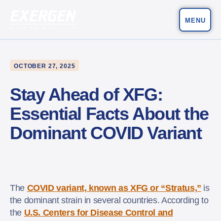
MENU
Main Navigation
Exergen Corporation
OCTOBER 27, 2025
Stay Ahead of XFG:
Essential Facts About the
Dominant COVID Variant
The
COVID variant, known as XFG or “Stratus,”
is
the dominant strain in several countries. According to
the
U.S. Centers for Disease Control and