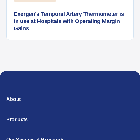
Exergen’s Temporal Artery Thermometer is
in use at Hospitals with Operating Margin
Gains
About
Products
Our Science & Research