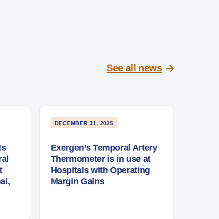
See all news
DECEMBER 31, 2025
ts
Exergen’s Temporal Artery
al
Thermometer is in use at
t
Hospitals with Operating
ai,
Margin Gains