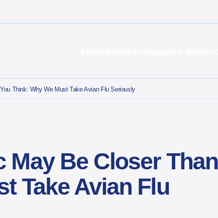
About
Products
Support & Resour
You Think: Why We Must Take Avian Flu Seriously
 May Be Closer Than
t Take Avian Flu