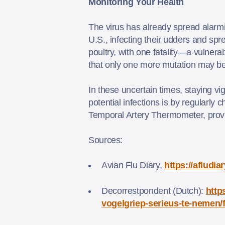
Monitoring Your Health
The virus has already spread alarm
U.S., infecting their udders and sp
poultry, with one fatality—a vulnera
that only one more mutation may be
In these uncertain times, staying vig
potential infections is by regularly
Temporal Artery Thermometer, provid
Sources:
Avian Flu Diary,
https://afludi
Decorrestpondent (Dutch):
http
vogelgriep-serieus-te-nemen