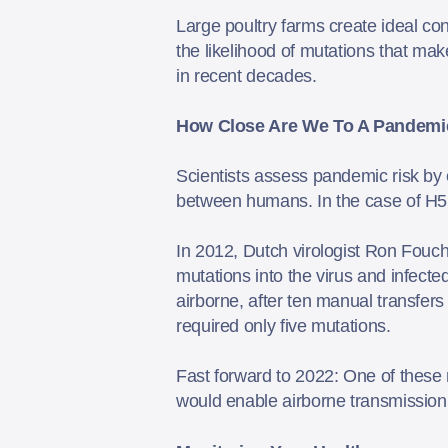
Large poultry farms create ideal con
the likelihood of mutations that ma
in recent decades.
How Close Are We
T
o
A
Pandemi
Scientists assess pandemic risk by
between humans. In the case of H5N
In 2012, Dutch virologist Ron Fouchi
mutations into the virus and infecte
airborne, after ten manual transfers
required only five mutations.
Fast forward to 2022: One of these 
would enable airborne transmissio