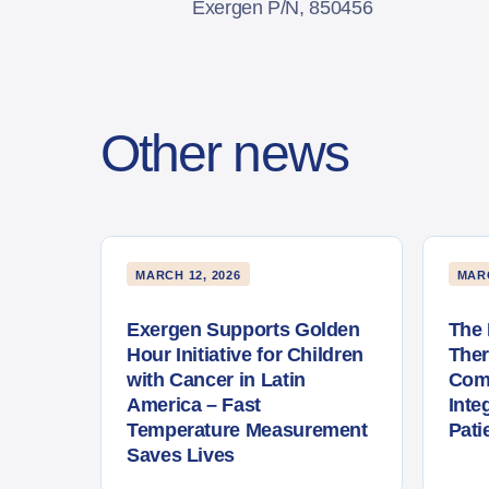
Exergen P/N, 850456
Other news
MARCH 12, 2026
MARC
Exergen Supports Golden
The 
Hour Initiative for Children
The
with Cancer in Latin
Com
America – Fast
Inte
Temperature Measurement
Pati
Saves Lives