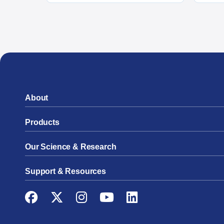
About
Products
Our Science & Research
Support & Resources
Facebook
Twitter
Instagram
YouTube
LinkedIn