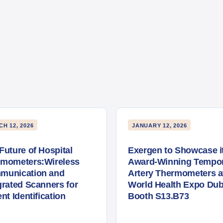
H 12, 2026
JANUARY 12, 2026
Future of Hospital
Exergen to Showcase i
rmometers:Wireless
Award-Winning Tempor
munication and
Artery Thermometers a
grated Scanners for
World Health Expo Dub
ent Identification
Booth S13.B73