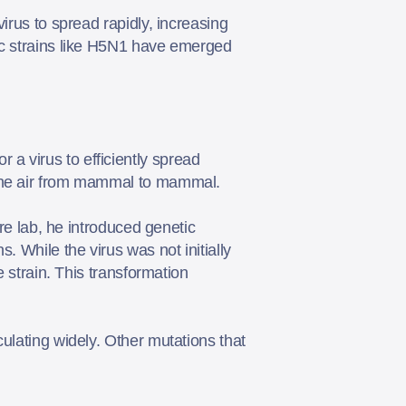
irus to spread rapidly, increasing
nic strains like H5N1 have emerged
a virus to efficiently spread
h the air from mammal to mammal.
ure lab, he introduced genetic
. While the virus was not initially
e strain. This transformation
ulating widely. Other mutations that