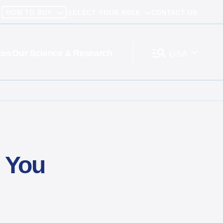
HOW TO BUY
SELECT YOUR ROLE
CONTACT US
ces
Our Science & Research
USA
 You