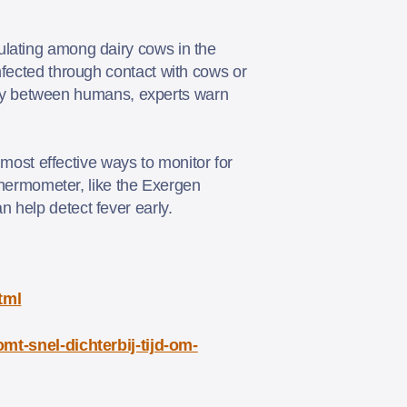
ulating among dairy cows in the
nfected through contact with cows or
ently between humans, experts warn
 most effective ways to monitor for
 thermometer, like the Exergen
n help detect fever early.
tml
t-snel-dichterbij-tijd-om-