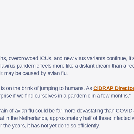
, overcrowded ICUs, and new virus variants continue, it’s 
navirus pandemic feels more like a distant dream than a rec
it may be caused by avian flu.
y, is on the brink of jumping to humans. As
CIDRAP Director
surprise if we find ourselves in a pandemic in a few months.”
in of avian flu could be far more devastating than COVID
ital in the Netherlands, approximately half of those infected
he years, it has not yet done so efficiently.