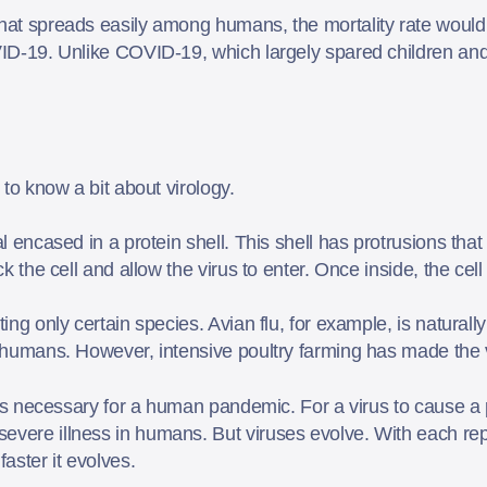
hat spreads easily among humans, the mortality rate would l
OVID-19. Unlike COVID-19, which largely spared children and
l to know a bit about virology.
al encased in a protein shell. This shell has protrusions that 
ock the cell and allow the virus to enter. Once inside, the ce
ting only certain species. Avian flu, for example, is natural
on humans. However, intensive poultry farming has made the
raits necessary for a human pandemic. For a virus to cause a
evere illness in humans. But viruses evolve. With each repl
faster it evolves.