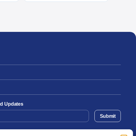
and Updates
Submit