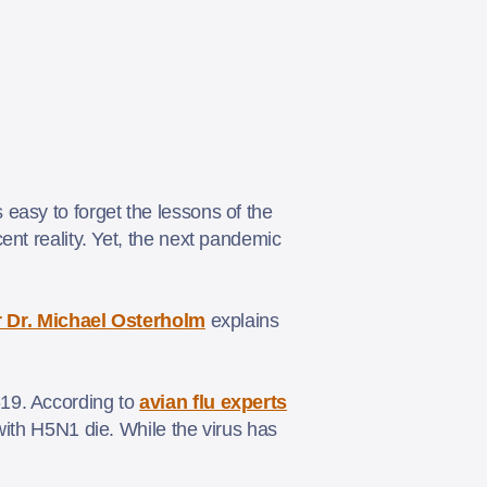
easy to forget the lessons of the
ent reality. Yet, the next pandemic
 Dr. Michael Osterholm
explains
-19. According to
avian flu experts
 with H5N1 die. While the virus has