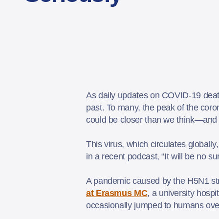
As daily updates on COVID-19 deaths
past. To many, the peak of the coro
could be closer than we think—and 
This virus, which circulates globall
in a recent podcast, “It will be no 
A pandemic caused by the H5N1 stra
at Erasmus MC
, a university hosp
occasionally jumped to humans over t