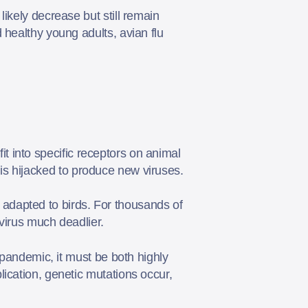
ikely decrease but still remain
 healthy young adults, avian flu
fit into specific receptors on animal
ll is hijacked to produce new viruses.
ly adapted to birds. For thousands of
 virus much deadlier.
 pandemic, it must be both highly
ication, genetic mutations occur,