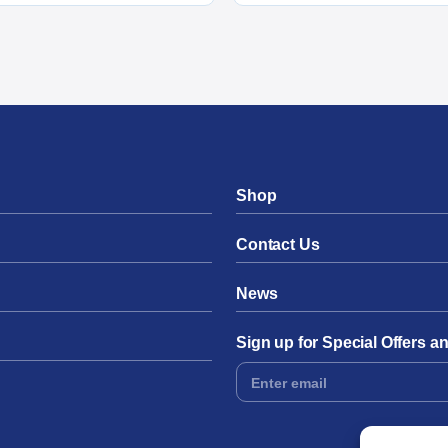
Shop
Contact Us
News
Sign up for Special Offers 
Footer
Form