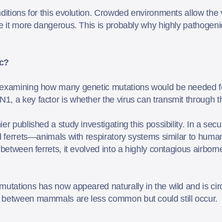
ditions for this evolution. Crowded environments allow the v
ke it more dangerous. This is probably why highly pathoge
c?
 examining how many genetic mutations would be needed for 
1, a key factor is whether the virus can transmit throug
er published a study investigating this possibility. In a sec
d ferrets—animals with respiratory systems similar to humans
 between ferrets, it evolved into a highly contagious airborn
mutations has now appeared naturally in the wild and is circ
n between mammals are less common but could still occur.