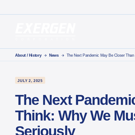
Main Navigation
Exergen Corporation
About / History
News
The Next Pandemic May Be Closer Than 
JULY 2, 2025
The Next Pandemic
Think: Why We Mus
Seriously