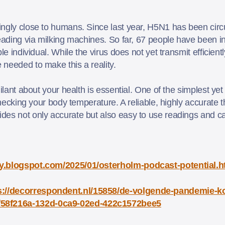
ingly close to humans. Since last year, H5N1 has been circ
reading via milking machines. So far, 67 people have been i
ble individual. While the virus does not yet transmit effici
 needed to make this a reality.
ilant about your health is essential. One of the simplest yet
 checking your body temperature. A reliable, highly accurate
es not only accurate but also easy to use readings and ca
ary.blogspot.com/2025/01/osterholm-podcast-potential.h
s://decorrespondent.nl/15858/de-volgende-pandemie-kom
/f58f216a-132d-0ca9-02ed-422c1572bee5