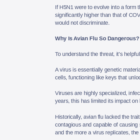
If H5N1 were to evolve into a form t
significantly higher than that of C
would not discriminate.
Why Is Avian Flu So Dangerous?
To understand the threat, it’s helpfu
A virus is essentially genetic materi
cells, functioning like keys that unl
Viruses are highly specialized, infec
years, this has limited its impact 
Historically, avian flu lacked the t
contagious and capable of causing s
and the more a virus replicates, the 