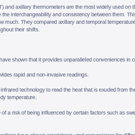
 and axillary thermometers are the most widely used on t
the interchangeability and consistency between them. This 
 how much. They compared axillary and temporal temperature
ghout their shifts.
ave shown that it provides unparalleled conveniences in c
vides rapid and non-invasive readings.
frared technology to read the heat that is exuded from the
body temperature.
of a risk of being influenced by certain factors such as sw