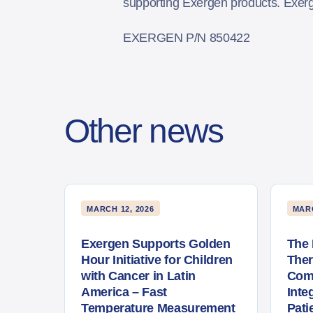
supporting Exergen products. Exer
EXERGEN P/N 850422
Other news
MARCH 12, 2026
MARC
Exergen Supports Golden
The 
Hour Initiative for Children
The
with Cancer in Latin
Com
America – Fast
Inte
Temperature Measurement
Pati