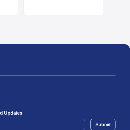
and Updates
Submit