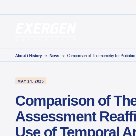
Main Navigation
Exergen Corporation
About / History
News
Comparison of Thermometry for Pediatri
MAY 14, 2025
Comparison of The
Assessment Reaffi
Use of Temporal 