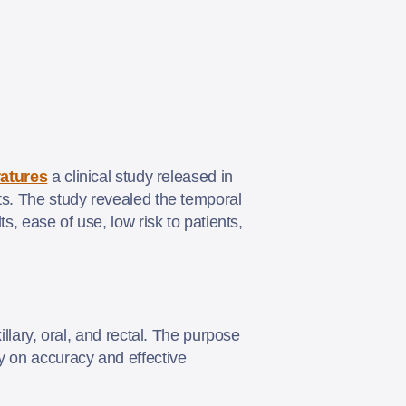
atures
a clinical study released in
ts. The study revealed the temporal
s, ease of use, low risk to patients,
illary, oral, and rectal. The purpose
y on accuracy and effective