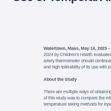
Watertown, Mass, May 14, 2025
2024 by Children’s Health evaluated
artery thermometer should continue t
and high tolerability of its use with 
About the Study
There are multiple ways of obtaining 
of this study was to compare the in
temperature taking methods for inpa