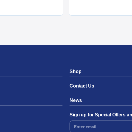
Shop
Contact Us
News
Sign up for Special Offers 
Footer