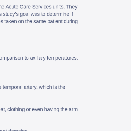
he Acute Care Services units. They
study’s goal was to determine if
s taken on the same patient during
omparison to axillary temperatures.
 temporal artery, which is the
eat, clothing or even having the arm