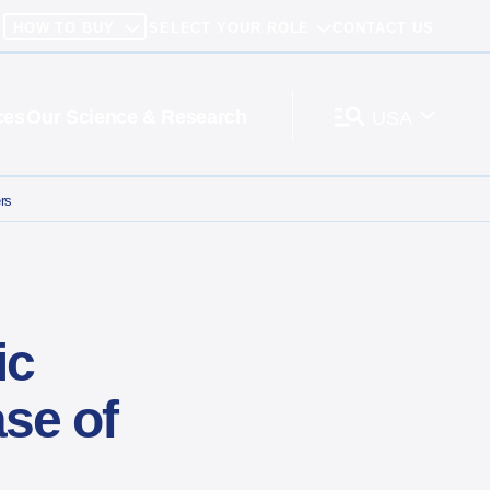
HOW TO BUY
SELECT YOUR ROLE
CONTACT US
ces
Our Science & Research
USA
ters
ic
se of