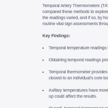
Temporal Artery Thermometers (TAT)
compared these methods to explore 
the readings varied, and if so, by
routine vital sign assessments throu
Key Findings:
Temporal temperature readings h
Obtaining temporal readings pro
Temporal thermometer provides in
closest to an individual’s core 
Axillary temperatures have more 
up could affect the results.