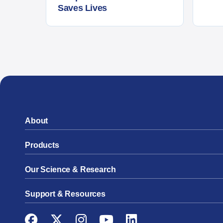
Saves Lives
About
Products
Our Science & Research
Support & Resources
Facebook
Twitter
Instagram
YouTube
LinkedIn