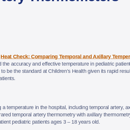
–
Heat Check: Comparing Temporal and Axillary Temper
 the accuracy and effective temperature in pediatric patien
o be the standard at Children’s Health given its rapid result
patients.
a temperature in the hospital, including temporal artery, ax
frared temporal artery thermometry with axillary thermometr
tient pediatric patients ages 3 – 18 years old.