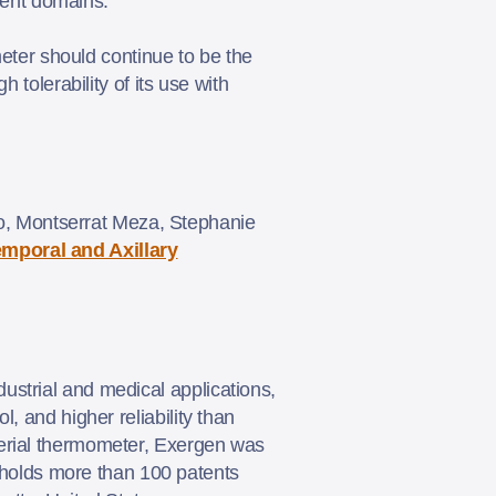
erent domains.
ter should continue to be the
h tolerability of its use with
, Montserrat Meza, Stephanie
mporal and Axillary
ustrial and medical applications,
, and higher reliability than
terial thermometer, Exergen was
holds more than 100 patents