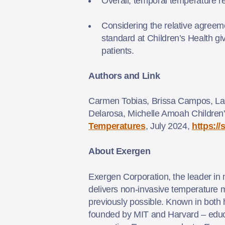
Overall, temporal temperature 
Considering the relative agreem
standard at Children’s Health give
patients.
Authors and Link
Carmen Tobias, Brissa Campos, La
Delarosa, Michelle Amoah Children’
Temperatures
, July 2024,
https:/
About Exergen
Exergen Corporation, the leader in 
delivers non-invasive temperature me
previously possible. Known in both
founded by MIT and Harvard – educ