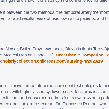
readings have shown consistency and convenience for diff
ent between the two methods, the temporal artery thermome
n its rapid results, ease of use, low risk to patients, and hig
na Nowar, Bailee Troyer-Womack, Oluwatimilehin Tope-Ojo
s Medical Center, Plano, TX).
Heat Check: Comparing Te
/scholarlycollection.childrens.com/nursing-nr2023/19
non-invasive temperature measurement technologies for ind
ters with higher accuracy, lower costs, less process control
 healthcare and consumer markets for its award-winning ar
ated and Harvard researcher Dr. Francesco Pompei, who 