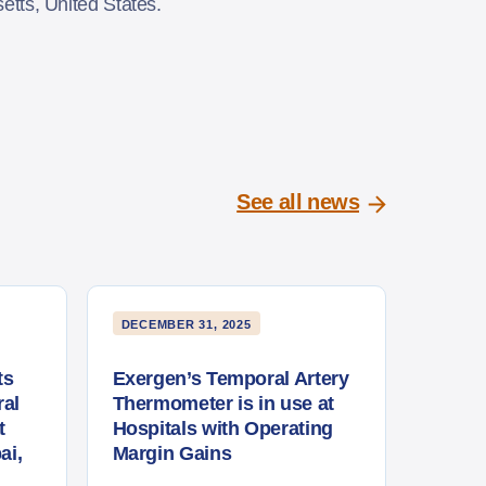
usetts, United States.
See all news
DECEMBER 31, 2025
ts
Exergen’s Temporal Artery
al
Thermometer is in use at
t
Hospitals with Operating
ai,
Margin Gains