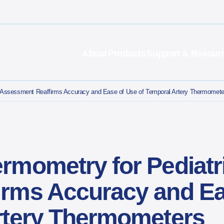
About
Products
Support & Resour
c Assessment Reaffirms Accuracy and Ease of Use of Temporal Artery Thermome
rmometry for Pediatr
rms Accuracy and Ea
Artery Thermometers