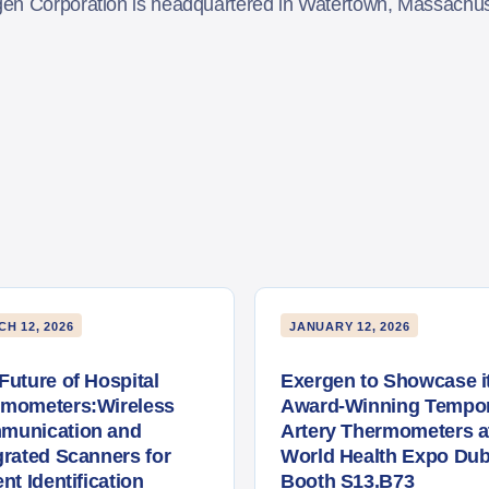
gen Corporation is headquartered in Watertown, Massach
H 12, 2026
JANUARY 12, 2026
Future of Hospital
Exergen to Showcase i
rmometers:Wireless
Award-Winning Tempor
munication and
Artery Thermometers a
grated Scanners for
World Health Expo Dub
ent Identification
Booth S13.B73