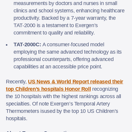
measurements by doctors and nurses in small
clinics and school systems, enhancing healthcare
productivity. Backed by a 7-year warranty, the
TAT-2000 is a testament to Exergen’s
commitment to quality and reliability.
TAT-2000C:
A consumer-focused model
employing the same advanced technology as its
professional counterparts, offering advanced
capabilities at an accessible price point.
Recently,
US News & World Report released their
top Children’s hospitals Honor Roll
recognizing
the 10 hospitals with the highest rankings across all
specialties. Of note Exergen’s Temporal Artery
Thermometers isused by the top 10 US Children’s
hospitals.