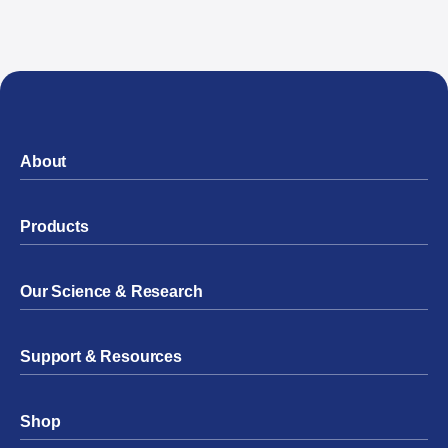
About
Products
Our Science & Research
Support & Resources
Shop