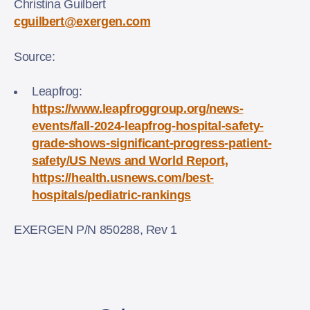
Christina Guilbert
cguilbert@exergen.com
Source:
Leapfrog:
https://www.leapfroggroup.org/news-
events/fall-2024-leapfrog-hospital-safety-
grade-shows-significant-progress-patient-
safety/US News and World Report,
https://health.usnews.com/best-
hospitals/pediatric-rankings
EXERGEN P/N 850288, Rev 1