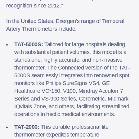
recognition since 2012.”
In the United States, Exergen’s range of Temporal
Artery Thermometers include:
TAT-5000S:
Tailored for large hospitals dealing
with substantial patient volumes, this model is a
standalone, highly accurate, and non-invasive
thermometer. The Connected version of the TAT-
5000S seamlessly integrates into renowned spot
monitors like Philips SureSigns VS4, GE
Healthcare VC*150, V100, Mindray Accutorr 7
Series and VS-900 Series, Corometric, Midmark
IQvitals Zone, and others, facilitating streamlined
operations in hectic medical environments.
TAT-2000:
This durable professional lite
thermometer expedites temperature