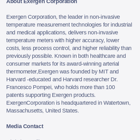
About Exergen Corporation
Exergen Corporation, the leader in non-invasive
temperature measurement technologies for industrial
and medical applications, delivers non-invasive
temperature meters with higher accuracy, lower
costs, less process control, and higher reliability than
previously possible. Known in both healthcare and
consumer markets for its award-winning arterial
thermometer,Exergen was founded by MIT and
Harvard -educated and Harvard researcher Dr.
Francesco Pompei, who holds more than 100
patents supporting Exergen products.
ExergenCorporation is headquartered in Watertown,
Massachusetts, United States.
Media Contact