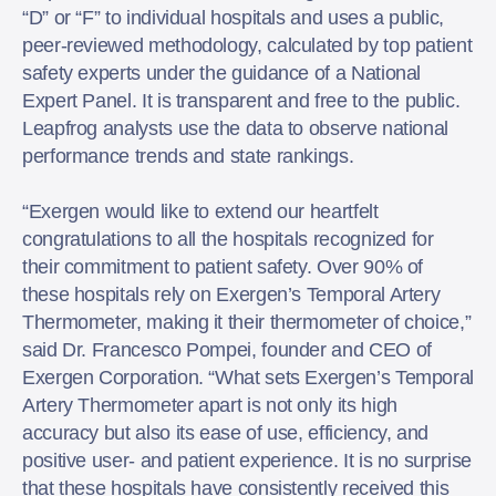
“D” or “F” to individual hospitals and uses a public,
peer-reviewed methodology, calculated by top patient
safety experts under the guidance of a National
Expert Panel. It is transparent and free to the public.
Leapfrog analysts use the data to observe national
performance trends and state rankings.
“Exergen would like to extend our heartfelt
congratulations to all the hospitals recognized for
their commitment to patient safety. Over 90% of
these hospitals rely on Exergen’s Temporal Artery
Thermometer, making it their thermometer of choice,”
said Dr. Francesco Pompei, founder and CEO of
Exergen Corporation. “What sets Exergen’s Temporal
Artery Thermometer apart is not only its high
accuracy but also its ease of use, efficiency, and
positive user- and patient experience. It is no surprise
that these hospitals have consistently received this