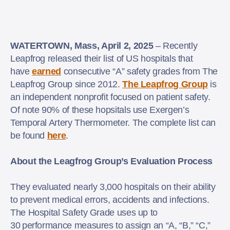
WATERTOWN, Mass, April 2, 2025
– Recently
Leapfrog released their list of US hospitals that
have
earned
consecutive “A” safety grades from The
Leapfrog Group since 2012.
The Leapfrog Group
is
an independent nonprofit focused on patient safety.
Of note 90% of these hopsitals use Exergen’s
Temporal Artery Thermometer. The complete list can
be found
here
.
About the Leagfrog Group’s Evaluation Process
They evaluated nearly 3,000 hospitals on their ability
to prevent medical errors, accidents and infections.
The Hospital Safety Grade uses up to
30 performance measures to assign an “A, “B,” “C,”