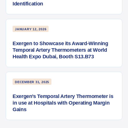
Identification
JANUARY 12, 2026
Exergen to Showcase its Award-Winning
Temporal Artery Thermometers at World
Health Expo Dubai, Booth S13.B73
DECEMBER 31, 2025
Exergen’s Temporal Artery Thermometer is
in use at Hospitals with Operating Margin
Gains