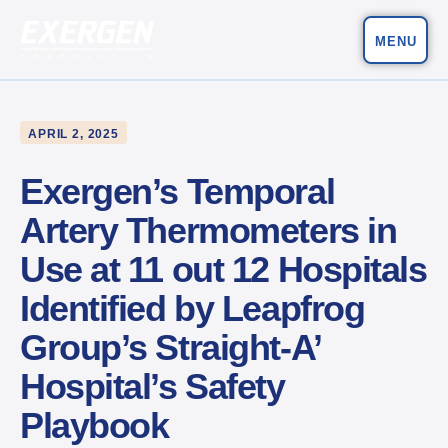
MENU
Main Navigation
Exergen Corporation
APRIL 2, 2025
Exergen’s Temporal
Artery Thermometers in
Use at 11 out 12 Hospitals
Identified by Leapfrog
Group’s Straight-A’
Hospital’s Safety
Playbook