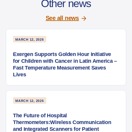
Other news
See all news
MARCH 12, 2026
Exergen Supports Golden Hour Initiative
for Children with Cancer in Latin America –
Fast Temperature Measurement Saves
Lives
MARCH 12, 2026
The Future of Hospital
Thermometers:Wireless Communication
and Integrated Scanners for Patient