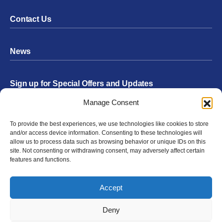
Contact Us
News
Sign up for Special Offers and Updates
Footer
Manage Consent
Form
To provide the best experiences, we use technologies like cookies to store
Submit
and/or access device information. Consenting to these technologies will
allow us to process data such as browsing behavior or unique IDs on this
site. Not consenting or withdrawing consent, may adversely affect certain
features and functions.
Facebook
Twitter
Instagram
YouTube
LinkedIn
Accept
© 2026 Exergen
Privacy Policy
Terms of Use
Deny