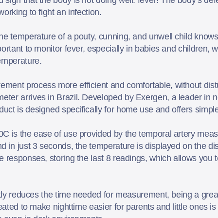
orking to fight an infection.
e temperature of a pouty, cunning, and unwell child knows ho
ortant to monitor fever, especially in babies and children,
temperature.
ment process more efficient and comfortable, without distu
ter arrives in Brazil. Developed by Exergen, a leader in 
ct is designed specifically for home use and offers simpl
0C is the ease of use provided by the temporal artery mea
 in just 3 seconds, the temperature is displayed on the dis
 responses, storing the last 8 readings, which allows you t
ntly reduces the time needed for measurement, being a great
eated to make nighttime easier for parents and little ones is