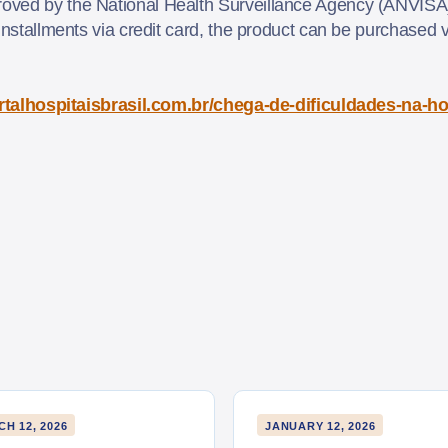
oved by the National Health Surveillance Agency (ANVISA)
installments via credit card, the product can be purchased v
.
ortalhospitaisbrasil.com.br/chega-de-dificuldades-na-h
H 12, 2026
JANUARY 12, 2026