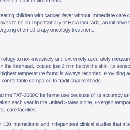
e even in dark environments.
 treating children with cancer, fever without immediate car
es to be an important ally of Hora Dourada, an initiative t
ndergoing chemotherapy oncology treatment.
nology to non-invasively and extremely accurately measure
 in the forehead, located just 2 mm below the skin. Its se
 highest temperature found is always recorded. Providing a
re comfortable compared to traditional methods.
d the TAT-2000C for home use because of its accuracy and
aken each year in the United States alone, Exergen tempor
al care facilities.
00 international and independent clinical studies that attest