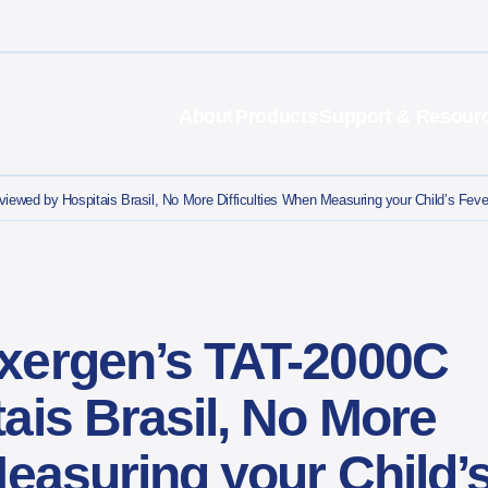
About
Products
Support & Resour
ewed by Hospitais Brasil, No More Difficulties When Measuring your Child’s Feve
xergen’s TAT-2000C
ais Brasil, No More
Measuring your Child’