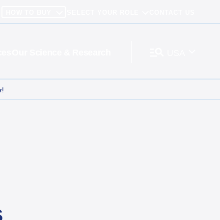
HOW TO BUY
SELECT YOUR ROLE
CONTACT US
ces
Our Science & Research
USA
r!
s