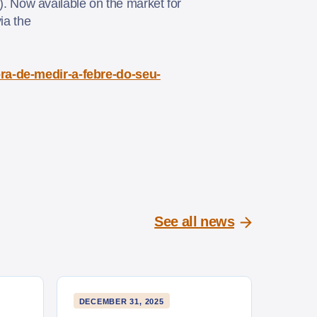
. Now available on the market for
ia the
ora-de-medir-a-febre-do-seu-
See all news
DECEMBER 31, 2025