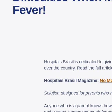
Fever!
Hospitals Brasil is dedicated to giv
over the country. Read the full artic
Hospitais Brasil Magazine:
No Mo
Solution designed for parents who n
Anyone who is a parent knows how dif
and viruses, comes the much-feared 