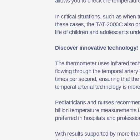
allows you to check the temperatur
In critical situations, such as when
these cases, the TAT-2000C also prov
life of children and adolescents u
Discover innovative technology!
The thermometer uses infrared tech
flowing through the temporal artery
times per second, ensuring that the
temporal arterial technology is mo
Pediatricians and nurses recommen
billion temperature measurements t
preferred in hospitals and profession
With results supported by more than 1