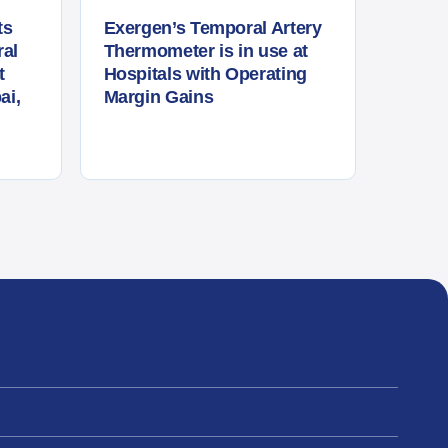
ts
Exergen’s Temporal Artery
al
Thermometer is in use at
t
Hospitals with Operating
ai,
Margin Gains