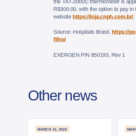
the TAT-2000C thermometer is appr
R$300.00, with the option to pay in 
website
https://loja.cnph.com.br/
Source: Hospitals Brasil,
https://p
filho/
EXERGEN P/N 850193, Rev 1
Other news
MARCH 12, 2026
MARC