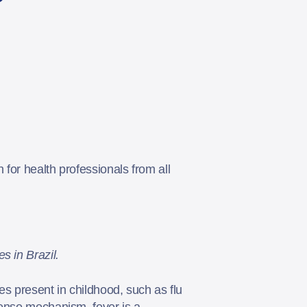
 for health professionals from all
s in Brazil.
es present in childhood, such as flu
fense mechanism, fever is a