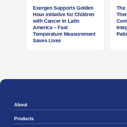
Exergen Supports Golden
The 
Hour Initiative for Children
The
with Cancer in Latin
Com
America – Fast
Inte
Temperature Measurement
Pati
Saves Lives
About
Products