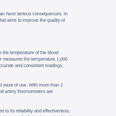
e can have serious consequences. In
hat aims to improve the quality of
 the temperature of the blood
nsor measures the temperature 1,000
ccurate and consistent readings,
 ease of use. With more than 2
al artery thermometers are
 to its reliability and effectiveness,