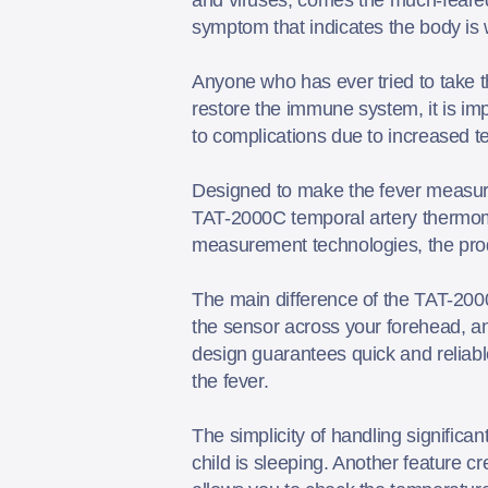
symptom that indicates the body is w
Anyone who has ever tried to take th
restore the immune system, it is imp
to complications due to increased 
Designed to make the fever measure
TAT-2000C temporal artery thermome
measurement technologies, the produ
The main difference of the TAT-200
the sensor across your forehead, and
design guarantees quick and reliable
the fever.
The simplicity of handling significa
child is sleeping. Another feature cr