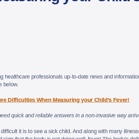
ing healthcare professionals up-to-date news and information
le below.
re Difficulties When Measuring your Child’s Fever!
eed quick and reliable answers in a non-invasive way arrive
ficult it is to see a sick child. And along with many illness
sign that the body is not doing well: fever! The body’s de