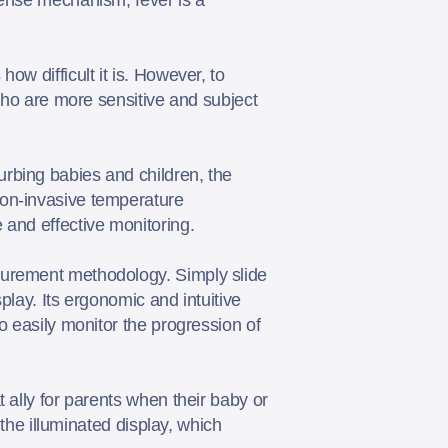
w difficult it is. However, to
 who are more sensitive and subject
rbing babies and children, the
non-invasive temperature
e and effective monitoring.
surement methodology. Simply slide
play. Its ergonomic and intuitive
o easily monitor the progression of
 ally for parents when their baby or
 the illuminated display, which