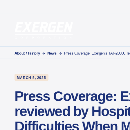
Main Navigation
Exergen Corporation
About / History
News
Press Coverage: Exergen’s TAT-2000C revi
MARCH 5, 2025
Press Coverage: E
reviewed by Hospit
Difficulties When 