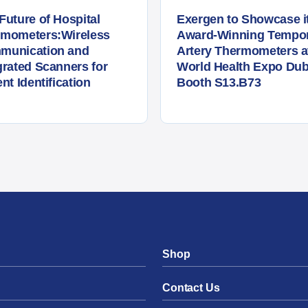
Future of Hospital
Exergen to Showcase i
rmometers:Wireless
Award-Winning Tempor
munication and
Artery Thermometers a
grated Scanners for
World Health Expo Dub
ent Identification
Booth S13.B73
Shop
Contact Us