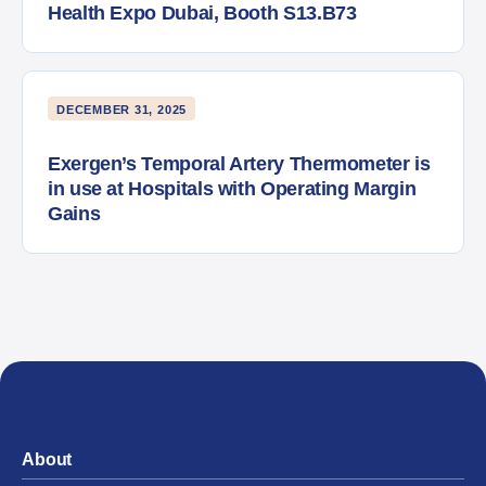
Health Expo Dubai, Booth S13.B73
DECEMBER 31, 2025
Exergen’s Temporal Artery Thermometer is
in use at Hospitals with Operating Margin
Gains
About