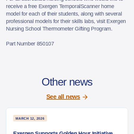
receive a free Exergen TemporalScanner home
model for each of their students, along with several
professional models for their skills labs, visit Exergen
Nursing School Thermometer Gifting Program.
Part Number 850107
Other news
See all news
MARCH 12, 2026
Exergen Supports Golden Hour Initiative