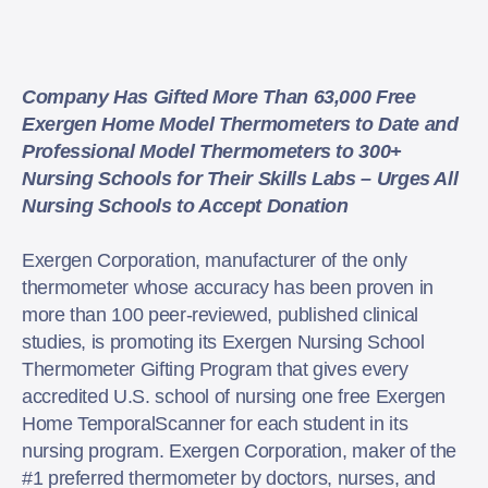
Company Has Gifted More Than 63,000 Free
Exergen Home Model Thermometers to Date and
Professional Model Thermometers to 300+
Nursing Schools for Their Skills Labs – Urges All
Nursing Schools to Accept Donation
Exergen Corporation, manufacturer of the only
thermometer whose accuracy has been proven in
more than 100 peer-reviewed, published clinical
studies, is promoting its Exergen Nursing School
Thermometer Gifting Program that gives every
accredited U.S. school of nursing one free Exergen
Home TemporalScanner for each student in its
nursing program. Exergen Corporation, maker of the
#1 preferred thermometer by doctors, nurses, and