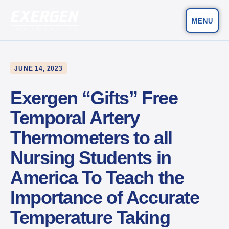
MENU
Main Navigation
Exergen Corporation
JUNE 14, 2023
Exergen “Gifts” Free
Temporal Artery
Thermometers to all
Nursing Students in
America To Teach the
Importance of Accurate
Temperature Taking