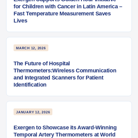
for Children with Cancer in Latin America –
Fast Temperature Measurement Saves
Lives
MARCH 12, 2026
The Future of Hospital
Thermometers:Wireless Communication
and Integrated Scanners for Patient
Identification
JANUARY 12, 2026
Exergen to Showcase its Award-Winning
Temporal Artery Thermometers at World