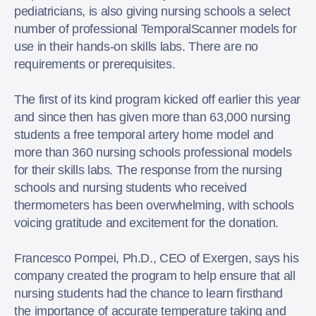
pediatricians, is also giving nursing schools a select
number of professional TemporalScanner models for
use in their hands-on skills labs. There are no
requirements or prerequisites.
The first of its kind program kicked off earlier this year
and since then has given more than 63,000 nursing
students a free temporal artery home model and
more than 360 nursing schools professional models
for their skills labs. The response from the nursing
schools and nursing students who received
thermometers has been overwhelming, with schools
voicing gratitude and excitement for the donation.
Francesco Pompei, Ph.D., CEO of Exergen, says his
company created the program to help ensure that all
nursing students had the chance to learn firsthand
the importance of accurate temperature taking and