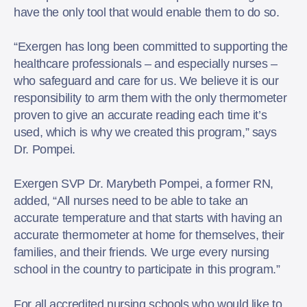
have the only tool that would enable them to do so.
“Exergen has long been committed to supporting the
healthcare professionals – and especially nurses –
who safeguard and care for us. We believe it is our
responsibility to arm them with the only thermometer
proven to give an accurate reading each time it’s
used, which is why we created this program,” says
Dr. Pompei.
Exergen SVP Dr. Marybeth Pompei, a former RN,
added, “All nurses need to be able to take an
accurate temperature and that starts with having an
accurate thermometer at home for themselves, their
families, and their friends. We urge every nursing
school in the country to participate in this program.”
For all accredited nursing schools who would like to