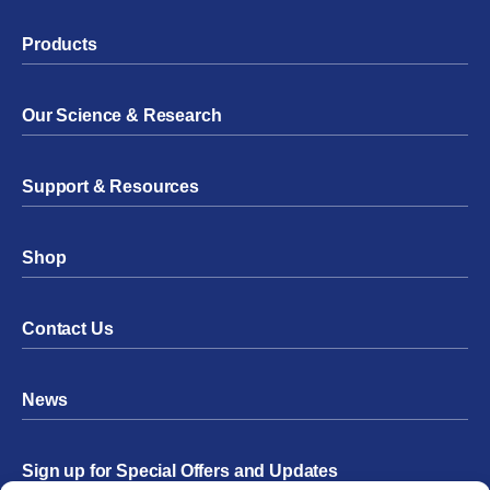
Products
Our Science & Research
Support & Resources
Shop
Contact Us
News
Sign up for Special Offers and Updates