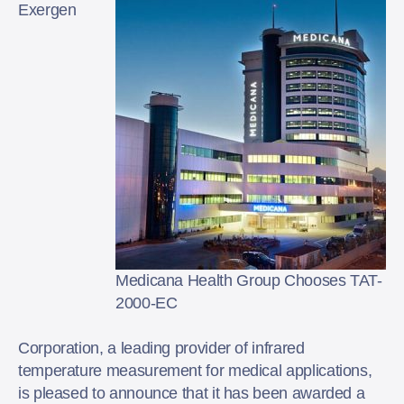
Exergen
Medicana Health Group Chooses TAT-
2000-EC
Corporation, a leading provider of infrared
temperature measurement for medical applications,
is pleased to announce that it has been awarded a