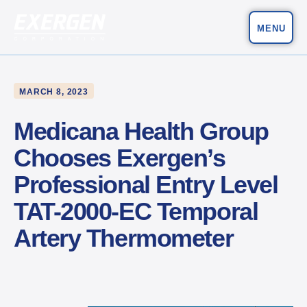
MENU
Main Navigation
Exergen Corporation
MARCH 8, 2023
Medicana Health Group
Chooses Exergen’s
Professional Entry Level
TAT-2000-EC Temporal
Artery Thermometer