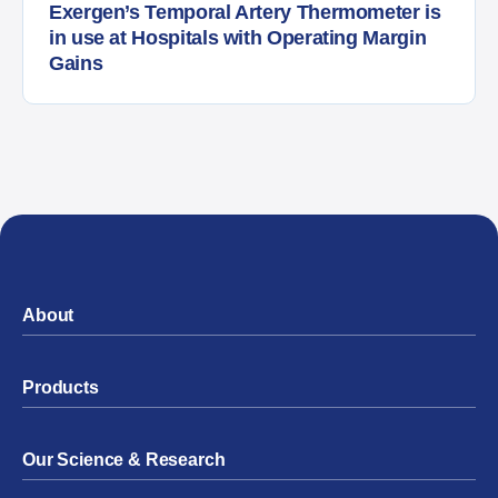
Exergen’s Temporal Artery Thermometer is
in use at Hospitals with Operating Margin
Gains
About
Products
Our Science & Research