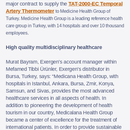
major contract to supply the
TAT-2000-EC Temporal
Artery Thermometer
to Medicine Health Group of
Turkey. Medicine Health Group is a leading reference health
care group in Turkey, with 14 hospitals and over 10 thousand
employees.
High quality multidisciplinary healthcare
Murat Bayram, Exergen’s account manager within
Mefamed Tibbi Ürünler, Exergen’s distributor in
Bursa, Turkey, says: “Medicana Health Group, with
hospitals in Istanbul, Ankara, Bursa, Zmir, Konya,
Samsun, and Sivas, provides the most advanced
healthcare services in all aspects of health. In
addition to pioneering the development of health
tourism in our country, Medicalana Health Group
became a center of excellence for the treatment of
international patients. In order to provide sustainable