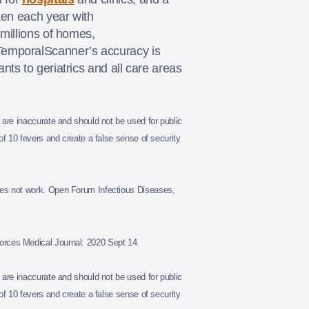
ken each year with
millions of homes,
 TemporalScanner’s accuracy is
ts to geriatrics and all care areas
are inaccurate and should not be used for public
 10 fevers and create a false sense of security
es not work. Open Forum Infectious Diseases,
rces Medical Journal. 2020 Sept 14.
are inaccurate and should not be used for public
 10 fevers and create a false sense of security