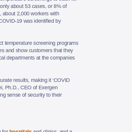
only about 53 cases, or 8% of
, about 2,000 workers with
COVID-19 was identified by
act temperature screening programs
yees and show customers that they
ical departments at the companies
urate results, making it ‘COVID
pei, Ph.D., CEO of Exergen
g sense of security to their
 for
hospitals
and clinics, and a