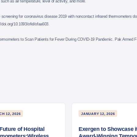
uch as air temperature, level of activity, and more.
reening for coronavirus disease 2019 with noncontact infrared thermometers do
/doi.org/10.1093/ofid/ofaa603.
Thermometers to Scan Patients for Fever During COVID-19 Pandemic. Pak Armed Fo
H 12, 2026
JANUARY 12, 2026
Future of Hospital
Exergen to Showcase i
rmometers:Wireless
Award-Winning Tempor