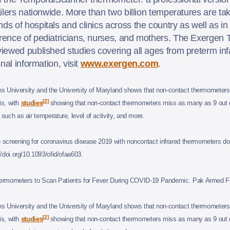
ilers nationwide. More than two billion temperatures are ta
 of hospitals and clinics across the country as well as in 
rence of pediatricians, nurses, and mothers. The Exergen
ewed published studies covering all ages from preterm infan
nal information, visit
www.exergen.com
.
s University and the University of Maryland shows that non-contact thermometers 
[2]
is, with
studies
showing that non-contact thermometers miss as many as 9 out of
uch as air temperature, level of activity, and more.
reening for coronavirus disease 2019 with noncontact infrared thermometers do
/doi.org/10.1093/ofid/ofaa603.
Thermometers to Scan Patients for Fever During COVID-19 Pandemic. Pak Armed Fo
s University and the University of Maryland shows that non-contact thermometers 
[2]
is, with
studies
showing that non-contact thermometers miss as many as 9 out of