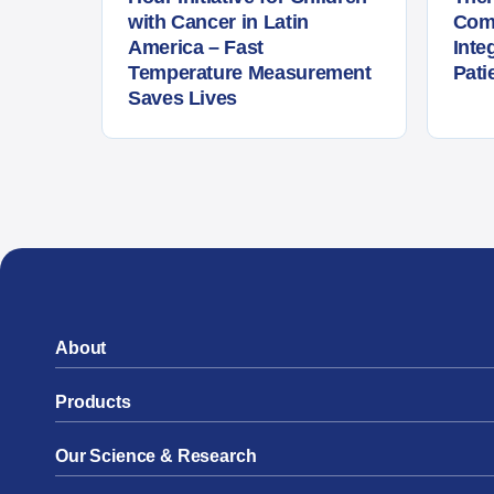
with Cancer in Latin
Com
America – Fast
Inte
Temperature Measurement
Pati
Saves Lives
About
Products
Our Science & Research