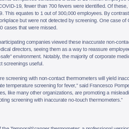
OVID-19, fewer than 700 fevers were identified. Of these, 
9. This equates to 1 out of 300,000 employees. By contrast
rkplace but were not detected by screening. One case of 
40 cases that were missed.
participating companies viewed these inaccurate non-cont
medical directors, seeing them as a way to reassure emplo
-safe” environment. Notably, the majority of corporate med
ct screenings useful.
re screening with non-contact thermometers will yield inacc
urate temperature screening for fever,” said Francesco Pom
, like many other organizations, are promoting a misleadin
ing screening with inaccurate no-touch thermometers.”
 the TemporalScanner thermometer: a professional version