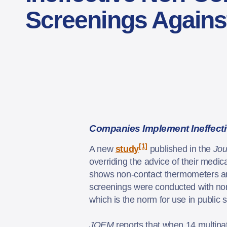
Screenings Against
Companies Implement Ineffect
[1]
A new
study
published in the
Jou
overriding the advice of their medi
shows non-contact thermometers ar
screenings were conducted with non-
which is the norm for use in public 
JOEM
reports that when 14 multina