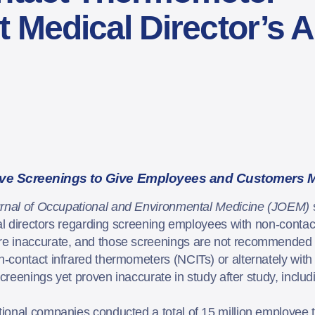
 Medical Director’s 
ive Screenings to Give Employees and Customers 
rnal of Occupational and Environmental Medicine (JOEM)
cal directors regarding screening employees with non-conta
e inaccurate, and those screenings are not recommended b
contact infrared thermometers (NCITs) or alternately with 
screenings yet proven inaccurate in study after study, includ
tional companies conducted a total of 15 million employee t