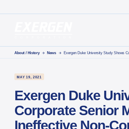
Main Navigation
Exergen Corporation
About / History
News
Exergen Duke University Study Shows Cor
MAY 19, 2021
Exergen Duke Univ
Corporate Senior 
Ineffective Non-C