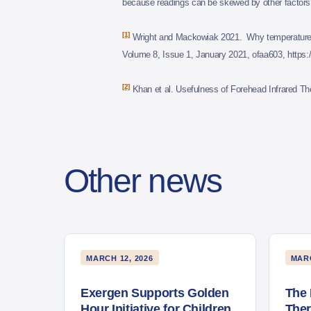
because readings can be skewed by other factors s
[1]
Wright and Mackowiak 2021. Why temperature sc
Volume 8, Issue 1, January 2021, ofaa603, https:/
[2]
Khan et al. Usefulness of Forehead Infrared 
Other news
MARCH 12, 2026
MARC
Exergen Supports Golden
The 
Hour Initiative for Children
The