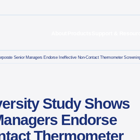
About
Products
Support & Resour
porate Senior Managers Endorse Ineffective Non-Contact Thermometer Screenings
ersity Study Shows
Managers Endorse
ontact Thermometer