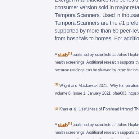
consumer version sold in major reta
TemporalScanners. Used in thousands
TemporalScanners are the #1 prefe
supported by more than 80 peer-revi
from hospitals to homes. For additio
[1]
A
study
published by scientists at Johns Hopkin
health screenings. Additional research supports th
because readings can be skewed by other factors s
[1]
Wright and Mackowiak 2021. Why temperature sc
Volume 8, Issue 1, January 2021, ofaa603, https:/
[2]
Khan et al. Usefulness of Forehead Infrared 
[1]
A
study
published by scientists at Johns Hopkin
health screenings. Additional research supports th