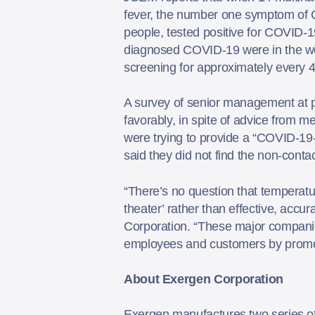
fever, the number one symptom of C
people, tested positive for COVID-1
diagnosed COVID-19 were in the wo
screening for approximately every 
A survey of senior management at 
favorably, in spite of advice from 
were trying to provide a “COVID-19
said they did not find the non-conta
“There’s no question that temperatu
theater’ rather than effective, acc
Corporation. “These major companies
employees and customers by promot
About Exergen Corporation
Exergen manufactures two series of