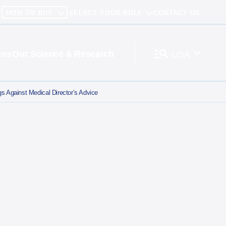
HOW TO BUY
SELECT YOUR ROLE
CONTACT US
ces
Our Science & Research
USA
 Against Medical Director’s Advice