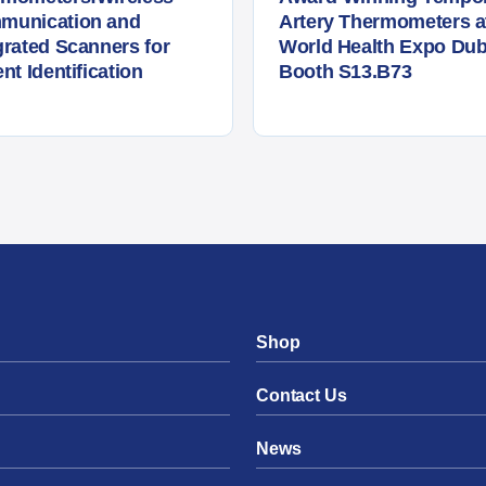
munication and
Artery Thermometers a
grated Scanners for
World Health Expo Dub
ent Identification
Booth S13.B73
Shop
Contact Us
News