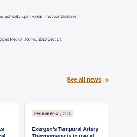
es not work. Open Forum Infectious Diseases,
rces Medical Journal. 2020 Sept 14.
See all news
DECEMBER 31, 2025
ts
Exergen’s Temporal Artery
al
Thermometer is in use at