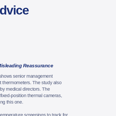
Advice
Misleading Reassurance
shows senior management
ct thermometers. The study also
y medical directors. The
fixed-position thermal cameras,
ing this one.
emperature screenings to track for