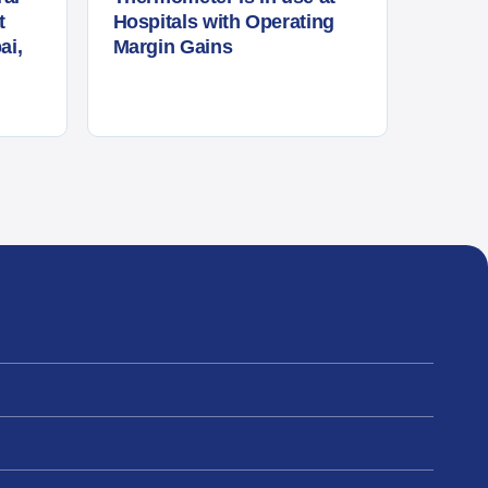
t
Hospitals with Operating
ai,
Margin Gains