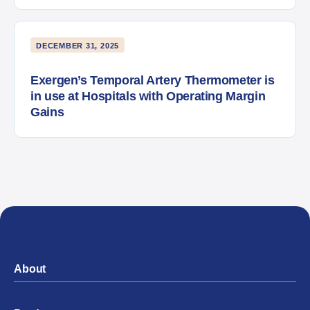
DECEMBER 31, 2025
Exergen’s Temporal Artery Thermometer is
in use at Hospitals with Operating Margin
Gains
About