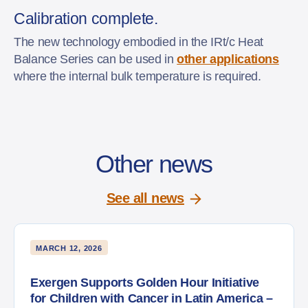
Calibration complete.
The new technology embodied in the IRt/c Heat
Balance Series can be used in
other applications
where the internal bulk temperature is required.
Other news
See all news
MARCH 12, 2026
Exergen Supports Golden Hour Initiative
for Children with Cancer in Latin America –