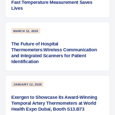
Fast Temperature Measurement Saves
Lives
MARCH 12, 2026
The Future of Hospital
Thermometers:Wireless Communication
and Integrated Scanners for Patient
Identification
JANUARY 12, 2026
Exergen to Showcase its Award-Winning
Temporal Artery Thermometers at World
Health Expo Dubai, Booth S13.B73