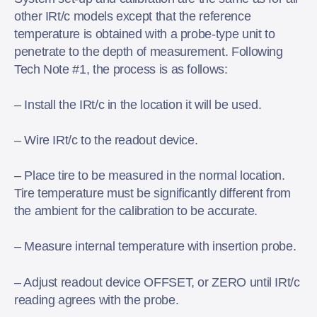
other IRt/c models except that the reference
temperature is obtained with a probe-type unit to
penetrate to the depth of measurement. Following
Tech Note
#1
, the process is as follows:
– Install the IRt/c in the location it will be used.
– Wire IRt/c to the readout device.
– Place tire to be measured in the normal location.
Tire temperature must be significantly different from
the ambient for the calibration to be accurate.
– Measure internal temperature with insertion probe.
– Adjust readout device OFFSET, or ZERO until IRt/c
reading agrees with the probe.