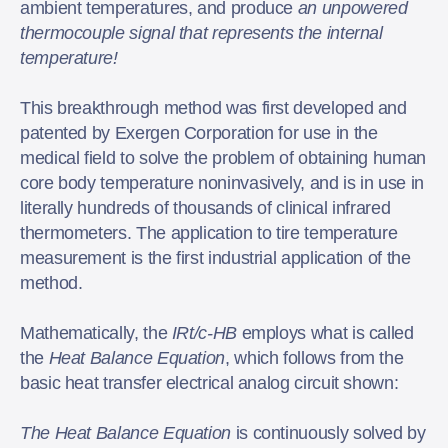
ambient temperatures, and produce
an unpowered
thermocouple signal that represents the internal
temperature!
This breakthrough method was first developed and
patented by Exergen Corporation for use in the
medical field to solve the problem of obtaining human
core body temperature noninvasively, and is in use in
literally hundreds of thousands of clinical infrared
thermometers. The application to tire temperature
measurement is the first industrial application of the
method.
Mathematically, the
IRt/c-HB
employs what is called
the
Heat Balance Equation
, which follows from the
basic heat transfer electrical analog circuit shown:
The Heat Balance Equation
is continuously solved by