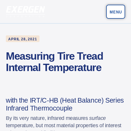
MENU
Main Navigation
Exergen Corporation
APRIL 28, 2021
Measuring Tire Tread
Internal Temperature
with the IRT/C-HB (Heat Balance) Series
Infrared Thermocouple
By its very nature, infrared measures
surface
temperature, but most material properties of interest