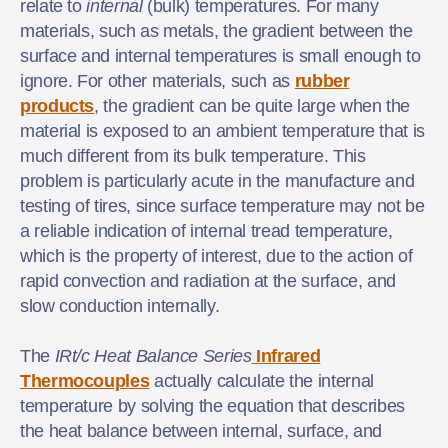
relate to
internal
(bulk) temperatures. For many
materials, such as metals, the gradient between the
surface and internal temperatures is small enough to
ignore. For other materials, such as
rubber
products
, the gradient can be quite large when the
material is exposed to an ambient temperature that is
much different from its bulk temperature. This
problem is particularly acute in the manufacture and
testing of tires, since surface temperature may not be
a reliable indication of internal tread temperature,
which is the property of interest, due to the action of
rapid convection and radiation at the surface, and
slow conduction internally.
The
IRt/c Heat Balance Series
Infrared
Thermocouples
actually calculate the internal
temperature by solving the equation that describes
the heat balance between internal, surface, and