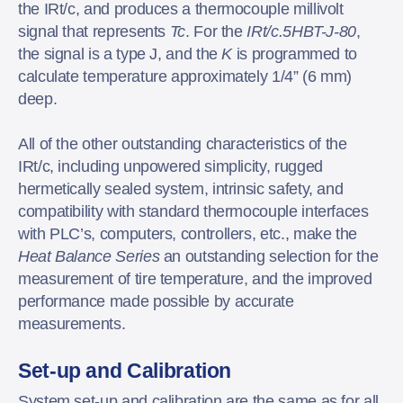
the IRt/c, and produces a thermocouple millivolt
signal that represents
Tc
. For the
IRt/c.5HBT-J-80
,
the signal is a type J, and the
K
is programmed to
calculate temperature approximately 1/4” (6 mm)
deep.
All of the other outstanding characteristics of the
IRt/c, including unpowered simplicity, rugged
hermetically sealed system, intrinsic safety, and
compatibility with standard thermocouple interfaces
with PLC’s, computers, controllers, etc., make the
Heat Balance Series
an outstanding selection for the
measurement of tire temperature, and the improved
performance made possible by accurate
measurements.
Set-up and Calibration
System set-up and calibration are the same as for all