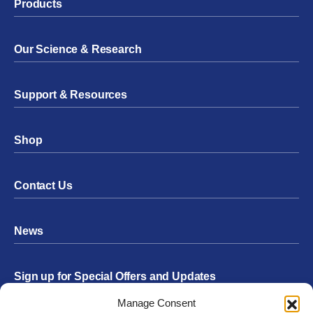
Products
Our Science & Research
Support & Resources
Shop
Contact Us
News
Sign up for Special Offers and Updates
Footer
Manage Consent