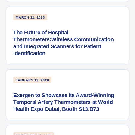
MARCH 12, 2026
The Future of Hospital
Thermometers:Wireless Communication
and Integrated Scanners for Patient
Identification
JANUARY 12, 2026
Exergen to Showcase its Award-Winning
Temporal Artery Thermometers at World
Health Expo Dubai, Booth S13.B73