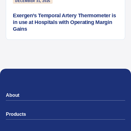
DECEMBER 31, 2025
Exergen’s Temporal Artery Thermometer is
in use at Hospitals with Operating Margin
Gains
About
Products