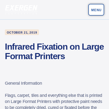
MENU
Main Navigation
Exergen Corporation
OCTOBER 21, 2019
Infrared Fixation on Large
Format Printers
General Information
Flags, carpet, tiles and everything else that is printed
on Large Format Printers with protective paint needs
to be completely dried, cured or fixated before the