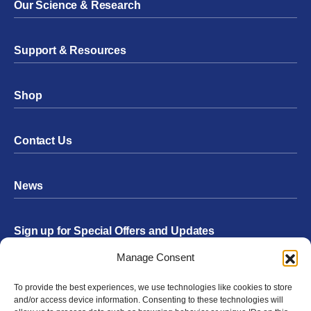
Our Science & Research
Support & Resources
Shop
Contact Us
News
Sign up for Special Offers and Updates
Footer
Manage Consent
Form
To provide the best experiences, we use technologies like cookies to store
Submit
and/or access device information. Consenting to these technologies will