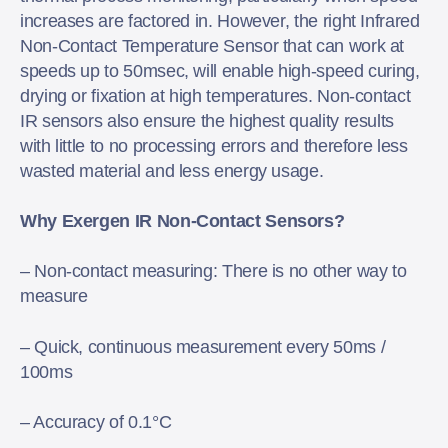
increases are factored in. However, the right Infrared
Non-Contact Temperature Sensor that can work at
speeds up to 50msec, will enable high-speed curing,
drying or fixation at high temperatures. Non-contact
IR sensors also ensure the highest quality results
with little to no processing errors and therefore less
wasted material and less energy usage.
Why Exergen IR Non-Contact Sensors?
– Non-contact measuring: There is no other way to
measure
– Quick, continuous measurement every 50ms /
100ms
– Accuracy of 0.1°C