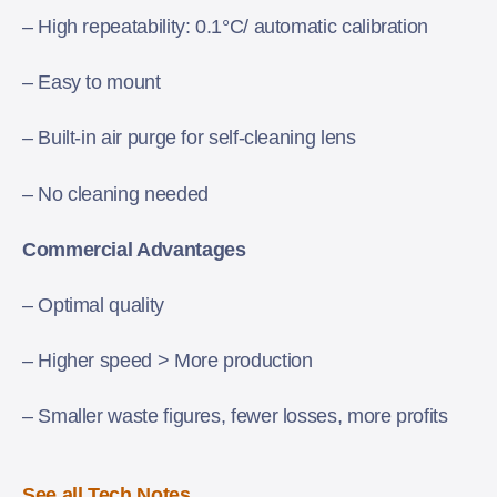
– High repeatability: 0.1°C/ automatic calibration
– Easy to mount
– Built-in air purge for self-cleaning lens
– No cleaning needed
Commercial Advantages
– Optimal quality
– Higher speed > More production
– Smaller waste figures, fewer losses, more profits
See all Tech Notes