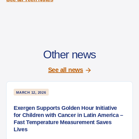
Other news
See all news
MARCH 12, 2026
Exergen Supports Golden Hour Initiative
for Children with Cancer in Latin America –
Fast Temperature Measurement Saves
Lives