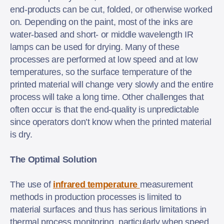
end-products can be cut, folded, or otherwise worked
on. Depending on the paint, most of the inks are
water-based and short- or middle wavelength IR
lamps can be used for drying. Many of these
processes are performed at low speed and at low
temperatures, so the surface temperature of the
printed material will change very slowly and the entire
process will take a long time. Other challenges that
often occur is that the end-quality is unpredictable
since operators don’t know when the printed material
is dry.
The Optimal Solution
The use of
infrared temperature
measurement
methods in production processes is limited to
material surfaces and thus has serious limitations in
thermal process monitoring, particularly when speed