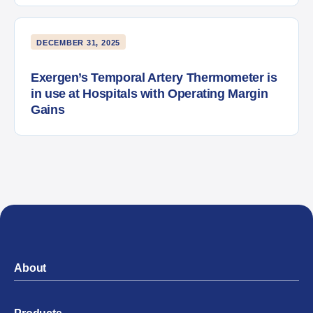
DECEMBER 31, 2025
Exergen’s Temporal Artery Thermometer is
in use at Hospitals with Operating Margin
Gains
About