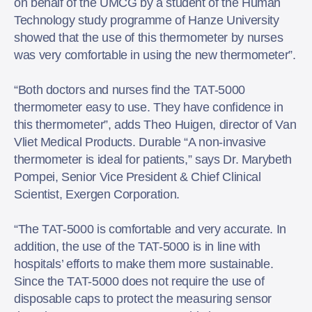
on behalf of the UMCG by a student of the Human
Technology study programme of Hanze University
showed that the use of this thermometer by nurses
was very comfortable in using the new thermometer”.
“Both doctors and nurses find the TAT-5000
thermometer easy to use. They have confidence in
this thermometer”, adds Theo Huigen, director of Van
Vliet Medical Products. Durable “A non-invasive
thermometer is ideal for patients,” says Dr. Marybeth
Pompei, Senior Vice President & Chief Clinical
Scientist, Exergen Corporation.
“The TAT-5000 is comfortable and very accurate. In
addition, the use of the TAT-5000 is in line with
hospitals’ efforts to make them more sustainable.
Since the TAT-5000 does not require the use of
disposable caps to protect the measuring sensor