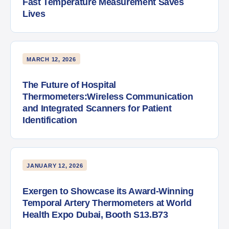
Fast Temperature Measurement Saves
Lives
MARCH 12, 2026
The Future of Hospital
Thermometers:Wireless Communication
and Integrated Scanners for Patient
Identification
JANUARY 12, 2026
Exergen to Showcase its Award-Winning
Temporal Artery Thermometers at World
Health Expo Dubai, Booth S13.B73