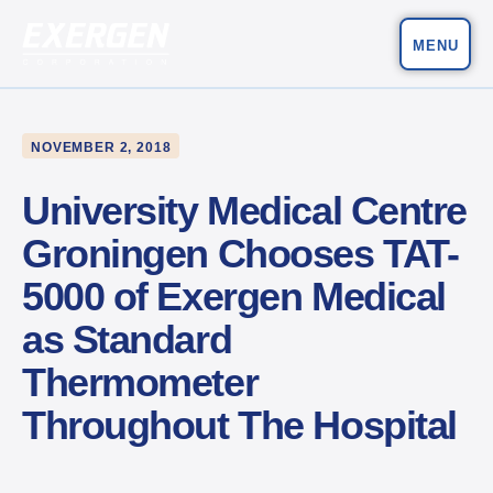
MENU
Main Navigation
Exergen Corporation
NOVEMBER 2, 2018
University Medical Centre
Groningen Chooses TAT-
5000 of Exergen Medical
as Standard
Thermometer
Throughout The Hospital