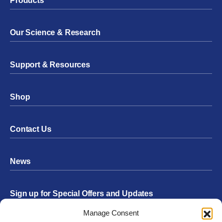
Products
Our Science & Research
Support & Resources
Shop
Contact Us
News
Sign up for Special Offers and Updates
Footer
Manage Consent