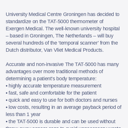
University Medical Centre Groningen has decided to
standardize on the TAT-5000 thermometer of
Exergen Medical. The well-known university hospital
– based in Groningen, The Netherlands – will buy
several hundreds of the ‘temporal scanner’ from the
Dutch distributor, Van Vliet Medical Products.
Accurate and non-invasive The TAT-5000 has many
advantages over more traditional methods of
determining a patient’s body temperature:
• highly accurate temperature measurement
• fast, safe and comfortable for the patient
• quick and easy to use for both doctors and nurses
• low costs, resulting in an average payback period of
less than 1 year
• the TAT-5000 is durable and can be used without