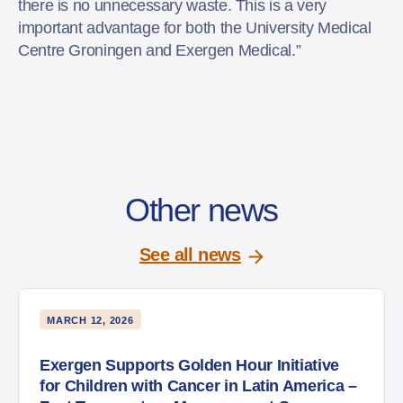
there is no unnecessary waste. This is a very
important advantage for both the University Medical
Centre Groningen and Exergen Medical.”
Other news
See all news
MARCH 12, 2026
Exergen Supports Golden Hour Initiative
for Children with Cancer in Latin America –