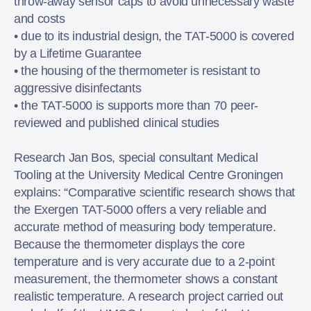
throw-away sensor caps to avoid unnecessary waste
and costs
• due to its industrial design, the TAT-5000 is covered
by a Lifetime Guarantee
• the housing of the thermometer is resistant to
aggressive disinfectants
• the TAT-5000 is supports more than 70 peer-
reviewed and published clinical studies
Research Jan Bos, special consultant Medical
Tooling at the University Medical Centre Groningen
explains: “Comparative scientific research shows that
the Exergen TAT-5000 offers a very reliable and
accurate method of measuring body temperature.
Because the thermometer displays the core
temperature and is very accurate due to a 2-point
measurement, the thermometer shows a constant
realistic temperature. A research project carried out