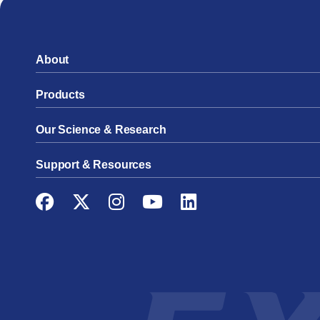
About
Products
Our Science & Research
Support & Resources
Facebook
Twitter
Instagram
YouTube
LinkedIn