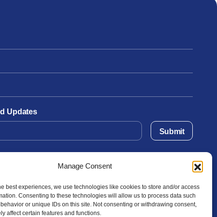
and Updates
Submit
Manage Consent
he best experiences, we use technologies like cookies to store and/or access
mation. Consenting to these technologies will allow us to process data such
behavior or unique IDs on this site. Not consenting or withdrawing consent,
y affect certain features and functions.