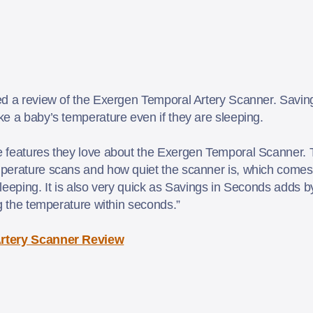
ed a review of the Exergen Temporal Artery Scanner. Savi
e a baby’s temperature even if they are sleeping.
features they love about the Exergen Temporal Scanner. Th
perature scans and how quiet the scanner is, which comes
eeping. It is also very quick as Savings in Seconds adds by w
ng the temperature within seconds.”
rtery Scanner Review