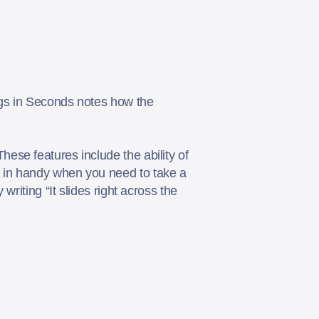
ngs in Seconds notes how the
ese features include the ability of
 in handy when you need to take a
riting “It slides right across the