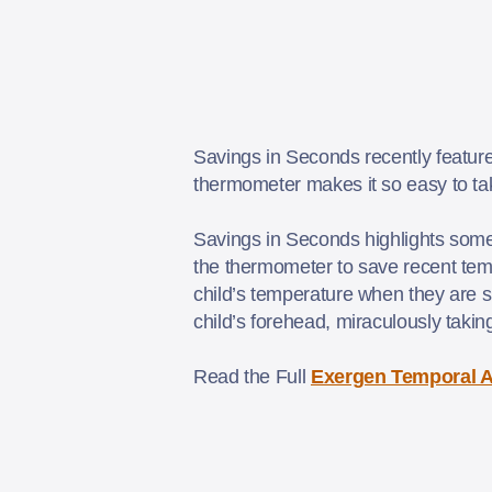
Savings in Seconds recently featur
thermometer makes it so easy to tak
Savings in Seconds highlights some 
the thermometer to save recent tem
child’s temperature when they are sl
child’s forehead, miraculously taki
Read the Full
Exergen Temporal A