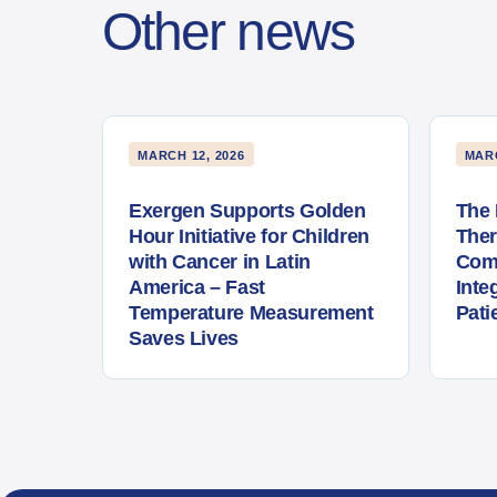
Other news
MARCH 12, 2026
MARC
Exergen Supports Golden
The 
Hour Initiative for Children
The
with Cancer in Latin
Com
America – Fast
Inte
Temperature Measurement
Pati
Saves Lives