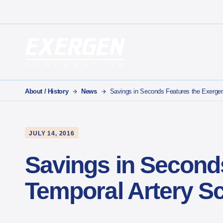
Main Navigation
Exergen Corporation
About / History
News
Savings in Seconds Features the Exerge
JULY 14, 2016
Savings in Second
Temporal Artery S