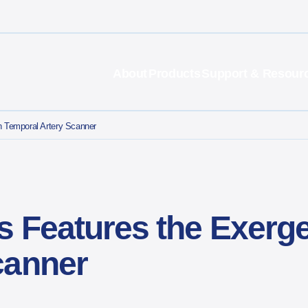
About
Products
Support & Resour
n Temporal Artery Scanner
s Features the Exerg
canner