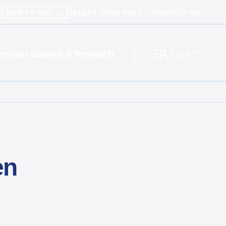
HOW TO BUY
SELECT YOUR ROLE
CONTACT US
ces
Our Science & Research
USA
en