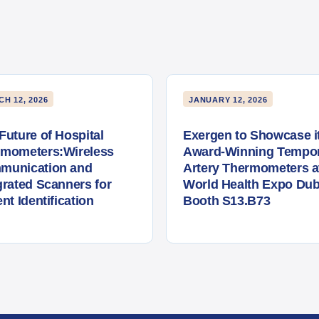
H 12, 2026
JANUARY 12, 2026
Future of Hospital
Exergen to Showcase i
rmometers:Wireless
Award-Winning Tempor
munication and
Artery Thermometers a
grated Scanners for
World Health Expo Dub
ent Identification
Booth S13.B73