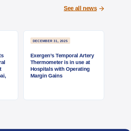
See all news
DECEMBER 31, 2025
ts
Exergen’s Temporal Artery
al
Thermometer is in use at
t
Hospitals with Operating
ai,
Margin Gains