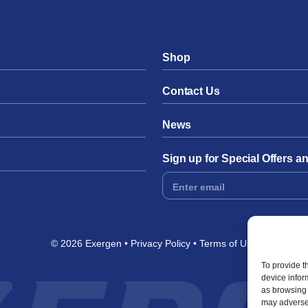
Shop
Contact Us
News
Sign up for Special Offers 
Footer
Form
© 2026 Exergen
Privacy Policy
Terms of Use
To provide t
device infor
as browsing 
may adversel