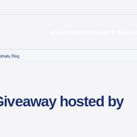
About
Products
Support & Resour
stbaby Blog
Giveaway hosted by