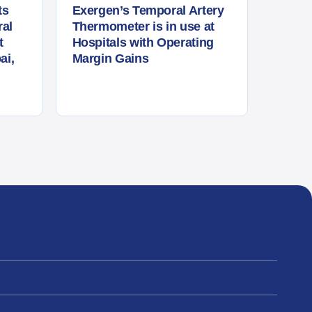
ts
Exergen’s Temporal Artery
al
Thermometer is in use at
t
Hospitals with Operating
ai,
Margin Gains