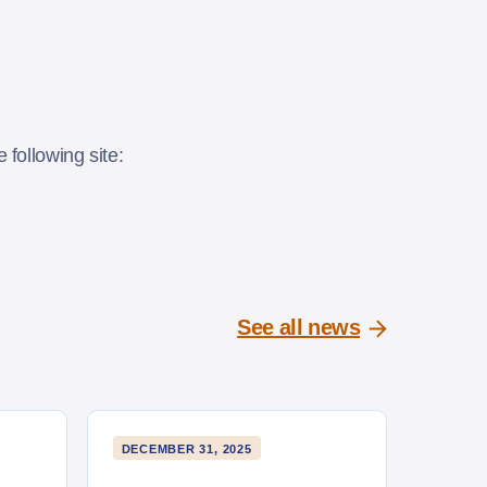
following site:
See all news
DECEMBER 31, 2025