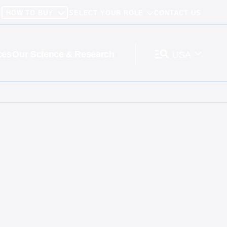
HOW TO BUY
SELECT YOUR ROLE
CONTACT US
ces
Our Science & Research
USA