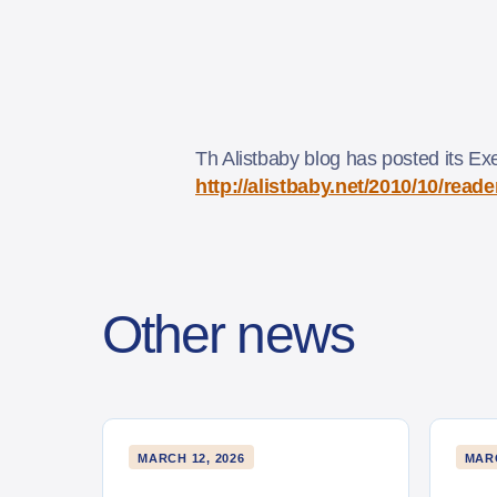
Th Alistbaby blog has posted its Ex
http://alistbaby.net/2010/10/rea
Other news
MARCH 12, 2026
MARC