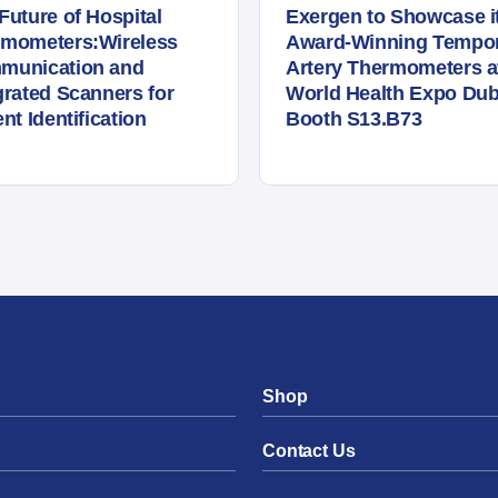
Future of Hospital
Exergen to Showcase i
rmometers:Wireless
Award-Winning Tempor
munication and
Artery Thermometers a
grated Scanners for
World Health Expo Dub
ent Identification
Booth S13.B73
Shop
Contact Us