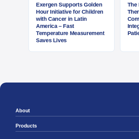
Exergen Supports Golden
The 
Hour Initiative for Children
The
with Cancer in Latin
Com
America – Fast
Inte
Temperature Measurement
Pati
Saves Lives
About
Products