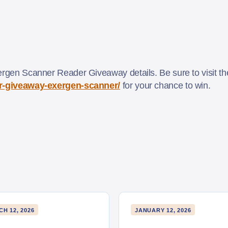
ergen Scanner Reader Giveaway details. Be sure to visit the 
der-giveaway-exergen-scanner/
for your chance to win.
H 12, 2026
JANUARY 12, 2026