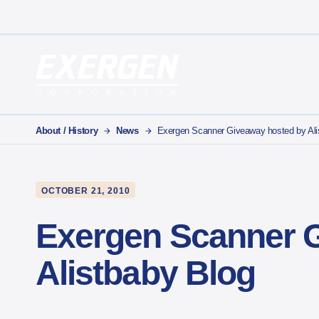
Main Navigation
Exergen Corporation
About / History
News
Exergen Scanner Giveaway hosted by Ali
OCTOBER 21, 2010
Exergen Scanner 
Alistbaby Blog