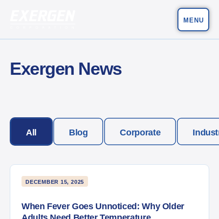
MENU
Main Navigation
Exergen Corporation
Exergen News
All
Blog
Corporate
Indust
DECEMBER 15, 2025
When Fever Goes Unnoticed: Why Older
Adults Need Better Temperature