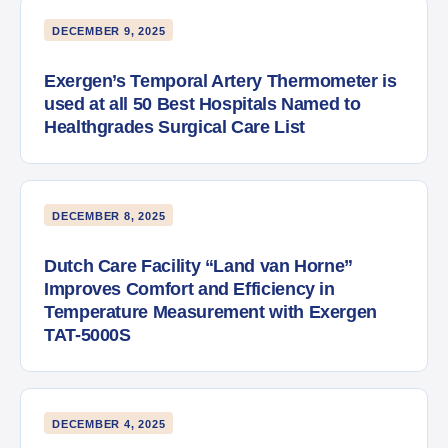
DECEMBER 9, 2025
Exergen’s Temporal Artery Thermometer is
used at all 50 Best Hospitals Named to
Healthgrades Surgical Care List
DECEMBER 8, 2025
Dutch Care Facility “Land van Horne”
Improves Comfort and Efficiency in
Temperature Measurement with Exergen
TAT-5000S
DECEMBER 4, 2025