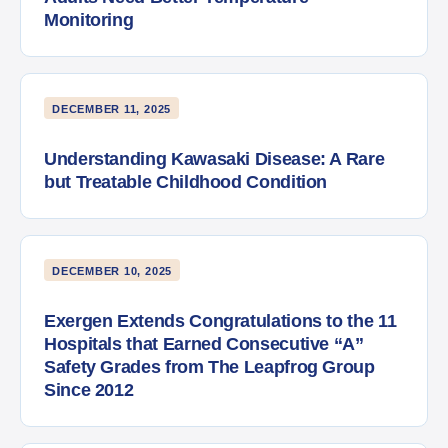
Monitoring
DECEMBER 11, 2025
Understanding Kawasaki Disease: A Rare
but Treatable Childhood Condition
DECEMBER 10, 2025
Exergen Extends Congratulations to the 11
Hospitals that Earned Consecutive “A”
Safety Grades from The Leapfrog Group
Since 2012