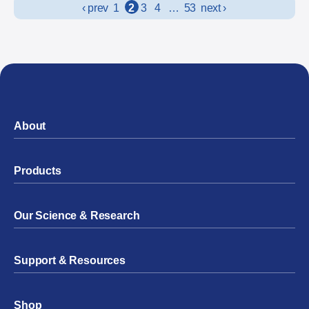
Posts navigation
‹ prev
1
2
3
4
…
53
next ›
About
Products
Our Science & Research
Support & Resources
Shop