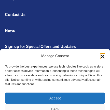
Contact Us
News
Sign up for Special Offers and Updates
Footer
Manage Consent
Form
To provide the best experiences, we use technologies like cookies to store
Submit
and/or access device information. Consenting to these technologies will
allow us to process data such as browsing behavior or unique IDs on this
site. Not consenting or withdrawing consent, may adversely affect certain
features and functions.
Facebook
Twitter
Instagram
YouTube
LinkedIn
Accept
© 2026 Exergen
Privacy Policy
Terms of Use
Deny