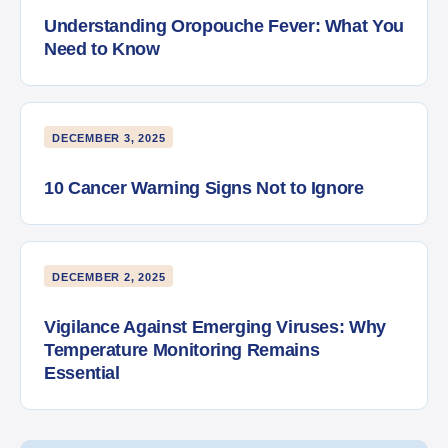
Understanding Oropouche Fever: What You
Need to Know
DECEMBER 3, 2025
10 Cancer Warning Signs Not to Ignore
DECEMBER 2, 2025
Vigilance Against Emerging Viruses: Why
Temperature Monitoring Remains
Essential