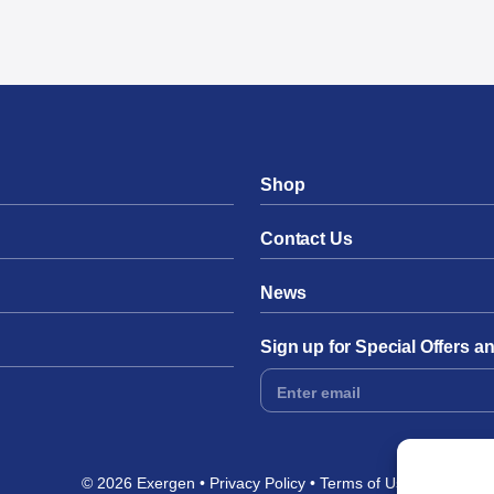
Shop
Contact Us
News
Sign up for Special Offers 
Footer
Form
© 2026 Exergen
Privacy Policy
Terms of Use