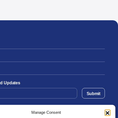
and Updates
Submit
Manage Consent