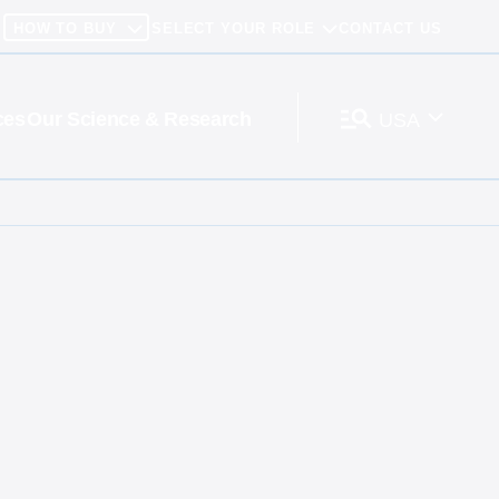
HOW TO BUY
SELECT YOUR ROLE
CONTACT US
ces
Our Science & Research
USA