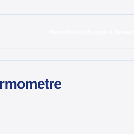
About
Products
Support & Resour
ermometre