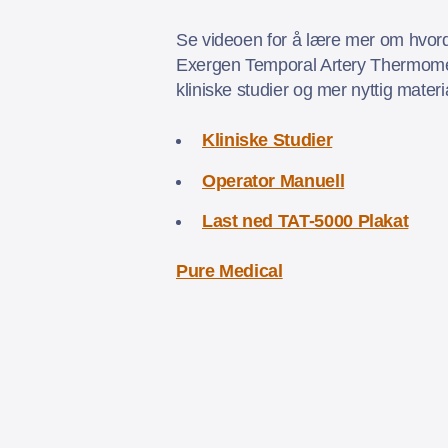
Se videoen for å lære mer om hvord
Exergen Temporal Artery Thermomet
kliniske studier og mer nyttig mater
Kliniske Studier
Operator Manuell
Last ned TAT-5000 Plakat
Pure Medical