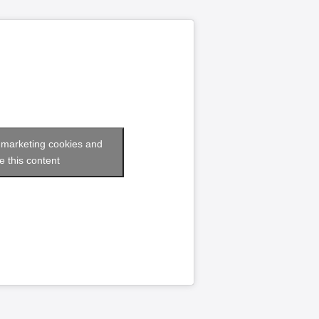
t marketing cookies and
e this content