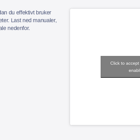
an du effektivt bruker
er. Last ned manualer,
iale nedenfor.
Click to accep
enabl