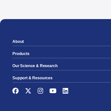
About
Products
Our Science & Research
Support & Resources
Facebook
Twitter
Instagram
YouTube
LinkedIn