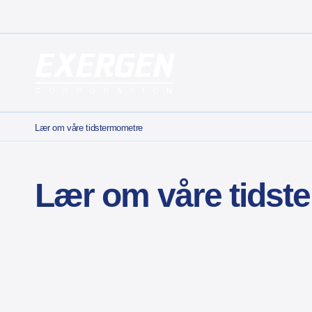
Main Navigation
Exergen Corporation
Lær om våre tidstermometre
Lær om våre tidst