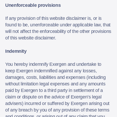
Unenforceable provisions
If any provision of this website disclaimer is, or is
found to be, unenforceable under applicable law, that
will not affect the enforceability of the other provisions
of this website disclaimer.
Indemnity
You hereby indemnify Exergen and undertake to
keep Exergen indemnified against any losses,
damages, costs, liabilities and expenses (including
without limitation legal expenses and any amounts
paid by Exergen to a third party in settlement of a
claim or dispute on the advice of Exergen’s legal
advisers) incurred or suffered by Exergen arising out
of any breach by you of any provision of these terms
and conditions, or arising out of any claim that you