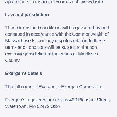
agreements in respect of your use of this website.
Law and jurisdiction
These terms and conditions will be governed by and
construed in accordance with the Commonwealth of
Massachusetts, and any disputes relating to these
terms and conditions will be subject to the non-
exclusive jurisdiction of the courts of Middlesex
County.
Exergen’s details
The full name of Exergen is Exergen Corporation.
Exergen’s registered address is 400 Pleasant Street,
Watertown, MA 02472 USA