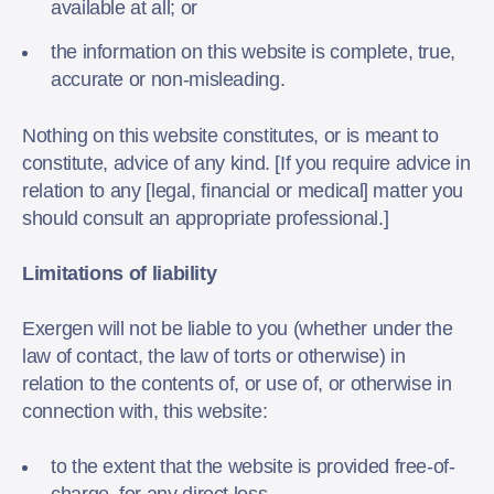
available at all; or
the information on this website is complete, true,
accurate or non-misleading.
Nothing on this website constitutes, or is meant to
constitute, advice of any kind. [If you require advice in
relation to any [legal, financial or medical] matter you
should consult an appropriate professional.]
Limitations of liability
Exergen will not be liable to you (whether under the
law of contact, the law of torts or otherwise) in
relation to the contents of, or use of, or otherwise in
connection with, this website:
to the extent that the website is provided free-of-