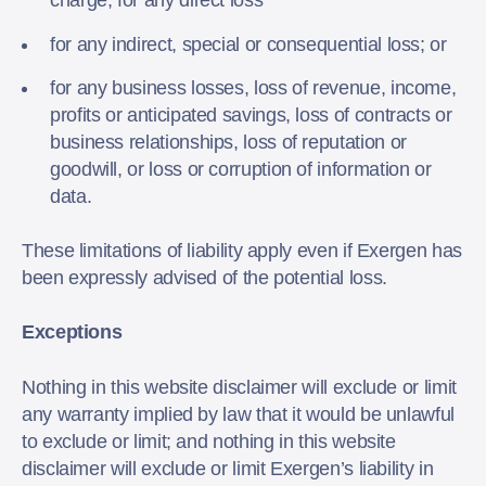
charge, for any direct loss
for any indirect, special or consequential loss; or
for any business losses, loss of revenue, income,
profits or anticipated savings, loss of contracts or
business relationships, loss of reputation or
goodwill, or loss or corruption of information or
data.
These limitations of liability apply even if Exergen has
been expressly advised of the potential loss.
Exceptions
Nothing in this website disclaimer will exclude or limit
any warranty implied by law that it would be unlawful
to exclude or limit; and nothing in this website
disclaimer will exclude or limit Exergen’s liability in