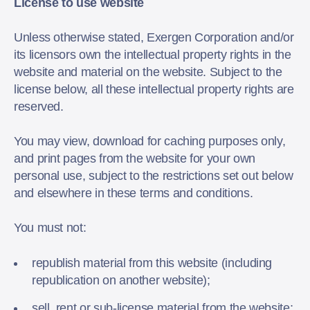
License to use website
Unless otherwise stated, Exergen Corporation and/or
its licensors own the intellectual property rights in the
website and material on the website. Subject to the
license below, all these intellectual property rights are
reserved.
You may view, download for caching purposes only,
and print pages from the website for your own
personal use, subject to the restrictions set out below
and elsewhere in these terms and conditions.
You must not:
republish material from this website (including
republication on another website);
sell, rent or sub-license material from the website;