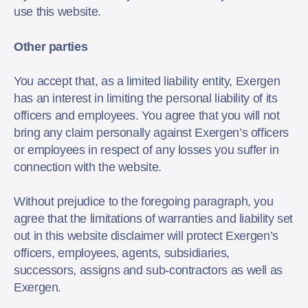
use this website.
Other parties
You accept that, as a limited liability entity, Exergen
has an interest in limiting the personal liability of its
officers and employees. You agree that you will not
bring any claim personally against Exergen’s officers
or employees in respect of any losses you suffer in
connection with the website.
Without prejudice to the foregoing paragraph, you
agree that the limitations of warranties and liability set
out in this website disclaimer will protect Exergen’s
officers, employees, agents, subsidiaries,
successors, assigns and sub-contractors as well as
Exergen.