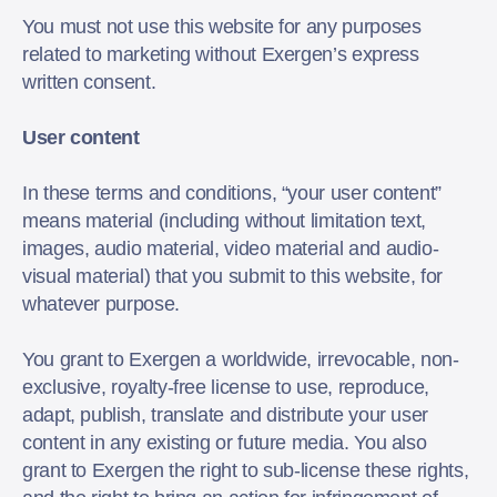
You must not use this website for any purposes
related to marketing without Exergen’s express
written consent.
User content
In these terms and conditions, “your user content”
means material (including without limitation text,
images, audio material, video material and audio-
visual material) that you submit to this website, for
whatever purpose.
You grant to Exergen a worldwide, irrevocable, non-
exclusive, royalty-free license to use, reproduce,
adapt, publish, translate and distribute your user
content in any existing or future media. You also
grant to Exergen the right to sub-license these rights,