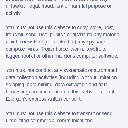
unlawful, illegal, fraudulent or harmful purpose or
activity.
You must not use this website to copy, store, host,
transmit, send, use, publish or distribute any material
which consists of (or is linked to) any spyware,
computer virus, Trojan horse, worm, keystroke
logger, rootkit or other malicious computer software.
You must not conduct any systematic or automated
data collection activities (including without limitation
scraping, data mining, data extraction and data
harvesting) on or in relation to this website without
Exergen’s express written consent.
You must not use this website to transmit or send
unsolicited commercial communications.