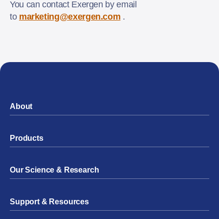
You can contact Exergen by email
to
marketing@exergen.com
.
About
Products
Our Science & Research
Support & Resources