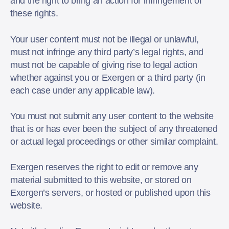
and the right to bring an action for infringement of
these rights.
Your user content must not be illegal or unlawful,
must not infringe any third party’s legal rights, and
must not be capable of giving rise to legal action
whether against you or Exergen or a third party (in
each case under any applicable law).
You must not submit any user content to the website
that is or has ever been the subject of any threatened
or actual legal proceedings or other similar complaint.
Exergen reserves the right to edit or remove any
material submitted to this website, or stored on
Exergen’s servers, or hosted or published upon this
website.