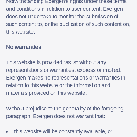
Notwithstanding Exergen’s rights under these terms
and conditions in relation to user content, Exergen
does not undertake to monitor the submission of
such content to, or the publication of such content on,
this website.
No warranties
This website is provided “as is” without any
representations or warranties, express or implied.
Exergen makes no representations or warranties in
relation to this website or the information and
materials provided on this website.
Without prejudice to the generality of the foregoing
paragraph, Exergen does not warrant that:
this website will be constantly available, or