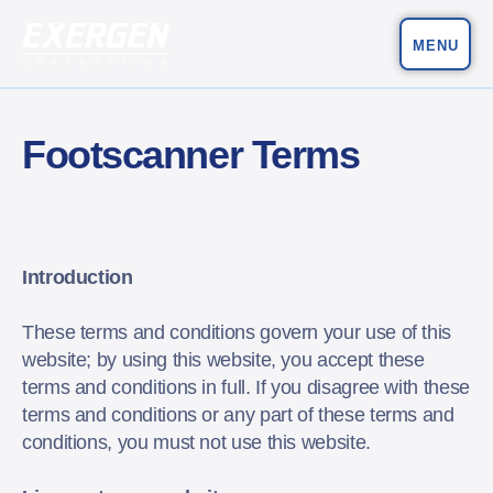
MENU
Main Navigation
Exergen Corporation
Footscanner Terms
Introduction
These terms and conditions govern your use of this
website; by using this website, you accept these
terms and conditions in full. If you disagree with these
terms and conditions or any part of these terms and
conditions, you must not use this website.