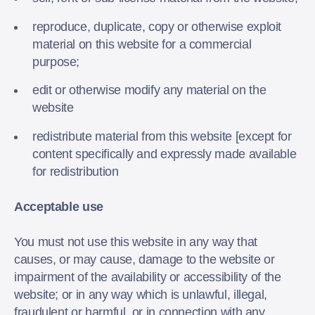
reproduce, duplicate, copy or otherwise exploit
material on this website for a commercial
purpose;
edit or otherwise modify any material on the
website
redistribute material from this website [except for
content specifically and expressly made available
for redistribution
Acceptable use
You must not use this website in any way that
causes, or may cause, damage to the website or
impairment of the availability or accessibility of the
website; or in any way which is unlawful, illegal,
fraudulent or harmful, or in connection with any