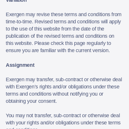
Variation
Exergen may revise these terms and conditions from
time-to-time. Revised terms and conditions will apply
to the use of this website from the date of the
publication of the revised terms and conditions on
this website. Please check this page regularly to
ensure you are familiar with the current version.
Assignment
Exergen may transfer, sub-contract or otherwise deal
with Exergen’s rights and/or obligations under these
terms and conditions without notifying you or
obtaining your consent.
You may not transfer, sub-contract or otherwise deal
with your rights and/or obligations under these terms