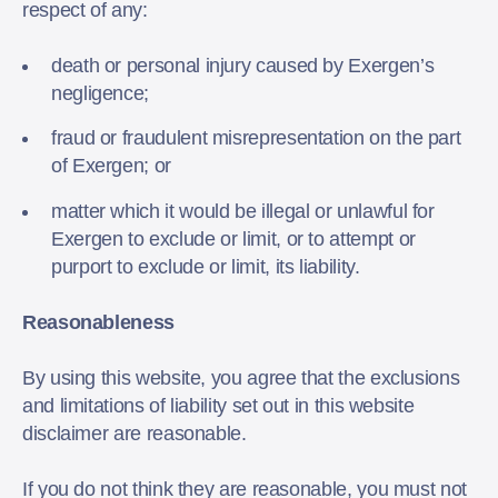
respect of any:
death or personal injury caused by Exergen’s
negligence;
fraud or fraudulent misrepresentation on the part
of Exergen; or
matter which it would be illegal or unlawful for
Exergen to exclude or limit, or to attempt or
purport to exclude or limit, its liability.
Reasonableness
By using this website, you agree that the exclusions
and limitations of liability set out in this website
disclaimer are reasonable.
If you do not think they are reasonable, you must not