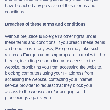
have breached any provision of these terms and
conditions.
Breaches of these terms and conditions
Without prejudice to Exergen’s other rights under
these terms and conditions, if you breach these terms
and conditions in any way, Exergen may take such
action as Exergen deems appropriate to deal with the
breach, including suspending your access to the
website, prohibiting you from accessing the website,
blocking computers using your IP address from
accessing the website, contacting your internet
service provider to request that they block your
access to the website and/or bringing court
proceedings against you.