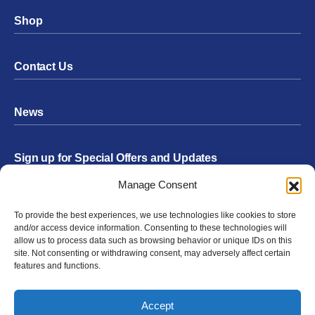
Shop
Contact Us
News
Sign up for Special Offers and Updates
Footer
Manage Consent
Form
To provide the best experiences, we use technologies like cookies to store
Submit
and/or access device information. Consenting to these technologies will
allow us to process data such as browsing behavior or unique IDs on this
site. Not consenting or withdrawing consent, may adversely affect certain
features and functions.
Facebook
Twitter
Instagram
YouTube
LinkedIn
Accept