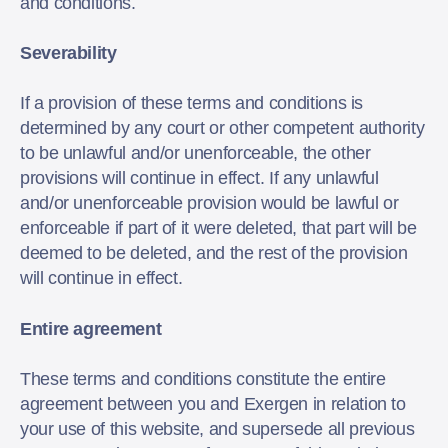
and conditions.
Severability
If a provision of these terms and conditions is
determined by any court or other competent authority
to be unlawful and/or unenforceable, the other
provisions will continue in effect. If any unlawful
and/or unenforceable provision would be lawful or
enforceable if part of it were deleted, that part will be
deemed to be deleted, and the rest of the provision
will continue in effect.
Entire agreement
These terms and conditions constitute the entire
agreement between you and Exergen in relation to
your use of this website, and supersede all previous