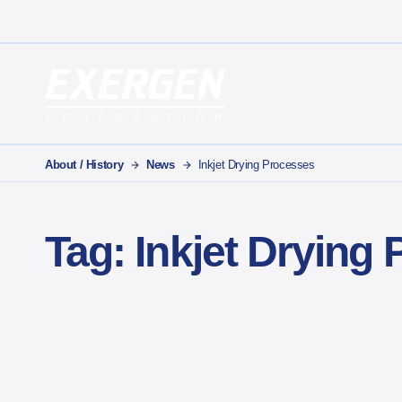
Main Navigation
Exergen Corporation
About / History
News
Inkjet Drying Processes
Tag:
Inkjet Drying