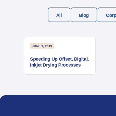
All
Blog
Corp
JUNE 3, 2019
Speeding Up Offset, Digital,
Inkjet Drying Processes