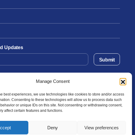
and Updates
Submit
Manage Consent
he best experiences, we use technologies like cookies to store and/or access
mation. Consenting to these technologies will allow us to process data such
behavior or unique IDs on this site. Not consenting or withdrawing consent,
y affect certain features and functions.
ccept
Deny
View preferences