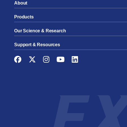
About
Products
Our Science & Research
Support & Resources
Facebook
Twitter
Instagram
YouTube
LinkedIn