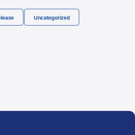
elease
Uncategorized