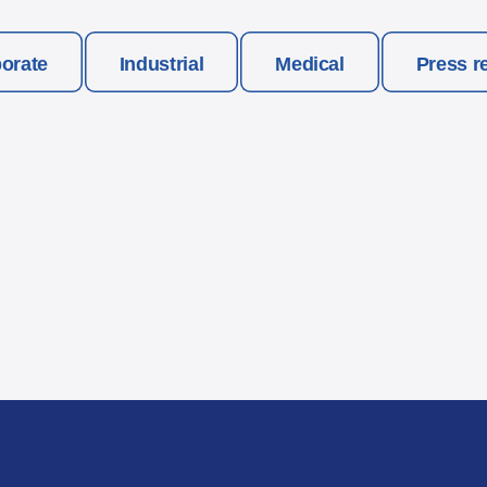
orate
Industrial
Medical
Press r