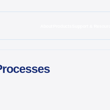
About
Products
Support & Resour
 Processes