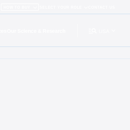
HOW TO BUY
SELECT YOUR ROLE
CONTACT US
ces
Our Science & Research
USA