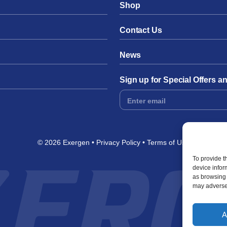
Shop
Contact Us
News
Sign up for Special Offers 
Footer
Form
© 2026 Exergen
Privacy Policy
Terms of Use
To provide t
device infor
as browsing 
may adversel
A