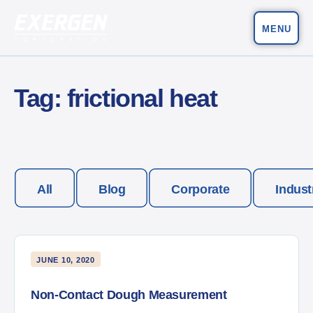
MENU
Main Navigation
Exergen Corporation
Tag:
frictional heat
All
Blog
Corporate
Indust
JUNE 10, 2020
Non-Contact Dough Measurement