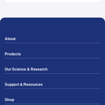
About
Products
Our Science & Research
Support & Resources
Shop