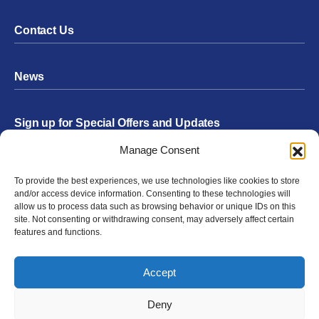
Contact Us
News
Sign up for Special Offers and Updates
Footer
Manage Consent
Form
To provide the best experiences, we use technologies like cookies to store
Submit
and/or access device information. Consenting to these technologies will
allow us to process data such as browsing behavior or unique IDs on this
site. Not consenting or withdrawing consent, may adversely affect certain
features and functions.
Facebook
Twitter
Instagram
YouTube
LinkedIn
Accept
© 2026 Exergen
Privacy Policy
Terms of Use
Deny