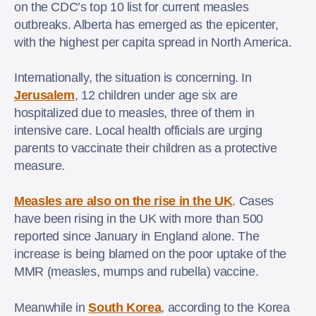
on the CDC’s top 10 list for current measles
outbreaks. Alberta has emerged as the epicenter,
with the highest per capita spread in North America.
Internationally, the situation is concerning. In
Jerusalem
, 12 children under age six are
hospitalized due to measles, three of them in
intensive care. Local health officials are urging
parents to vaccinate their children as a protective
measure.
Measles are also on the rise in the UK
. Cases
have been rising in the UK with more than 500
reported since January in England alone. The
increase is being blamed on the poor uptake of the
MMR (measles, mumps and rubella) vaccine.
Meanwhile in
South Korea
, according to the Korea