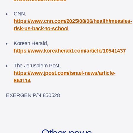
CNN,
https://www.cnn.com/2025/08/06/health/measles-
risk-us-back-to-school
Korean Herald,
https://www.koreaherald.com/article/10541437
The Jerusalem Post,
https://www.jpost.com/israel-news/article-
864114
EXERGEN P/N 850528