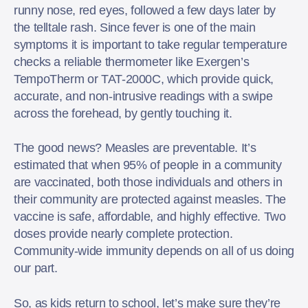
runny nose, red eyes, followed a few days later by
the telltale rash. Since fever is one of the main
symptoms it is important to take regular temperature
checks a reliable thermometer like Exergen’s
TempoTherm or TAT-2000C, which provide quick,
accurate, and non-intrusive readings with a swipe
across the forehead, by gently touching it.
The good news? Measles are preventable. It’s
estimated that when 95% of people in a community
are vaccinated, both those individuals and others in
their community are protected against measles. The
vaccine is safe, affordable, and highly effective. Two
doses provide nearly complete protection.
Community-wide immunity depends on all of us doing
our part.
So, as kids return to school, let’s make sure they’re