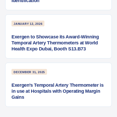
Identification
JANUARY 12, 2026
Exergen to Showcase its Award-Winning
Temporal Artery Thermometers at World
Health Expo Dubai, Booth S13.B73
DECEMBER 31, 2025
Exergen’s Temporal Artery Thermometer is
in use at Hospitals with Operating Margin
Gains