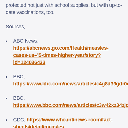
protected not just with school supplies, but with up-to-
date vaccinations, too.
Sources,
ABC News,
https://abcnews.go.com/Health/measles-
cases-us-45-times-higher-year/story?
id=124036433
BBC,
https://www.bbc.com/news/articles/c4g8d39gdr0
BBC,
https://www.bbc.com/news/articles/c3w42xz34zj
CDC,
https://www.who.int/news-room/fact-
sheets/detail/measles