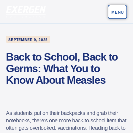
MENU
Main Navigation
Exergen Corporation
SEPTEMBER 9, 2025
Back to School, Back to
Germs: What You to
Know About Measles
As students put on their backpacks and grab their
notebooks, there’s one more back-to-school item that
often gets overlooked, vaccinations. Heading back to