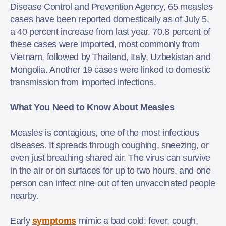
Disease Control and Prevention Agency, 65 measles
cases have been reported domestically as of July 5,
a 40 percent increase from last year. 70.8 percent of
these cases were imported, most commonly from
Vietnam, followed by Thailand, Italy, Uzbekistan and
Mongolia. Another 19 cases were linked to domestic
transmission from imported infections.
What You Need to Know About Measles
Measles is contagious, one of the most infectious
diseases. It spreads through coughing, sneezing, or
even just breathing shared air. The virus can survive
in the air or on surfaces for up to two hours, and one
person can infect nine out of ten unvaccinated people
nearby.
Early
symptoms
mimic a bad cold: fever, cough,