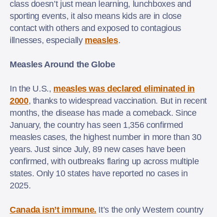
class doesn’t just mean learning, lunchboxes and
sporting events, it also means kids are in close
contact with others and exposed to contagious
illnesses, especially
measles
.
Measles Around the Globe
In the U.S.,
measles was declared eliminated in
2000
, thanks to widespread vaccination. But in recent
months, the disease has made a comeback. Since
January, the country has seen 1,356 confirmed
measles cases, the highest number in more than 30
years. Just since July, 89 new cases have been
confirmed, with outbreaks flaring up across multiple
states. Only 10 states have reported no cases in
2025.
Canada isn’t immune.
It’s the only Western country