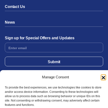
Contact Us
News
Sign up for Special Offers and Updates
Footer
Form
Submit
Manage Consent
Facebook
Twitter
Instagram
YouTube
LinkedIn
To provide the best experiences, we use technologies like cookies to store
and/or access device information. Consenting to these technologies will
allow us to process data such as browsing behavior or unique IDs on this
© 2026 Exergen
Privacy Policy
Terms of Use
site. Not consenting or withdrawing consent, may adversely affect certain
features and functions.