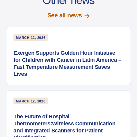
Other news
See all news
MARCH 12, 2026
Exergen Supports Golden Hour Initiative
for Children with Cancer in Latin America –
Fast Temperature Measurement Saves
Lives
MARCH 12, 2026
The Future of Hospital
Thermometers:Wireless Communication
and Integrated Scanners for Patient