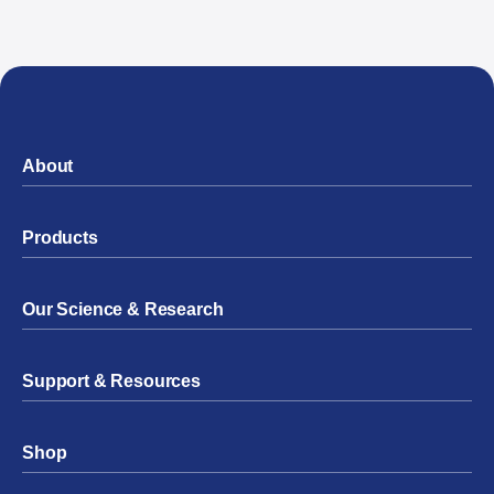
About
Products
Our Science & Research
Support & Resources
Shop