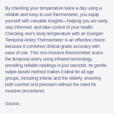
By checking your temperature twice a day using a
reliable and easy-to-use thermometer, you equip
yourself with valuable insights—helping you act early,
stay informed, and take control of your health.
Checking one’s body temperature with an Exergen
Temporal Artery Thermometer is an effective choice
because it combines clinical-grade accuracy with
ease of use. This non-invasive thermometer scans
the temporal artery using infrared technology,
providing reliable readings in just seconds. Its gentle,
swipe-based method makes it ideal for all age
groups, including infants and the elderly, ensuring
both comfort and precision without the need for
invasive procedures.
Source,