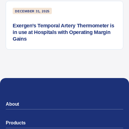
DECEMBER 31, 2025
Exergen’s Temporal Artery Thermometer is
in use at Hospitals with Operating Margin
Gains
About
Products