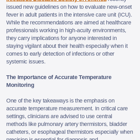
issued new guidelines on how to evaluate new-onset
fever in adult patients in the intensive care unit (ICU).
While the recommendations are aimed at healthcare
professionals working in high-acuity environments,
they carry implications for anyone interested in
staying vigilant about their health especially when it
comes to early detection of infections or other
systemic issues.
The Importance of Accurate Temperature
Monitoring
One of the key takeaways is the emphasis on
accurate temperature measurement. In critical care
settings, clinicians are advised to use central
methods like pulmonary artery thermistors, bladder
catheters, or esophageal thermistors especially when
precision is essential for diagnosis and