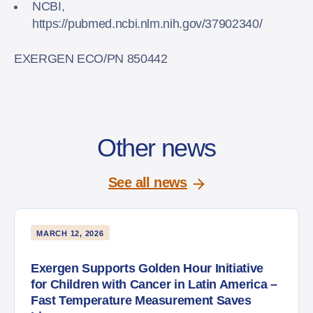
NCBI,
https://pubmed.ncbi.nlm.nih.gov/37902340/
EXERGEN ECO/PN 850442
Other news
See all news
MARCH 12, 2026
Exergen Supports Golden Hour Initiative
for Children with Cancer in Latin America –
Fast Temperature Measurement Saves