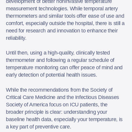
development of better noninvasive temperature
measurement technologies. While temporal artery
thermometers and similar tools offer ease of use and
comfort, especially outside the hospital, there is still a
need for research and innovation to enhance their
reliability.
Until then, using a high-quality, clinically tested
thermometer and following a regular schedule of
temperature monitoring can offer peace of mind and
early detection of potential health issues.
While the recommendations from the Society of
Critical Care Medicine and the Infectious Diseases
Society of America focus on ICU patients, the
broader principle is clear: understanding your
baseline health data, especially your temperature, is
a key part of preventive care.