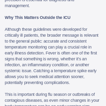
management.
Why This Matters Outside the ICU
Although these guidelines were developed for
critically ill patients, the broader message is relevant
to the general public: accurate and consistent
temperature monitoring can play a crucial role in
early illness detection. Fever is often one of the first
signs that something is wrong, whether it’s an
infection, an inflammatory condition, or another
systemic issue. Catching a temperature spike early
allows you to seek medical attention sooner,
potentially preventing complications.
This is important during flu season or outbreaks of
contagious diseases, as even minor changes in your