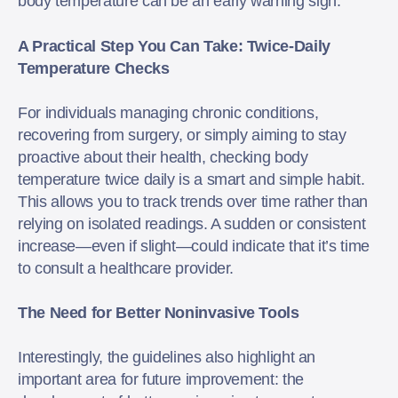
body temperature can be an early warning sign.
A Practical Step You Can Take: Twice-Daily
Temperature Checks
For individuals managing chronic conditions,
recovering from surgery, or simply aiming to stay
proactive about their health, checking body
temperature twice daily is a smart and simple habit.
This allows you to track trends over time rather than
relying on isolated readings. A sudden or consistent
increase—even if slight—could indicate that it’s time
to consult a healthcare provider.
The Need for Better Noninvasive Tools
Interestingly, the guidelines also highlight an
important area for future improvement: the