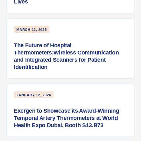
Lives
MARCH 12, 2026
The Future of Hospital
Thermometers:Wireless Communication
and Integrated Scanners for Patient
Identification
JANUARY 12, 2026
Exergen to Showcase its Award-Winning
Temporal Artery Thermometers at World
Health Expo Dubai, Booth S13.B73