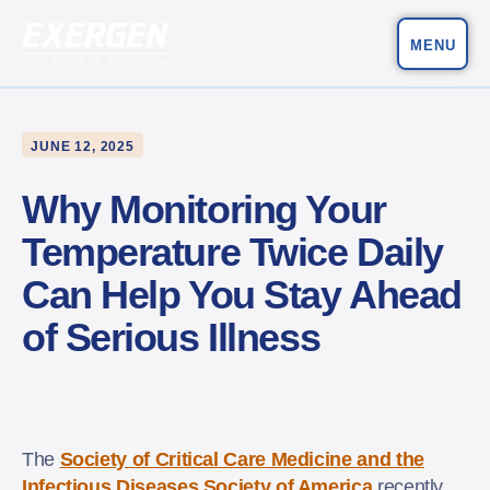
MENU
Main Navigation
Exergen Corporation
JUNE 12, 2025
Why Monitoring Your
Temperature Twice Daily
Can Help You Stay Ahead
of Serious Illness
The
Society of Critical Care Medicine and the
Infectious Diseases Society of America
recently