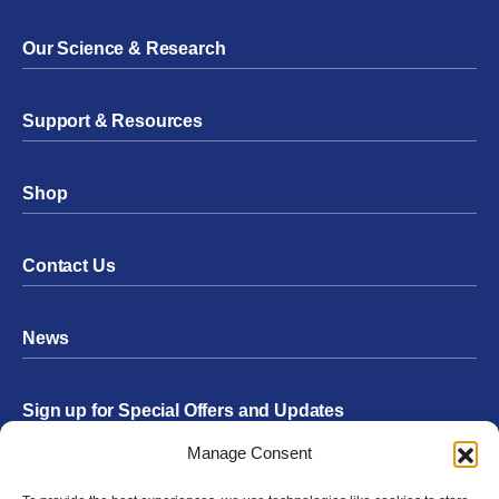
Our Science & Research
Support & Resources
Shop
Contact Us
News
Sign up for Special Offers and Updates
Footer
Manage Consent
Form