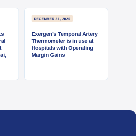
DECEMBER 31, 2025
ts
Exergen’s Temporal Artery
al
Thermometer is in use at
t
Hospitals with Operating
ai,
Margin Gains