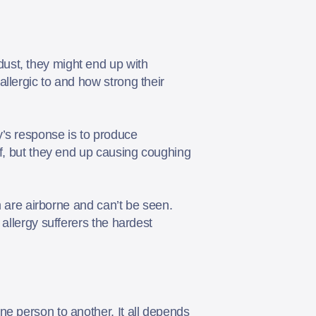
ust, they might end up with
llergic to and how strong their
y’s response is to produce
lf, but they end up causing coughing
m are airborne and can’t be seen.
allergy sufferers the hardest
ne person to another. It all depends