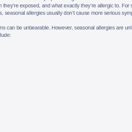
n they’re exposed, and what exactly they’re allergic to. Fo
s, seasonal allergies usually don’t cause more serious sym
ms can be unbearable. However, seasonal allergies are un
clude: