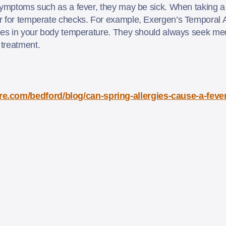
symptoms such as a fever, they may be sick. When taking a t
r for temperate checks. For example, Exergen’s Temporal 
ges in your body temperature. They should always seek medi
 treatment.
re.com/bedford/blog/can-spring-allergies-cause-a-fe