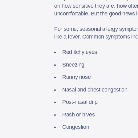
on how sensitive they are, how ofte
uncomfortable. But the good news i
For some, seasonal allergy sympto
like a fever. Common symptoms in
Red itchy eyes
Sneezing
Runny nose
Nasal and chest congestion
Post-nasal drip
Rash or hives
Congestion