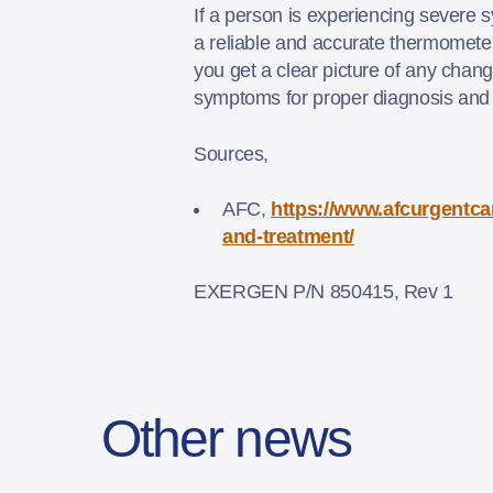
If a person is experiencing severe 
a reliable and accurate thermomete
you get a clear picture of any chan
symptoms for proper diagnosis and
Sources,
AFC,
https://www.afcurgentca
and-treatment/
EXERGEN P/N 850415, Rev 1
Other news