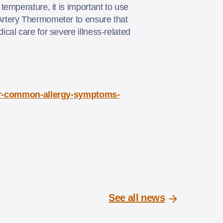
emperature, it is important to use
Artery Thermometer to ensure that
cal care for severe illness-related
ver-common-allergy-symptoms-
See all news