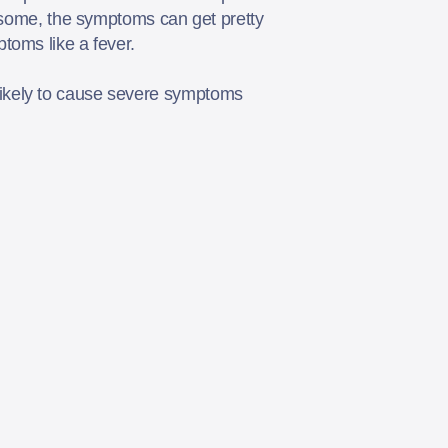
r some, the symptoms can get pretty
ptoms like a fever.
likely to cause severe symptoms