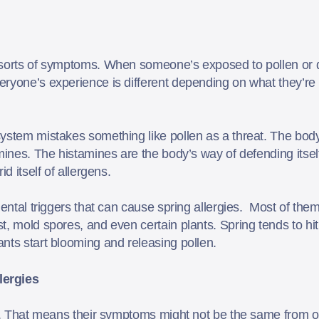
 sorts of symptoms. When someone’s exposed to pollen or d
ryone’s experience is different depending on what they’re a
ystem mistakes something like pollen as a threat. The bod
amines. The histamines are the body’s way of defending itse
id itself of allergens.
mental triggers that can cause spring allergies. Most of the
, mold spores, and even certain plants. Spring tends to hit 
nts start blooming and releasing pollen.
ergies
ns. That means their symptoms might not be the same from o