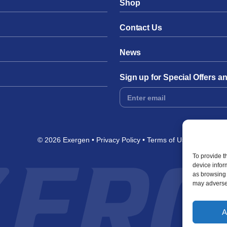
Shop
Contact Us
News
Sign up for Special Offers 
Footer
Form
© 2026 Exergen
Privacy Policy
Terms of Use
To provide t
device infor
as browsing 
may adversel
A