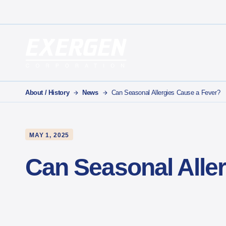
Main Navigation
Exergen Corporation
About / History
News
Can Seasonal Allergies Cause a Fever?
MAY 1, 2025
Can Seasonal Alle