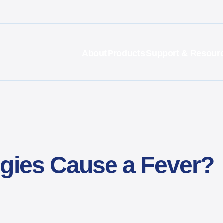
About
Products
Support & Resour
rgies Cause a Fever