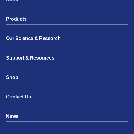
Products
Our Science & Research
Support & Resources
Shop
Contact Us
News