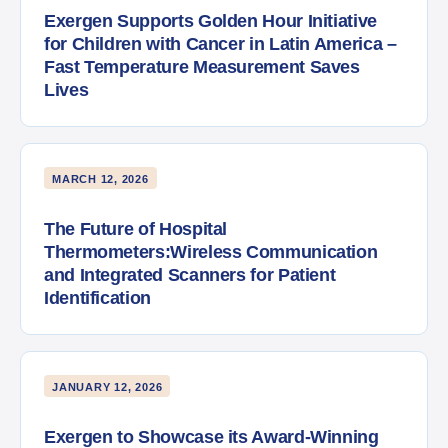
Exergen Supports Golden Hour Initiative
for Children with Cancer in Latin America –
Fast Temperature Measurement Saves
Lives
MARCH 12, 2026
The Future of Hospital
Thermometers:Wireless Communication
and Integrated Scanners for Patient
Identification
JANUARY 12, 2026
Exergen to Showcase its Award-Winning