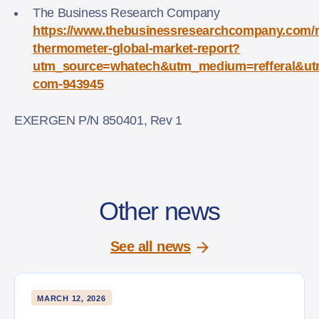
The Business Research Company
https://www.thebusinessresearchcompany.com/r
thermometer-global-market-report?
utm_source=whatech&utm_medium=refferal&ut
com-943945
EXERGEN P/N 850401, Rev 1
Other news
See all news
MARCH 12, 2026