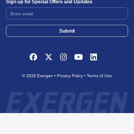
Sign up for Special Offers and Updates
Footer
Form
Submit
Facebook
Twitter
Instagram
YouTube
LinkedIn
© 2026 Exergen
Privacy Policy
Terms of Use