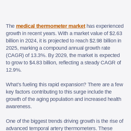
The
medical thermometer market
has experienced
growth in recent years. With a market value of $2.63
billion in 2024, it is projected to reach $2.98 billion in
2025, marking a compound annual growth rate
(CAGR) of 13.3%. By 2029, the market is expected
to grow to $4.83 billion, reflecting a steady CAGR of
12.9%.
What’s fueling this rapid expansion? There are a few
key factors contributing to this surge include the
growth of the aging population and increased health
awareness.
One of the biggest trends driving growth is the rise of
advanced temporal artery thermometers. These