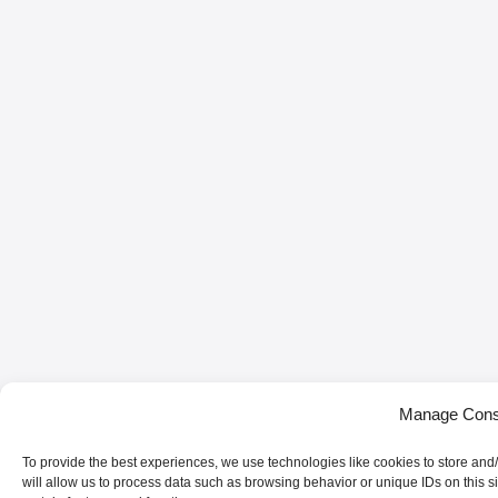
Manage Cons
To provide the best experiences, we use technologies like cookies to store and
will allow us to process data such as browsing behavior or unique IDs on this s