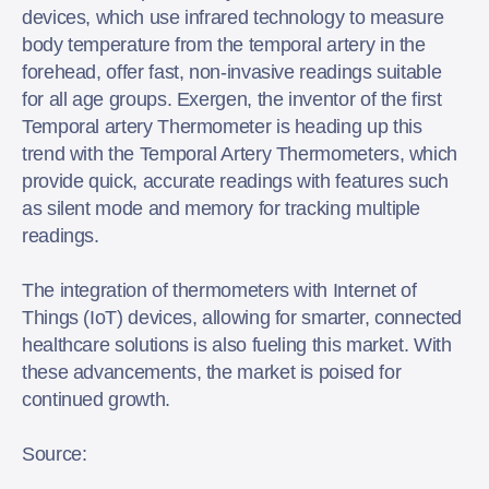
devices, which use infrared technology to measure
body temperature from the temporal artery in the
forehead, offer fast, non-invasive readings suitable
for all age groups. Exergen, the inventor of the first
Temporal artery Thermometer is heading up this
trend with the Temporal Artery Thermometers, which
provide quick, accurate readings with features such
as silent mode and memory for tracking multiple
readings.
The integration of thermometers with Internet of
Things (IoT) devices, allowing for smarter, connected
healthcare solutions is also fueling this market. With
these advancements, the market is poised for
continued growth.
Source: