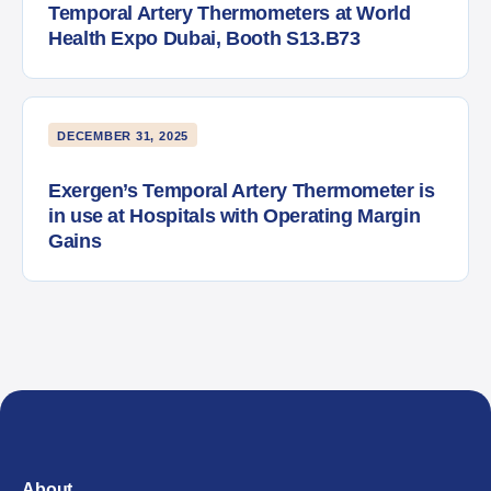
Temporal Artery Thermometers at World
Health Expo Dubai, Booth S13.B73
DECEMBER 31, 2025
Exergen’s Temporal Artery Thermometer is
in use at Hospitals with Operating Margin
Gains
About