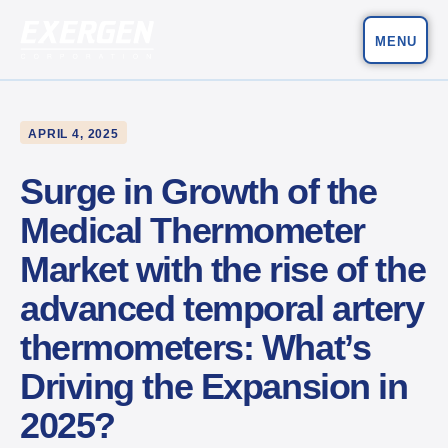
MENU
Main Navigation
Exergen Corporation
APRIL 4, 2025
Surge in Growth of the
Medical Thermometer
Market with the rise of the
advanced temporal artery
thermometers: What’s
Driving the Expansion in
2025?